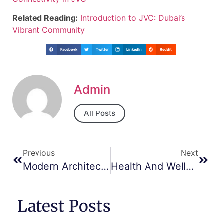
Related Reading:
Introduction to JVC: Dubai’s
Vibrant Community
Facebook
Twitter
LinkedIn
Reddit
Admin
All Posts
Previous
Next
Modern Architecture And Design Trends In JVC
Health And Wellness: Gyms, Spas, And More In JVC
Latest Posts