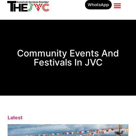
WhatsApp
Businesses List In
Community Events And
Festivals In JVC
Latest