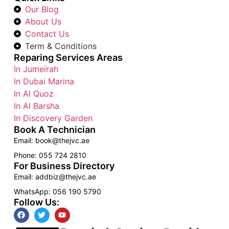
Our Blog
About Us
Contact Us
Term & Conditions
Reparing Services Areas
In Jumeirah
In Dubai Marina
In Al Quoz
In Al Barsha
In Discovery Garden
Book A Technician
Email: book@thejvc.ae
Phone: 055 724 2810
For Business Directory
Email: addbiz@thejvc.ae
WhatsApp: 056 190 5790
Follow Us: