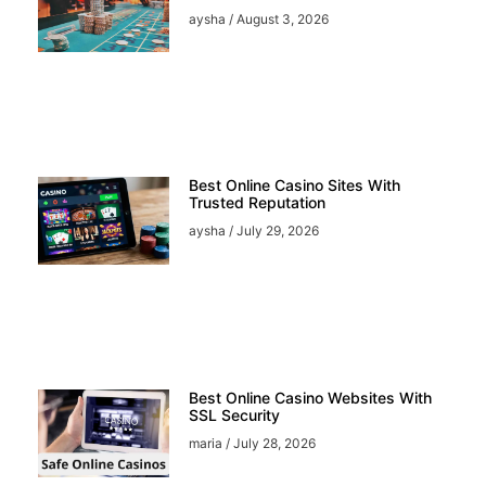
aysha
August 3, 2026
Best Online Casino Sites With
Trusted Reputation
aysha
July 29, 2026
Best Online Casino Websites With
SSL Security
maria
July 28, 2026