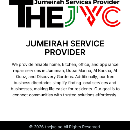
JUMEIRAH SERVICE
PROVIDER
We provide reliable home, kitchen, office, and appliance
repair services in Jumeirah, Dubai Marina, Al Barsha, Al
Quoz, and Discovery Gardens. Additionally, our free
business directories simplify finding local services and
businesses, making life easier for residents. Our goal is to
connect communities with trusted solutions effortlessly.
© 2026 thejvc.ae All Rights Reserved.