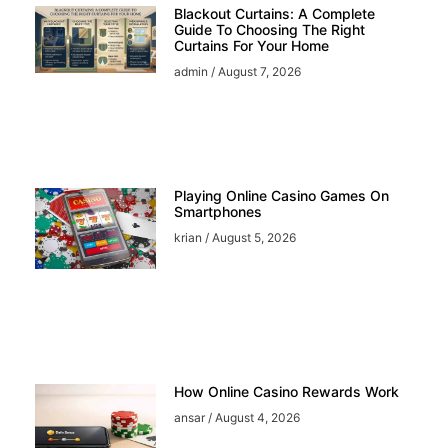
Blackout Curtains: A Complete
Guide To Choosing The Right
Curtains For Your Home
admin
August 7, 2026
Playing Online Casino Games On
Smartphones
krian
August 5, 2026
How Online Casino Rewards Work
ansar
August 4, 2026