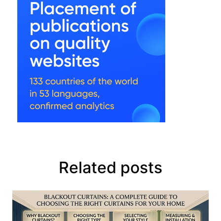
Related posts