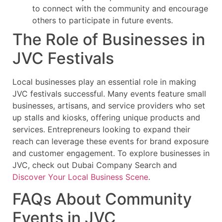
to connect with the community and encourage
others to participate in future events.
The Role of Businesses in
JVC Festivals
Local businesses play an essential role in making
JVC festivals successful. Many events feature small
businesses, artisans, and service providers who set
up stalls and kiosks, offering unique products and
services. Entrepreneurs looking to expand their
reach can leverage these events for brand exposure
and customer engagement. To explore businesses in
JVC, check out Dubai Company Search and
Discover Your Local Business Scene
.
FAQs About Community
Events in JVC