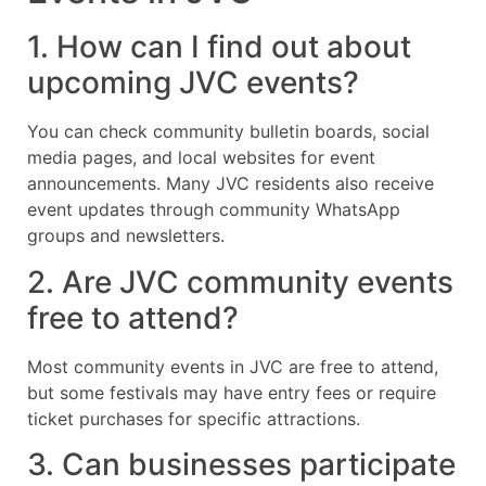
1. How can I find out about
upcoming JVC events?
You can check community bulletin boards, social
media pages, and local websites for event
announcements. Many JVC residents also receive
event updates through community WhatsApp
groups and newsletters.
2. Are JVC community events
free to attend?
Most community events in JVC are free to attend,
but some festivals may have entry fees or require
ticket purchases for specific attractions.
3. Can businesses participate