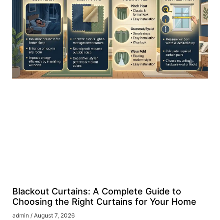
Blackout Curtains: A Complete Guide to
Choosing the Right Curtains for Your Home
admin
August 7, 2026