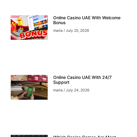
Online Casino UAE With Welcome
Bonus
maria
July 25, 2026
Online Casino UAE With 24/7
Support
maria
July 24, 2026