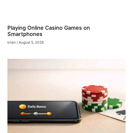
Playing Online Casino Games on
Smartphones
krian
August 5, 2026