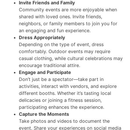
Invite Friends and Family
Community events are more enjoyable when
shared with loved ones. Invite friends,
neighbors, or family members to join you for
an engaging and fun experience.
Dress Appropriately
Depending on the type of event, dress
comfortably. Outdoor events may require
casual clothing, while cultural celebrations may
encourage traditional attire.
Engage and Participate
Don’t just be a spectator—take part in
activities, interact with vendors, and explore
different booths. Whether it’s tasting local
delicacies or joining a fitness session,
participating enhances the experience.
Capture the Moments
Take photos and videos to document the
event. Share your experiences on social media