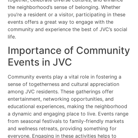
the neighborhood’s sense of belonging. Whether
you’re a resident or a visitor, participating in these
events offers a great way to engage with the
community and experience the best of JVC’s social
life.
Importance of Community
Events in JVC
Community events play a vital role in fostering a
sense of togetherness and cultural appreciation
among JVC residents. These gatherings offer
entertainment, networking opportunities, and
educational experiences, making the neighborhood
a dynamic and engaging place to live. Events range
from seasonal festivals to family-friendly markets
and wellness retreats, providing something for
everyone. Engaging in these activities helps to