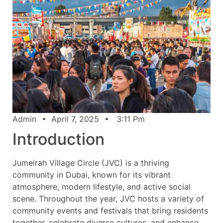
Admin
April 7, 2025
3:11 Pm
Introduction
Jumeirah Village Circle (JVC) is a thriving
community in Dubai, known for its vibrant
atmosphere, modern lifestyle, and active social
scene. Throughout the year, JVC hosts a variety of
community events and festivals that bring residents
together, celebrate diverse cultures, and enhance