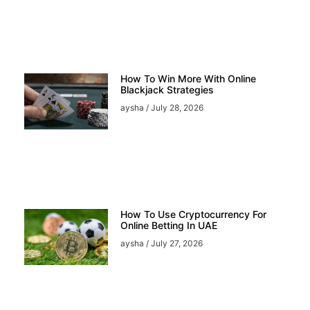
How To Win More With Online
Blackjack Strategies
aysha
July 28, 2026
How To Use Cryptocurrency For
Online Betting In UAE
aysha
July 27, 2026