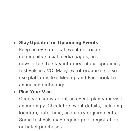
Stay Updated on Upcoming Events
Keep an eye on local event calendars,
community social media pages, and
newsletters to stay informed about upcoming
festivals in JVC. Many event organizers also
use platforms like Meetup and Facebook to
announce gatherings.
Plan Your Visit
Once you know about an event, plan your visit
accordingly. Check the event details, including
location, date, time, and entry requirements.
Some festivals may require prior registration
or ticket purchases.