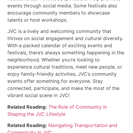
events through social media. Some festivals also
encourage community members to showcase
talents or host workshops.
JVC is a lively and welcoming community that
thrives on social engagement and cultural diversity.
With a packed calendar of exciting events and
festivals, there’s always something happening in the
neighborhood. Whether you’re looking to
experience cultural traditions, meet new people, or
enjoy family-friendly activities, JVC’s community
events offer something for everyone. Stay
connected, participate, and make the most of the
vibrant social scene in JVC!
Related Reading:
The Role of Community in
Shaping the JVC Lifestyle
Related Reading:
Navigating Transportation and
Connectivity in JVC