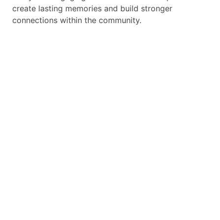
create lasting memories and build stronger
connections within the community.