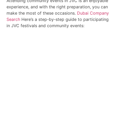
Attending community events in JVC is an enjoyable
experience, and with the right preparation, you can
make the most of these occasions.
Dubai Company
Search
Here’s a step-by-step guide to participating
in JVC festivals and community events: