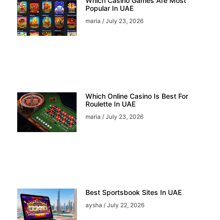
Which Casino Games Are Most
Popular In UAE
maria
July 23, 2026
Which Online Casino Is Best For
Roulette In UAE
maria
July 23, 2026
Best Sportsbook Sites In UAE
aysha
July 22, 2026