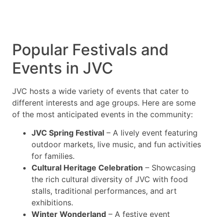
Popular Festivals and
Events in JVC
JVC hosts a wide variety of events that cater to
different interests and age groups. Here are some
of the most anticipated events in the community:
JVC Spring Festival
– A lively event featuring
outdoor markets, live music, and fun activities
for families.
Cultural Heritage Celebration
– Showcasing
the rich cultural diversity of JVC with food
stalls, traditional performances, and art
exhibitions.
Winter Wonderland
– A festive event