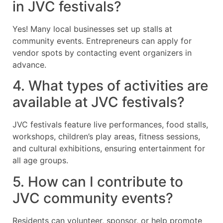
in JVC festivals?
Yes! Many local businesses set up stalls at
community events. Entrepreneurs can apply for
vendor spots by contacting event organizers in
advance.
4. What types of activities are
available at JVC festivals?
JVC festivals feature live performances, food stalls,
workshops, children’s play areas, fitness sessions,
and cultural exhibitions, ensuring entertainment for
all age groups.
5. How can I contribute to
JVC community events?
Residents can volunteer, sponsor, or help promote