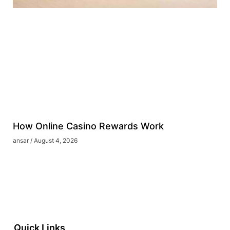
How Online Casino Rewards Work
ansar
August 4, 2026
Quick Links