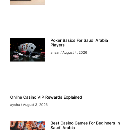
Poker Basics For Saudi Arabia
Players
ansar
August 4, 2026
Online Casino VIP Rewards Explained
aysha
August 3, 2026
Best Casino Games For Beginners In
Saudi Arabia