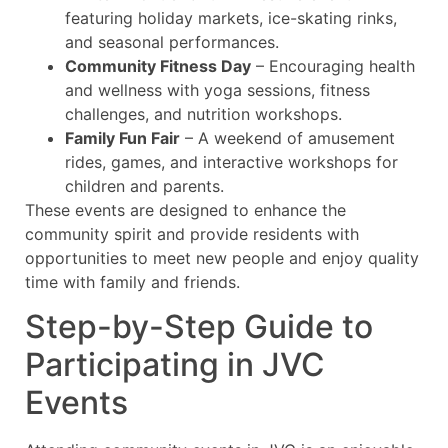
featuring holiday markets, ice-skating rinks,
and seasonal performances.
Community Fitness Day
– Encouraging health
and wellness with yoga sessions, fitness
challenges, and nutrition workshops.
Family Fun Fair
– A weekend of amusement
rides, games, and interactive workshops for
children and parents.
These events are designed to enhance the
community spirit and provide residents with
opportunities to meet new people and enjoy quality
time with family and friends.
Step-by-Step Guide to
Participating in JVC
Events