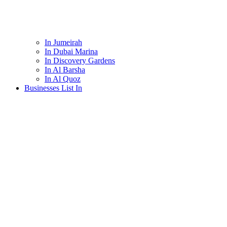
In Jumeirah
In Dubai Marina
In Discovery Gardens
In Al Barsha
In Al Quoz
Businesses List In