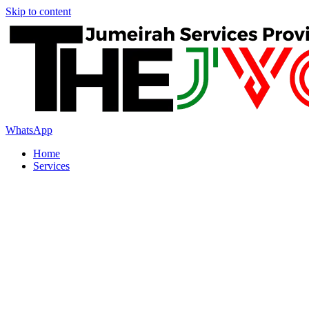
Skip to content
WhatsApp
Home
Services