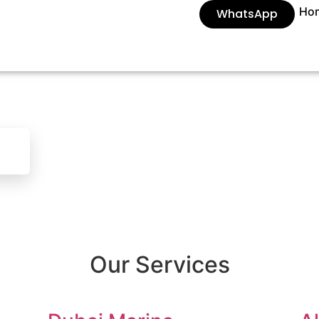
Ho
WhatsApp
Our Services