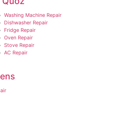
l Quoz
Washing Machine Repair
Dishwasher Repair
Fridge Repair
Oven Repair
Stove Repair
AC Repair
dens
air