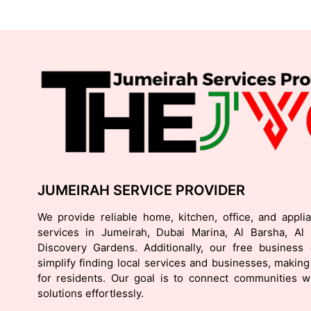
JUMEIRAH SERVICE PROVIDER
We provide reliable home, kitchen, office, and appli
services in Jumeirah, Dubai Marina, Al Barsha, Al
Discovery Gardens. Additionally, our free business d
simplify finding local services and businesses, making 
for residents. Our goal is to connect communities wi
solutions effortlessly.