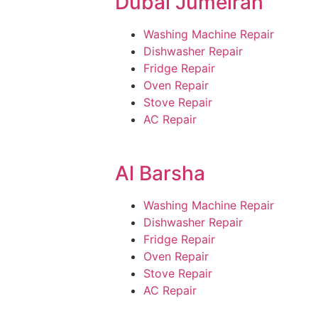
Dubai Jumeirah
Washing Machine Repair
Dishwasher Repair
Fridge Repair
Oven Repair
Stove Repair
AC Repair
Al Barsha
Washing Machine Repair
Dishwasher Repair
Fridge Repair
Oven Repair
Stove Repair
AC Repair