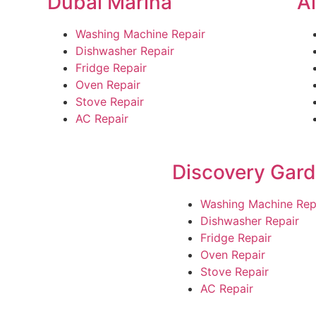
Dubai Marina
A
Washing Machine Repair
Dishwasher Repair
Fridge Repair
Oven Repair
Stove Repair
AC Repair
Discovery Gar
Washing Machine Rep
Dishwasher Repair
Fridge Repair
Oven Repair
Stove Repair
AC Repair