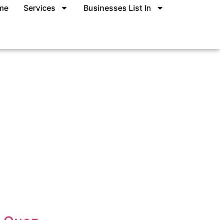
me
Services
Businesses List In