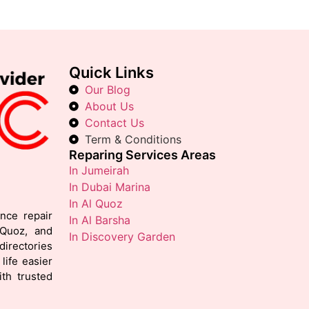
Quick Links
Our Blog
About Us
Contact Us
Term & Conditions
Reparing Services Areas
In Jumeirah
In Dubai Marina
In Al Quoz
ance repair
In Al Barsha
 Quoz, and
In Discovery Garden
irectories
life easier
th trusted