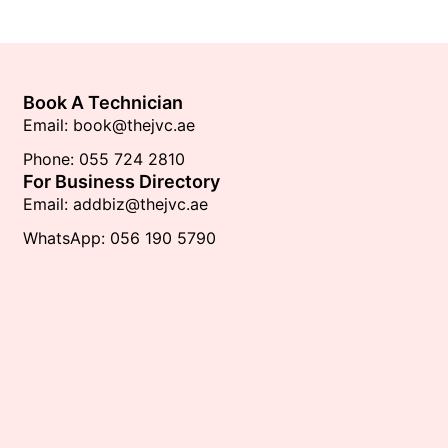
Book A Technician
Email: book@thejvc.ae
Phone: 055 724 2810
For Business Directory
Email: addbiz@thejvc.ae
WhatsApp: 056 190 5790