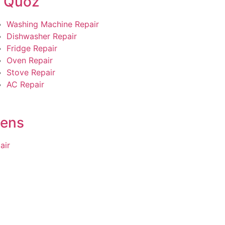
l Quoz
Washing Machine Repair
Dishwasher Repair
Fridge Repair
Oven Repair
Stove Repair
AC Repair
dens
air