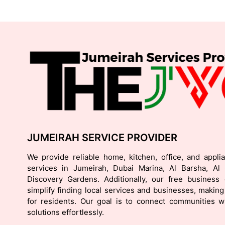
JUMEIRAH SERVICE PROVIDER
We provide reliable home, kitchen, office, and appli
services in Jumeirah, Dubai Marina, Al Barsha, Al
Discovery Gardens. Additionally, our free business d
simplify finding local services and businesses, making 
for residents. Our goal is to connect communities wi
solutions effortlessly.