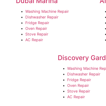
Dubai Marina
A
Washing Machine Repair
Dishwasher Repair
Fridge Repair
Oven Repair
Stove Repair
AC Repair
Discovery Gar
Washing Machine Rep
Dishwasher Repair
Fridge Repair
Oven Repair
Stove Repair
AC Repair