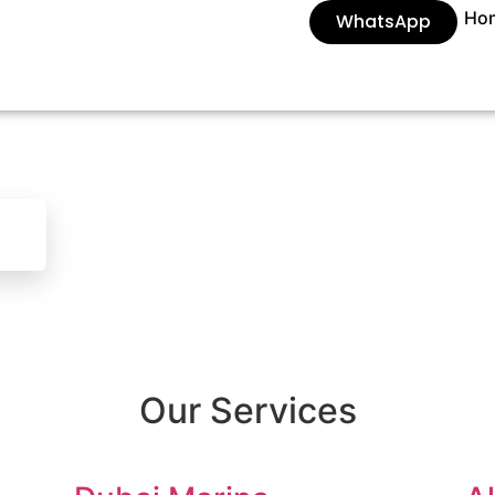
Ho
WhatsApp
Our Services