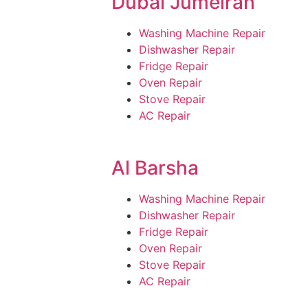
Dubai Jumeirah
Washing Machine Repair
Dishwasher Repair
Fridge Repair
Oven Repair
Stove Repair
AC Repair
Al Barsha
Washing Machine Repair
Dishwasher Repair
Fridge Repair
Oven Repair
Stove Repair
AC Repair