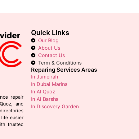
Quick Links
Our Blog
About Us
Contact Us
Term & Conditions
Reparing Services Areas
In Jumeirah
In Dubai Marina
In Al Quoz
ance repair
In Al Barsha
 Quoz, and
In Discovery Garden
irectories
life easier
th trusted