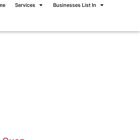
me
Services
Businesses List In