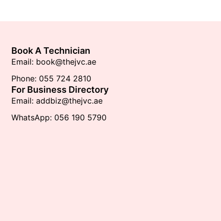
Book A Technician
Email: book@thejvc.ae
Phone: 055 724 2810
For Business Directory
Email: addbiz@thejvc.ae
WhatsApp: 056 190 5790