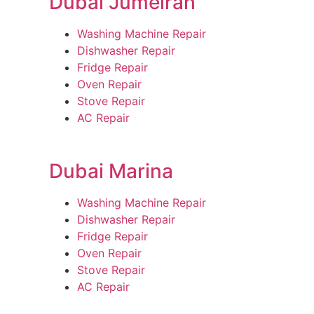
Dubai Jumeirah
Washing Machine Repair
Dishwasher Repair
Fridge Repair
Oven Repair
Stove Repair
AC Repair
Dubai Marina
Washing Machine Repair
Dishwasher Repair
Fridge Repair
Oven Repair
Stove Repair
AC Repair