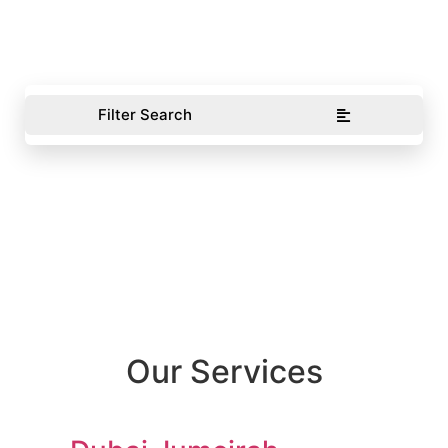
Filter Search
Our Services