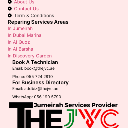
About Us
Contact Us
Term & Conditions
Reparing Services Areas
In Jumeirah
In Dubai Marina
In Al Quoz
In Al Barsha
In Discovery Garden
Book A Technician
Email: book@thejvc.ae
Phone: 055 724 2810
For Business Directory
Email: addbiz@thejvc.ae
WhatsApp: 056 190 5790