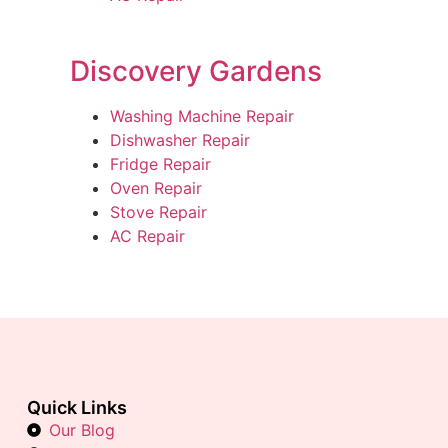
Discovery Gardens
Washing Machine Repair
Dishwasher Repair
Fridge Repair
Oven Repair
Stove Repair
AC Repair
Quick Links
Our Blog