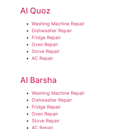
Al Quoz
Washing Machine Repair
Dishwasher Repair
Fridge Repair
Oven Repair
Stove Repair
AC Repair
Al Barsha
Washing Machine Repair
Dishwasher Repair
Fridge Repair
Oven Repair
Stove Repair
AC Repair