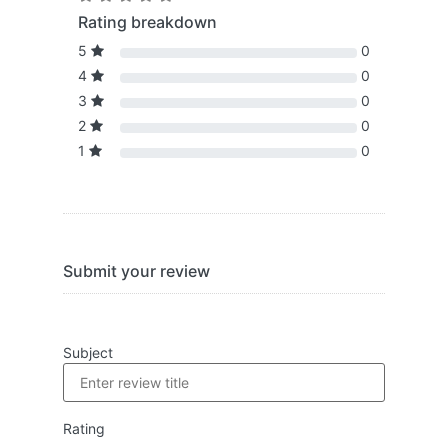
Rating breakdown
5
0
4
0
3
0
2
0
1
0
Submit your review
Subject
Rating