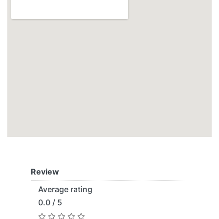
Review
Average rating
0.0 / 5