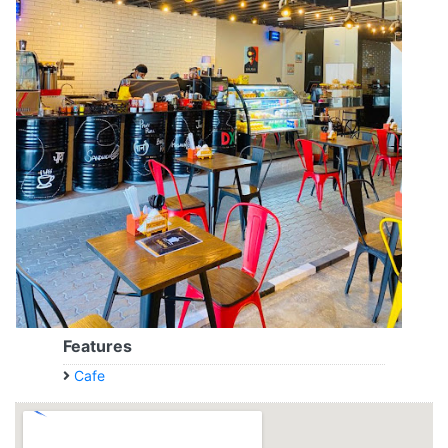
Features
Cafe