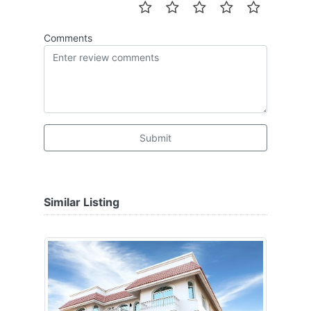
Comments
Submit
Similar Listing