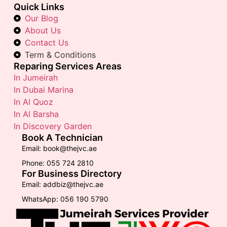
Quick Links
Our Blog
About Us
Contact Us
Term & Conditions
Reparing Services Areas
In Jumeirah
In Dubai Marina
In Al Quoz
In Al Barsha
In Discovery Garden
Book A Technician
Email: book@thejvc.ae
Phone: 055 724 2810
For Business Directory
Email: addbiz@thejvc.ae
WhatsApp: 056 190 5790