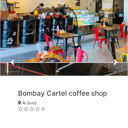
Bombay Cartel coffee shop
Al Quoz