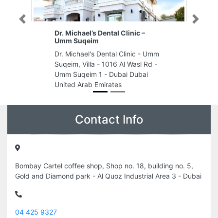
Previous
Next
Dr. Michael’s Dental Clinic –
Umm Suqeim
Dr. Michael's Dental Clinic - Umm
Suqeim, Villa - 1016 Al Wasl Rd -
Umm Suqeim 1 - Dubai Dubai
United Arab Emirates
Contact Info
Bombay Cartel coffee shop, Shop no. 18, building no. 5,
Gold and Diamond park - Al Quoz Industrial Area 3 - Dubai
04 425 9327