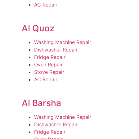
AC Repair
Al Quoz
Washing Machine Repair
Dishwasher Repair
Fridge Repair
Oven Repair
Stove Repair
AC Repair
Al Barsha
Washing Machine Repair
Dishwasher Repair
Fridge Repair