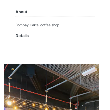
About
Bombay Cartel coffee shop
Details