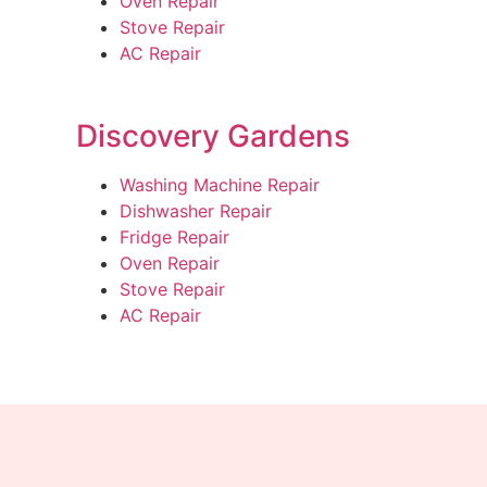
Oven Repair
Stove Repair
AC Repair
Discovery Gardens
Washing Machine Repair
Dishwasher Repair
Fridge Repair
Oven Repair
Stove Repair
AC Repair