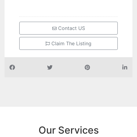
Contact US
Claim The Listing
Our Services