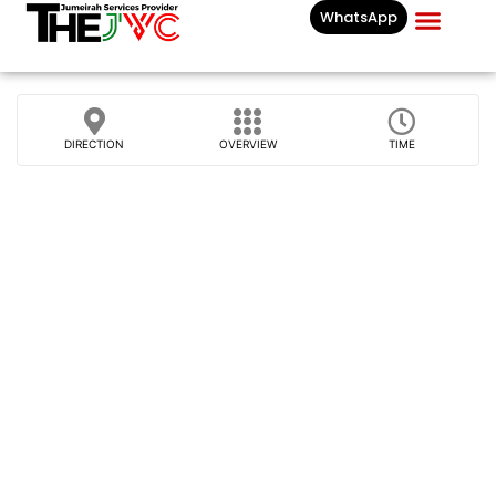
WhatsApp
Businesses List In
DIRECTION
OVERVIEW
TIME