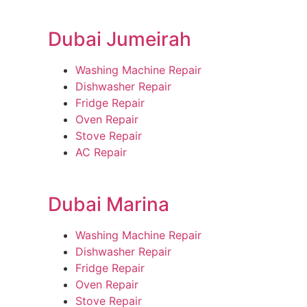
Dubai Jumeirah
Washing Machine Repair
Dishwasher Repair
Fridge Repair
Oven Repair
Stove Repair
AC Repair
Dubai Marina
Washing Machine Repair
Dishwasher Repair
Fridge Repair
Oven Repair
Stove Repair