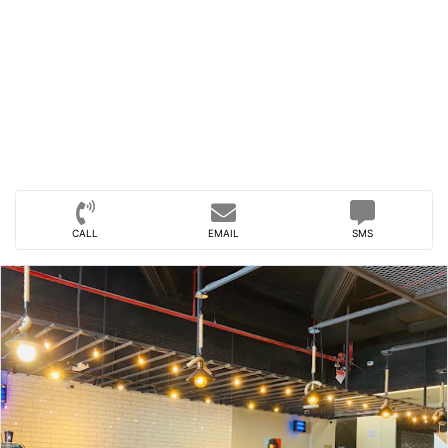
CALL
EMAIL
SMS