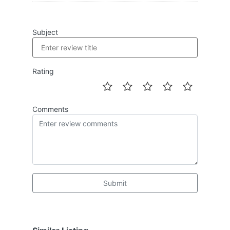
Subject
Rating
Comments
Submit