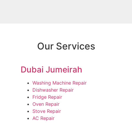
Our Services
Dubai Jumeirah
Washing Machine Repair
Dishwasher Repair
Fridge Repair
Oven Repair
Stove Repair
AC Repair