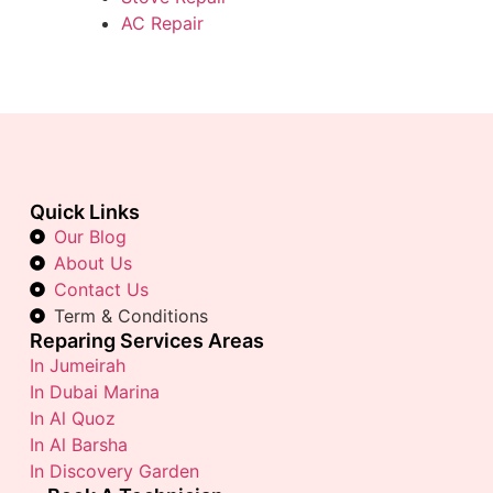
AC Repair
Quick Links
Our Blog
About Us
Contact Us
Term & Conditions
Reparing Services Areas
In Jumeirah
In Dubai Marina
In Al Quoz
In Al Barsha
In Discovery Garden