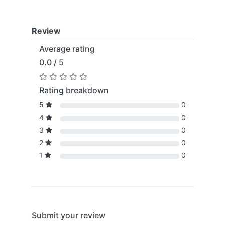
Review
Average rating
0.0 / 5
Rating breakdown
5
0
4
0
3
0
2
0
1
0
Submit your review