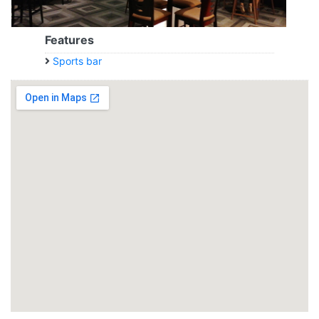
Features
Sports bar