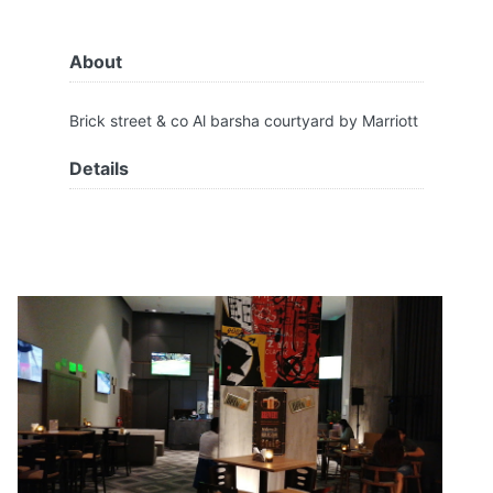
About
Brick street & co Al barsha courtyard by Marriott
Details