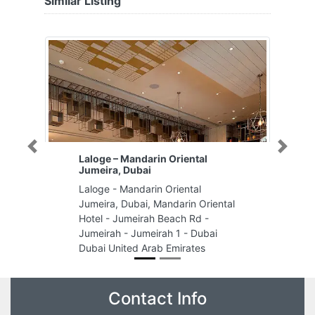
Similar Listing
Previous
Next
Laloge – Mandarin Oriental
Jumeira, Dubai
Laloge - Mandarin Oriental
Jumeira, Dubai, Mandarin Oriental
Hotel - Jumeirah Beach Rd -
Jumeirah - Jumeirah 1 - Dubai
Dubai United Arab Emirates
Contact Info