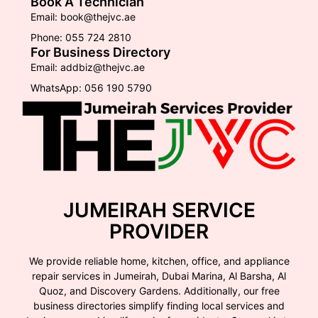
Book A Technician
Email: book@thejvc.ae
Phone: 055 724 2810
For Business Directory
Email: addbiz@thejvc.ae
WhatsApp: 056 190 5790
JUMEIRAH SERVICE
PROVIDER
We provide reliable home, kitchen, office, and appliance
repair services in Jumeirah, Dubai Marina, Al Barsha, Al
Quoz, and Discovery Gardens. Additionally, our free
business directories simplify finding local services and