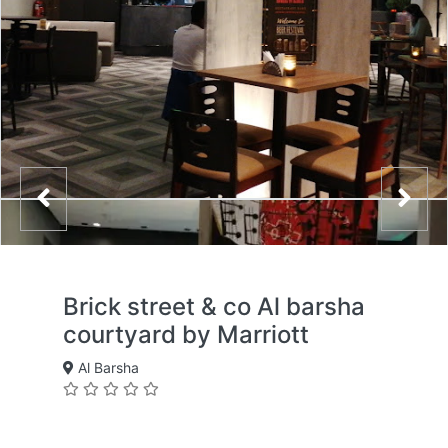
Brick street & co Al barsha
courtyard by Marriott
Al Barsha