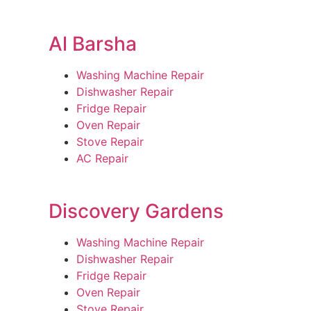
Al Barsha
Washing Machine Repair
Dishwasher Repair
Fridge Repair
Oven Repair
Stove Repair
AC Repair
Discovery Gardens
Washing Machine Repair
Dishwasher Repair
Fridge Repair
Oven Repair
Stove Repair