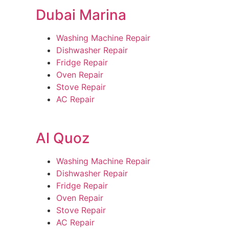
Dubai Marina
Washing Machine Repair
Dishwasher Repair
Fridge Repair
Oven Repair
Stove Repair
AC Repair
Al Quoz
Washing Machine Repair
Dishwasher Repair
Fridge Repair
Oven Repair
Stove Repair
AC Repair