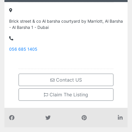
Brick street & co Al barsha courtyard by Marriott, Al Barsha
- Al Barsha 1 - Dubai
056 685 1405
Contact US
Claim The Listing