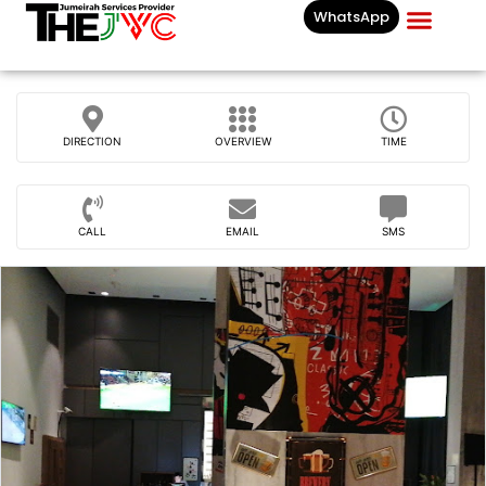
WhatsApp
Businesses List In
DIRECTION
OVERVIEW
TIME
CALL
EMAIL
SMS