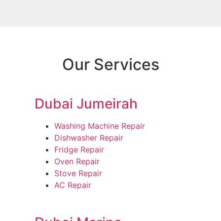
Our Services
Dubai Jumeirah
Washing Machine Repair
Dishwasher Repair
Fridge Repair
Oven Repair
Stove Repair
AC Repair