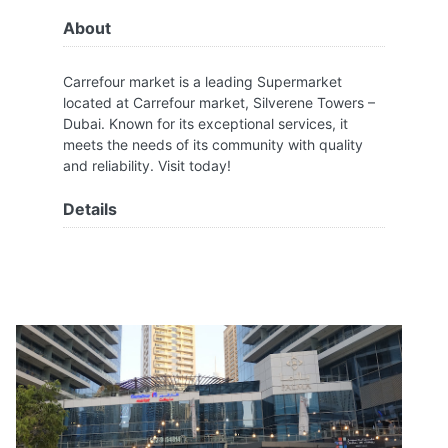
About
Carrefour market is a leading Supermarket
located at Carrefour market, Silverene Towers –
Dubai. Known for its exceptional services, it
meets the needs of its community with quality
and reliability. Visit today!
Details