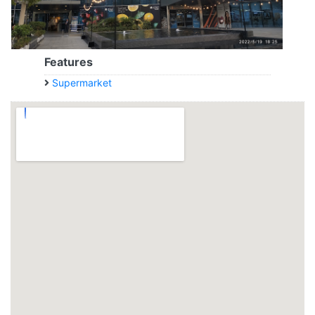
Features
Supermarket