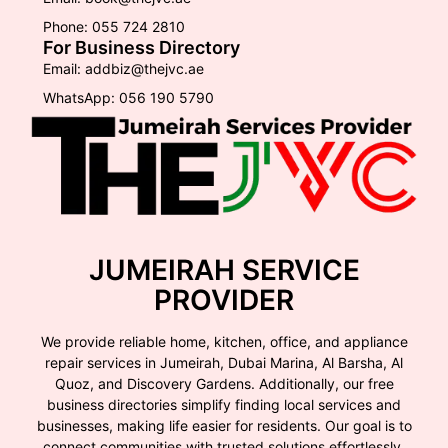
Phone: 055 724 2810
For Business Directory
Email: addbiz@thejvc.ae
WhatsApp: 056 190 5790
JUMEIRAH SERVICE
PROVIDER
We provide reliable home, kitchen, office, and appliance
repair services in Jumeirah, Dubai Marina, Al Barsha, Al
Quoz, and Discovery Gardens. Additionally, our free
business directories simplify finding local services and
businesses, making life easier for residents. Our goal is to
connect communities with trusted solutions effortlessly.