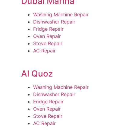
Dubai Marina
Washing Machine Repair
Dishwasher Repair
Fridge Repair
Oven Repair
Stove Repair
AC Repair
Al Quoz
Washing Machine Repair
Dishwasher Repair
Fridge Repair
Oven Repair
Stove Repair
AC Repair