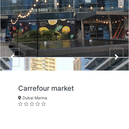
Carrefour market
Dubai Marina