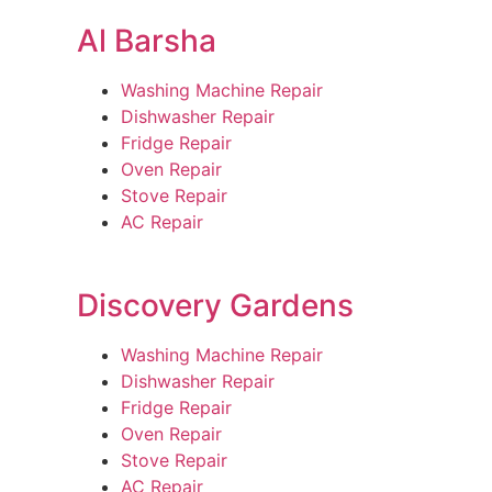
Al Barsha
Washing Machine Repair
Dishwasher Repair
Fridge Repair
Oven Repair
Stove Repair
AC Repair
Discovery Gardens
Washing Machine Repair
Dishwasher Repair
Fridge Repair
Oven Repair
Stove Repair
AC Repair