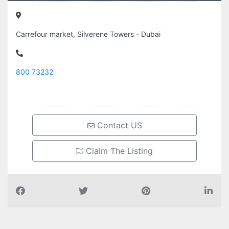
Carrefour market, Silverene Towers - Dubai
800 73232
Contact US
Claim The Listing