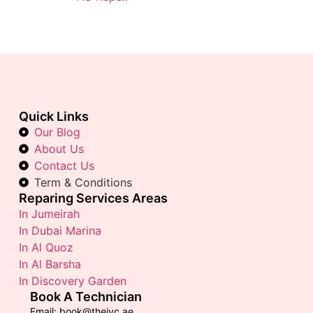
Quick Links
Our Blog
About Us
Contact Us
Term & Conditions
Reparing Services Areas
In Jumeirah
In Dubai Marina
In Al Quoz
In Al Barsha
In Discovery Garden
Book A Technician
Email: book@thejvc.ae