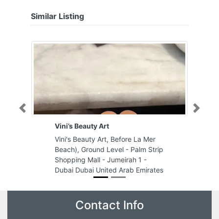
Similar Listing
Previous
Next
Vini’s Beauty Art
Vini's Beauty Art, Before La Mer
Beach), Ground Level - Palm Strip
Shopping Mall - Jumeirah 1 -
Dubai Dubai United Arab Emirates
Contact Info