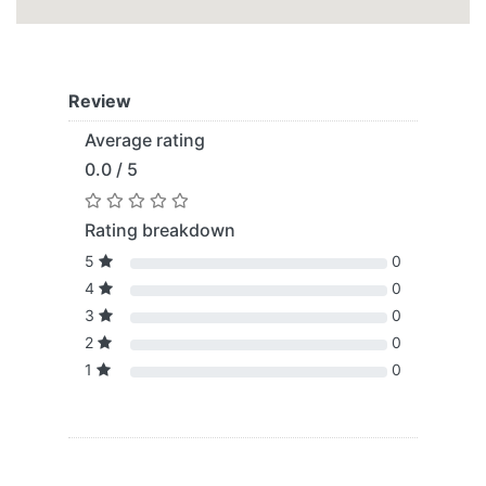
Review
Average rating
0.0 / 5
Rating breakdown
5
0
4
0
3
0
2
0
1
0