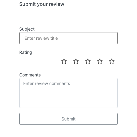
Submit your review
Subject
Rating
Comments
Submit