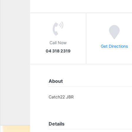
Call Now
Get Directions
04 318 2319
About
Catch22 JBR
Details