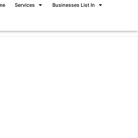
me
Services
Businesses List In