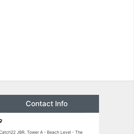
Contact Info
Catch22 JBR, Tower A - Beach Level - The