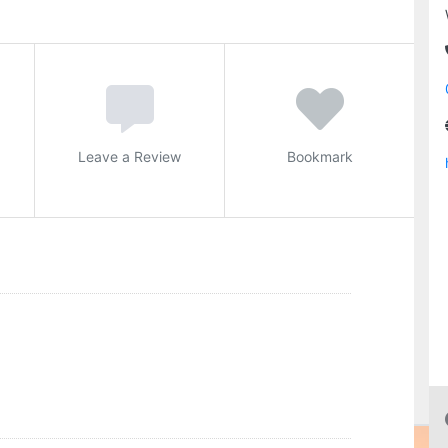
Leave a Review
Bookmark