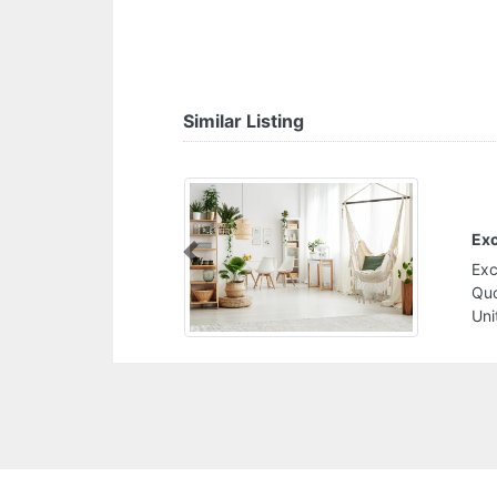
Similar Listing
Exc
Previous
Exc
Quo
Uni