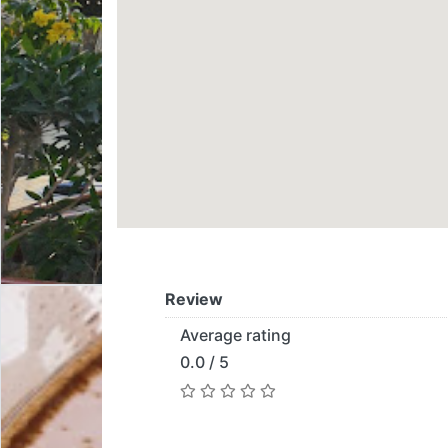
Review
Average rating
0.0 / 5