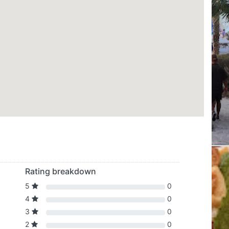
Rating breakdown
5
0
4
0
3
0
2
0