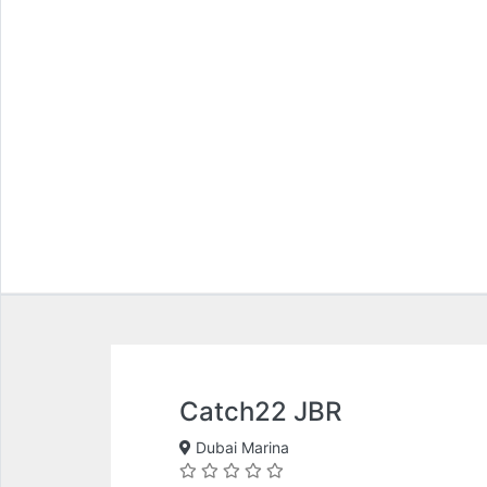
Catch22 JBR
Dubai Marina