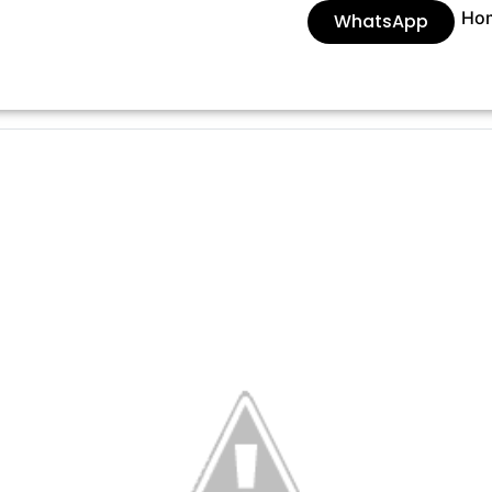
Ho
WhatsApp