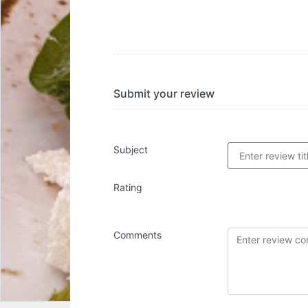
Submit your review
Subject
Rating
Comments