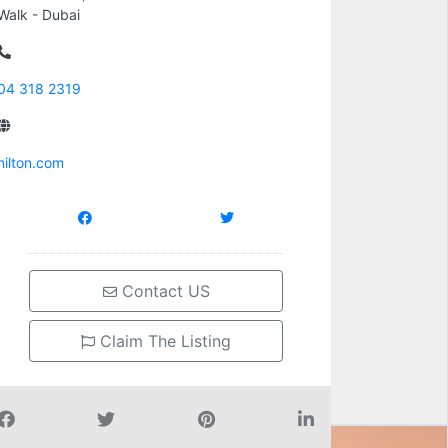
Walk - Dubai
04 318 2319
hilton.com
Contact US
Claim The Listing