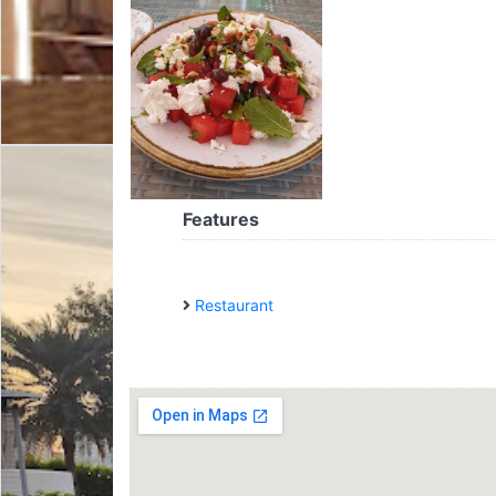
Features
Restaurant