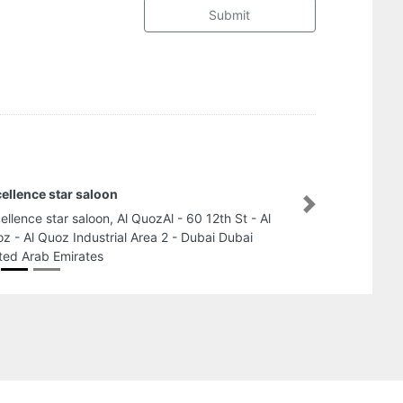
Submit
ellence star saloon
Next
ellence star saloon, Al QuozAl - 60 12th St - Al
z - Al Quoz Industrial Area 2 - Dubai Dubai
ted Arab Emirates