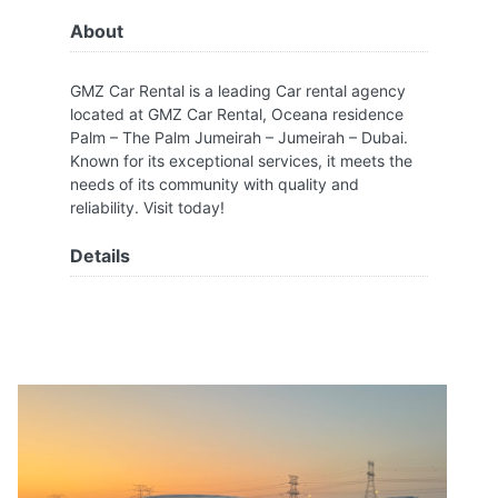
About
GMZ Car Rental is a leading Car rental agency
located at GMZ Car Rental, Oceana residence
Palm – The Palm Jumeirah – Jumeirah – Dubai.
Known for its exceptional services, it meets the
needs of its community with quality and
reliability. Visit today!
Details