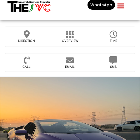
WhatsApp
Businesses List In
DIRECTION
OVERVIEW
TIME
CALL
EMAIL
SMS