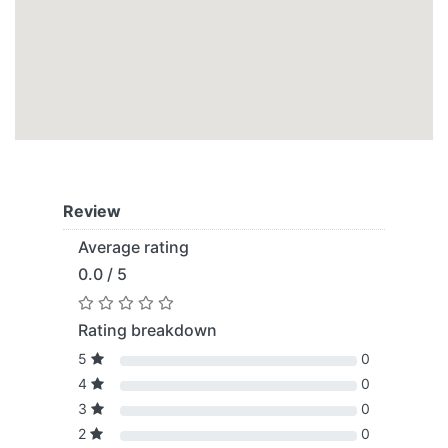
Review
Average rating
0.0 / 5
Rating breakdown
5
0
4
0
3
0
2
0