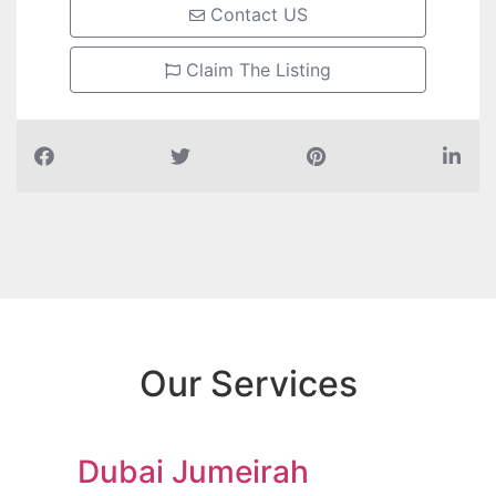
Contact US
Claim The Listing
Our Services
Dubai Jumeirah