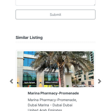
Submit
Similar Listing
Previous
Next
Marina Pharmacy-Promenade
Marina Pharmacy-Promenade,
Dubai Marina - Dubai Dubai
United Arab Emirates