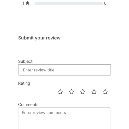
1
0
Submit your review
Subject
Rating
Comments