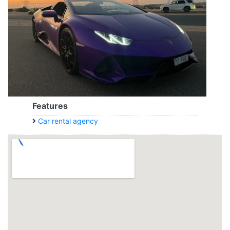
Features
Car rental agency