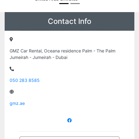
Contact Info
GMZ Car Rental, Oceana residence Palm - The Palm
Jumeirah - Jumeirah - Dubai
050 283 8585
gmz.ae