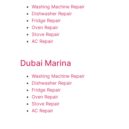
Washing Machine Repair
Dishwasher Repair
Fridge Repair
Oven Repair
Stove Repair
AC Repair
Dubai Marina
Washing Machine Repair
Dishwasher Repair
Fridge Repair
Oven Repair
Stove Repair
AC Repair