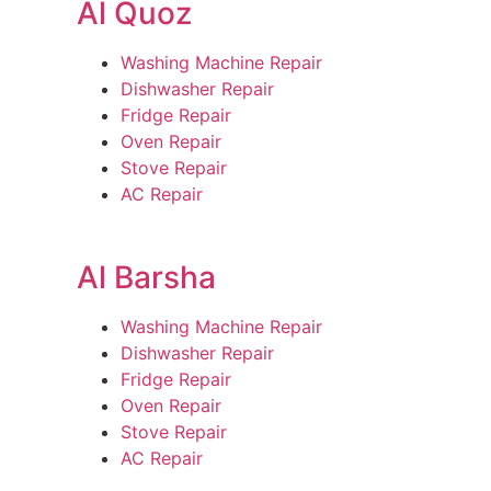
Al Quoz
Washing Machine Repair
Dishwasher Repair
Fridge Repair
Oven Repair
Stove Repair
AC Repair
Al Barsha
Washing Machine Repair
Dishwasher Repair
Fridge Repair
Oven Repair
Stove Repair
AC Repair