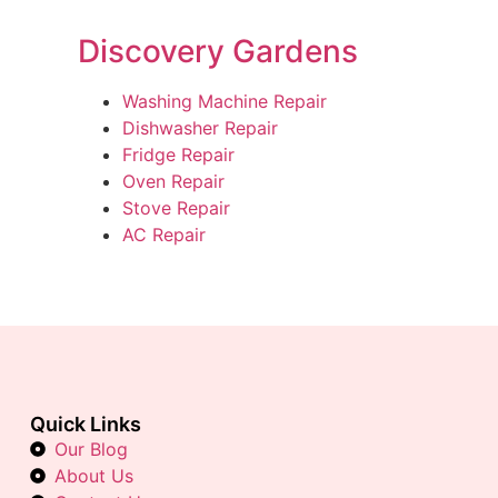
Discovery Gardens
Washing Machine Repair
Dishwasher Repair
Fridge Repair
Oven Repair
Stove Repair
AC Repair
Quick Links
Our Blog
About Us