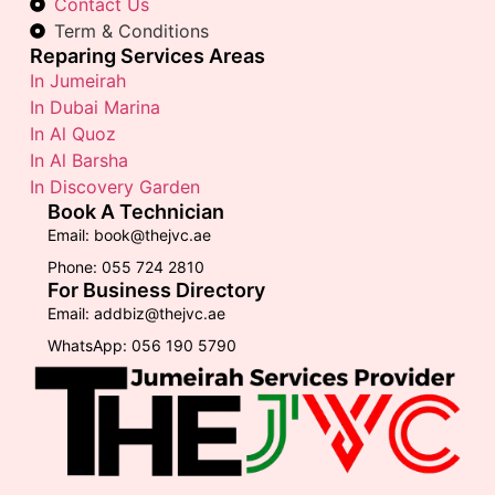
Contact Us
Term & Conditions
Reparing Services Areas
In Jumeirah
In Dubai Marina
In Al Quoz
In Al Barsha
In Discovery Garden
Book A Technician
Email: book@thejvc.ae
Phone: 055 724 2810
For Business Directory
Email: addbiz@thejvc.ae
WhatsApp: 056 190 5790