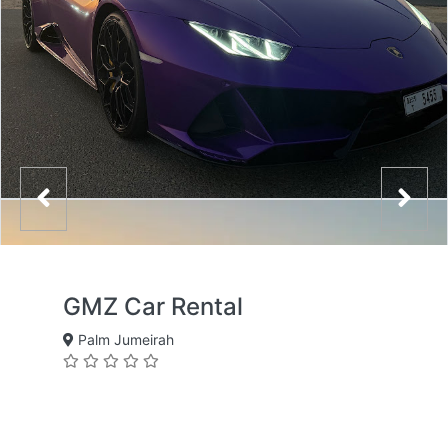
GMZ Car Rental
Palm Jumeirah