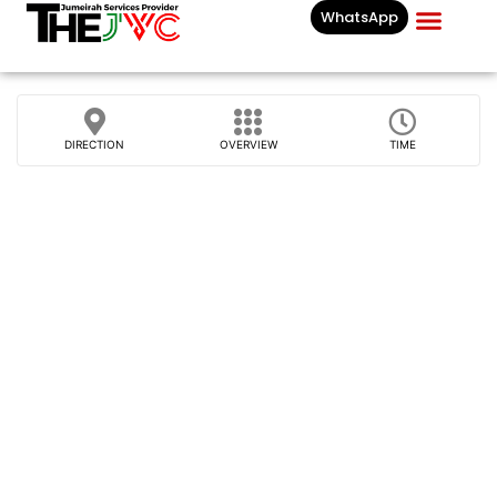
WhatsApp
Businesses List In
DIRECTION
OVERVIEW
TIME