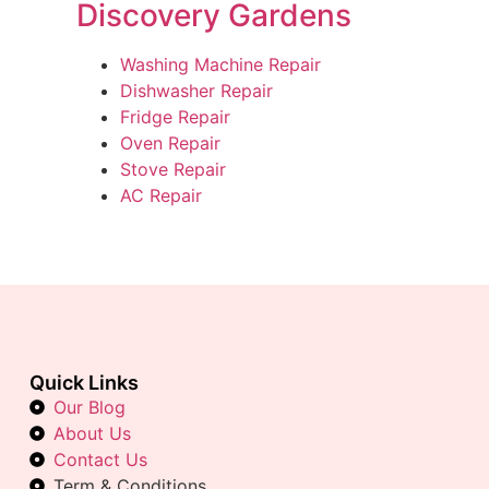
Discovery Gardens
Washing Machine Repair
Dishwasher Repair
Fridge Repair
Oven Repair
Stove Repair
AC Repair
Quick Links
Our Blog
About Us
Contact Us
Term & Conditions