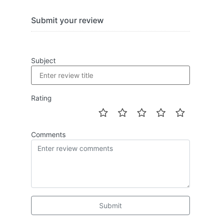
Submit your review
Subject
Rating
Comments
Submit