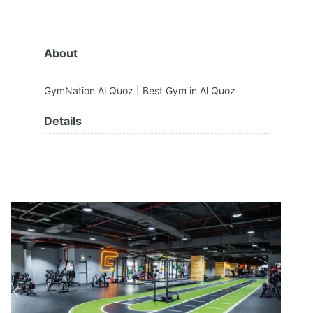
About
GymNation Al Quoz | Best Gym in Al Quoz
Details