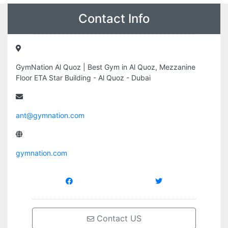
Contact Info
GymNation Al Quoz | Best Gym in Al Quoz, Mezzanine
Floor ETA Star Building - Al Quoz - Dubai
ant@gymnation.com
gymnation.com
Contact US