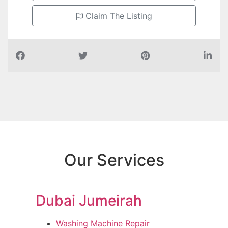
Claim The Listing
Our Services
Dubai Jumeirah
Washing Machine Repair