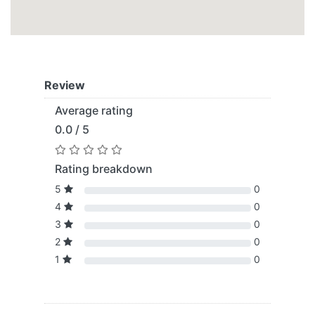
Review
Average rating
0.0 / 5
Rating breakdown
5
0
4
0
3
0
2
0
1
0