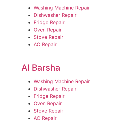
Washing Machine Repair
Dishwasher Repair
Fridge Repair
Oven Repair
Stove Repair
AC Repair
Al Barsha
Washing Machine Repair
Dishwasher Repair
Fridge Repair
Oven Repair
Stove Repair
AC Repair