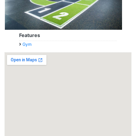
Features
Gym