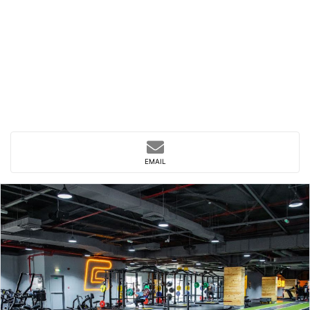
EMAIL