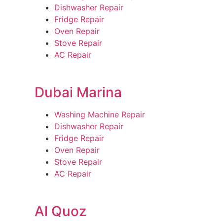
Dishwasher Repair
Fridge Repair
Oven Repair
Stove Repair
AC Repair
Dubai Marina
Washing Machine Repair
Dishwasher Repair
Fridge Repair
Oven Repair
Stove Repair
AC Repair
Al Quoz