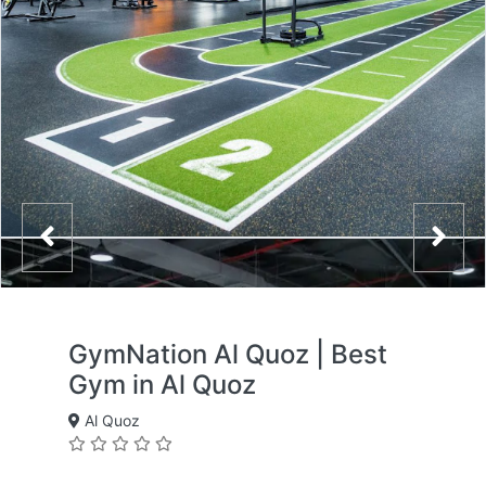
GymNation Al Quoz | Best
Gym in Al Quoz
Al Quoz