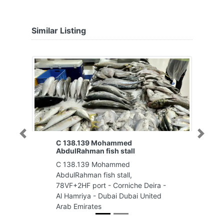
Similar Listing
Previous
Next
C 138.139 Mohammed
AbdulRahman fish stall
C 138.139 Mohammed
AbdulRahman fish stall,
78VF+2HF port - Corniche Deira -
Al Hamriya - Dubai Dubai United
Arab Emirates