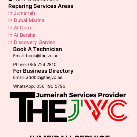
Reparing Services Areas
In Jumeirah
In Dubai Marina
In Al Quoz
In Al Barsha
In Discovery Garden
Book A Technician
Email: book@thejvc.ae
Phone: 055 724 2810
For Business Directory
Email: addbiz@thejvc.ae
WhatsApp: 056 190 5790