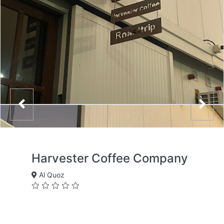
Harvester Coffee Company
Al Quoz