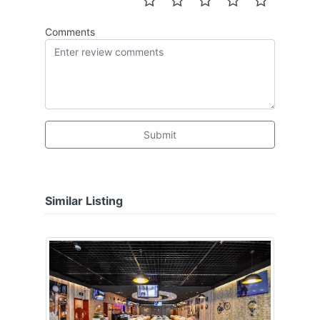
Comments
Submit
Similar Listing