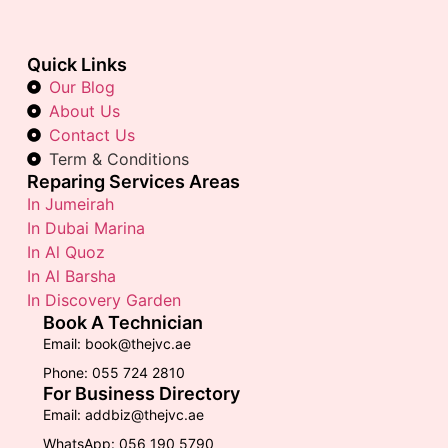
Quick Links
Our Blog
About Us
Contact Us
Term & Conditions
Reparing Services Areas
In Jumeirah
In Dubai Marina
In Al Quoz
In Al Barsha
In Discovery Garden
Book A Technician
Email: book@thejvc.ae
Phone: 055 724 2810
For Business Directory
Email: addbiz@thejvc.ae
WhatsApp: 056 190 5790