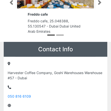
Previous
Next
Freddo cafe
Freddo cafe, 25.048388,
55.130547 - Dubai Dubai United
Arab Emirates
Contact Info
Harvester Coffee Company, Goshi Warehouses Warehouse
#57 - Dubai
050 816 6109