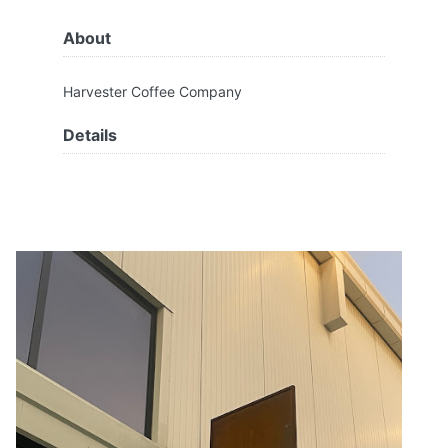
About
Harvester Coffee Company
Details