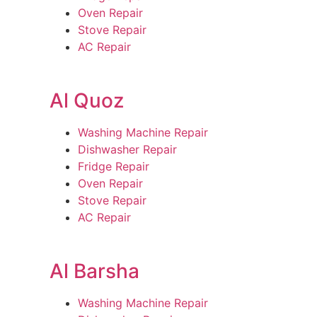
Oven Repair
Stove Repair
AC Repair
Al Quoz
Washing Machine Repair
Dishwasher Repair
Fridge Repair
Oven Repair
Stove Repair
AC Repair
Al Barsha
Washing Machine Repair