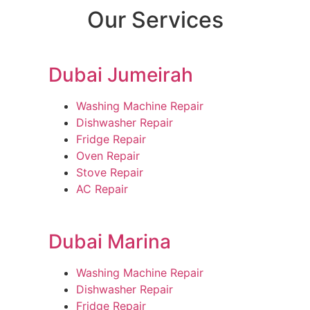
Our Services
Dubai Jumeirah
Washing Machine Repair
Dishwasher Repair
Fridge Repair
Oven Repair
Stove Repair
AC Repair
Dubai Marina
Washing Machine Repair
Dishwasher Repair
Fridge Repair