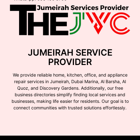
JUMEIRAH SERVICE
PROVIDER
We provide reliable home, kitchen, office, and appliance
repair services in Jumeirah, Dubai Marina, Al Barsha, Al
Quoz, and Discovery Gardens. Additionally, our free
business directories simplify finding local services and
businesses, making life easier for residents. Our goal is to
connect communities with trusted solutions effortlessly.