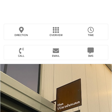
DIRECTION
OVERVIEW
TIME
CALL
EMAIL
SMS