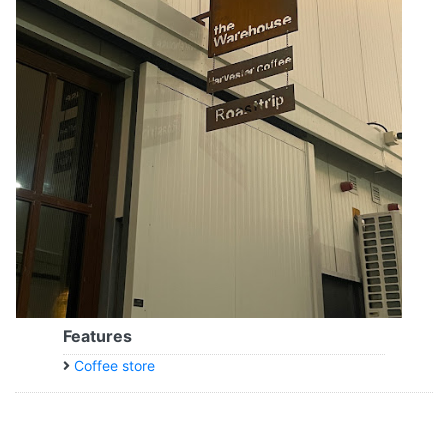
Features
Coffee store