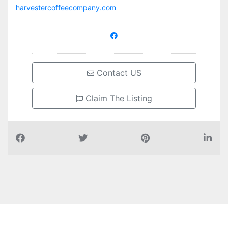
harvestercoffeecompany.com
Contact US
Claim The Listing