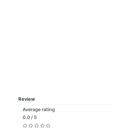
Review
Average rating
0.0 / 5