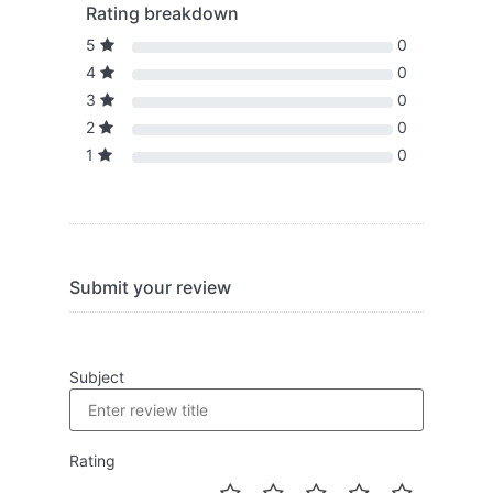
Rating breakdown
5
0
4
0
3
0
2
0
1
0
Submit your review
Subject
Rating