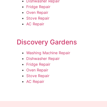
Dishwasher Repair
Fridge Repair
Oven Repair
Stove Repair
AC Repair
Discovery Gardens
Washing Machine Repair
Dishwasher Repair
Fridge Repair
Oven Repair
Stove Repair
AC Repair