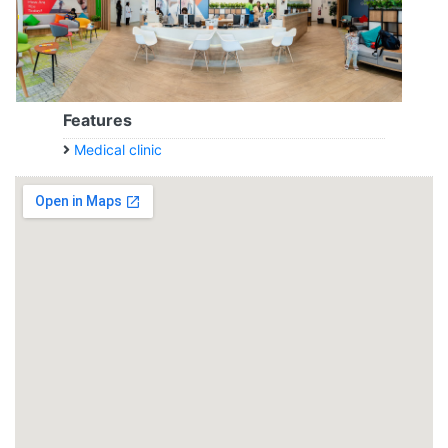
Features
Medical clinic