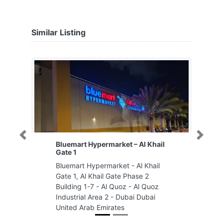
Similar Listing
Previous
Next
Bluemart Hypermarket – Al Khail
Gate 1
Bluemart Hypermarket - Al Khail
Gate 1, Al Khail Gate Phase 2
Building 1-7 - Al Quoz - Al Quoz
Industrial Area 2 - Dubai Dubai
United Arab Emirates