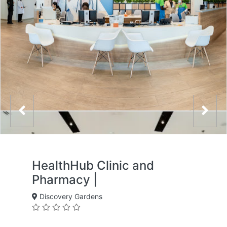
HealthHub Clinic and
Pharmacy |
Discovery Gardens