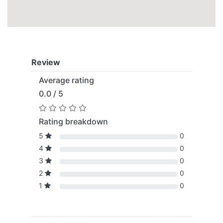
Review
Average rating
0.0 / 5
Rating breakdown
5
0
4
0
3
0
2
0
1
0