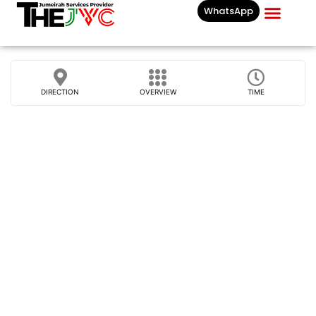
WhatsApp
Businesses List In
DIRECTION
OVERVIEW
TIME