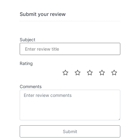
Submit your review
Subject
Rating
Comments
Submit