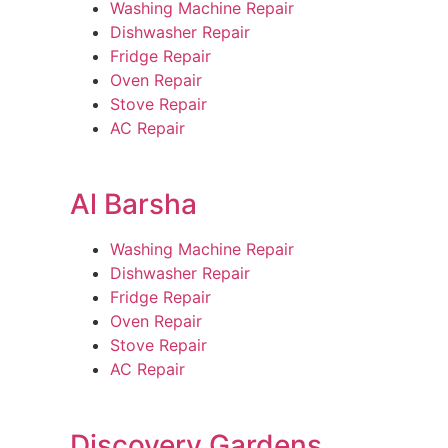
Washing Machine Repair
Dishwasher Repair
Fridge Repair
Oven Repair
Stove Repair
AC Repair
Al Barsha
Washing Machine Repair
Dishwasher Repair
Fridge Repair
Oven Repair
Stove Repair
AC Repair
Discovery Gardens