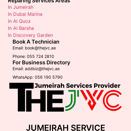
Reparing Services Areas
In Jumeirah
In Dubai Marina
In Al Quoz
In Al Barsha
In Discovery Garden
Book A Technician
Email: book@thejvc.ae
Phone: 055 724 2810
For Business Directory
Email: addbiz@thejvc.ae
WhatsApp: 056 190 5790
JUMEIRAH SERVICE