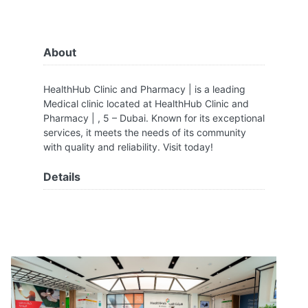
About
HealthHub Clinic and Pharmacy | is a leading
Medical clinic located at HealthHub Clinic and
Pharmacy | , 5 – Dubai. Known for its exceptional
services, it meets the needs of its community
with quality and reliability. Visit today!
Details