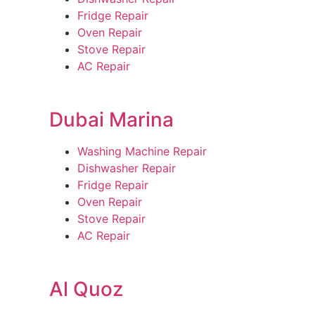
Fridge Repair
Oven Repair
Stove Repair
AC Repair
Dubai Marina
Washing Machine Repair
Dishwasher Repair
Fridge Repair
Oven Repair
Stove Repair
AC Repair
Al Quoz