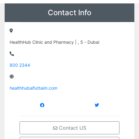
Contact Info
HealthHub Clinic and Pharmacy | , 5 - Dubai
800 2344
healthhubalfuttaim.com
Contact US