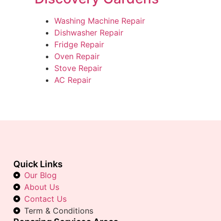
Washing Machine Repair
Dishwasher Repair
Fridge Repair
Oven Repair
Stove Repair
AC Repair
Quick Links
Our Blog
About Us
Contact Us
Term & Conditions