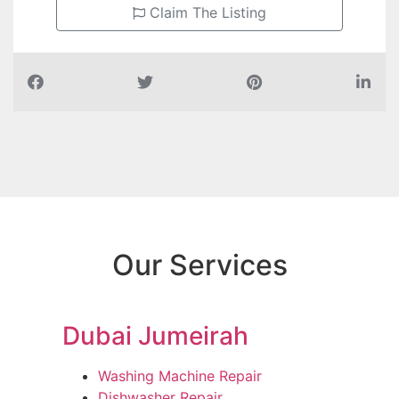
Claim The Listing
Our Services
Dubai Jumeirah
Washing Machine Repair
Dishwasher Repair