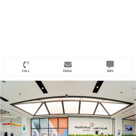
CALL
EMAIL
SMS