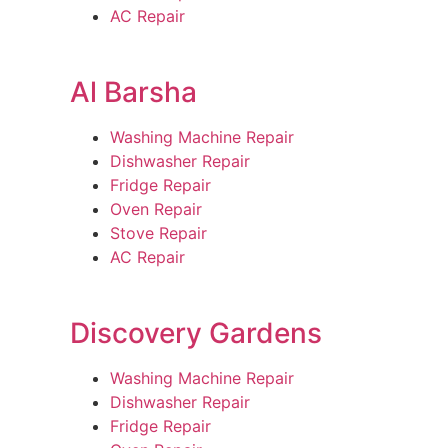
AC Repair
Al Barsha
Washing Machine Repair
Dishwasher Repair
Fridge Repair
Oven Repair
Stove Repair
AC Repair
Discovery Gardens
Washing Machine Repair
Dishwasher Repair
Fridge Repair