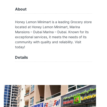
About
Honey Lemon Minimart is a leading Grocery store
located at Honey Lemon Minimart, Marina
Mansions – Dubai Marina – Dubai. Known for its
exceptional services, it meets the needs of its
community with quality and reliability. Visit
today!
Details