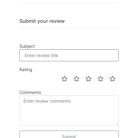
Submit your review
Subject
Rating
Comments
Submit