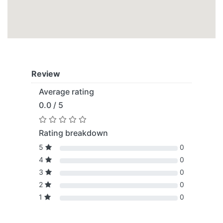
Review
Average rating
0.0 / 5
Rating breakdown
5
0
4
0
3
0
2
0
1
0