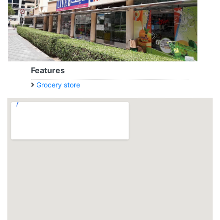
Features
Grocery store