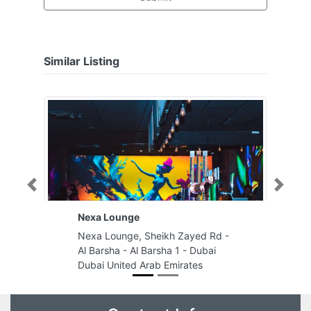
Similar Listing
Previous
Next
Nexa Lounge
Nexa Lounge, Sheikh Zayed Rd -
Al Barsha - Al Barsha 1 - Dubai
Dubai United Arab Emirates