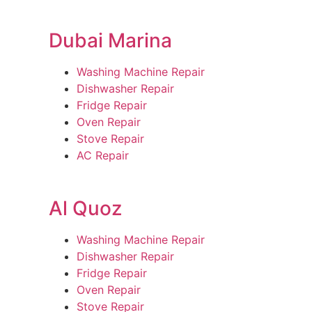
Dubai Marina
Washing Machine Repair
Dishwasher Repair
Fridge Repair
Oven Repair
Stove Repair
AC Repair
Al Quoz
Washing Machine Repair
Dishwasher Repair
Fridge Repair
Oven Repair
Stove Repair