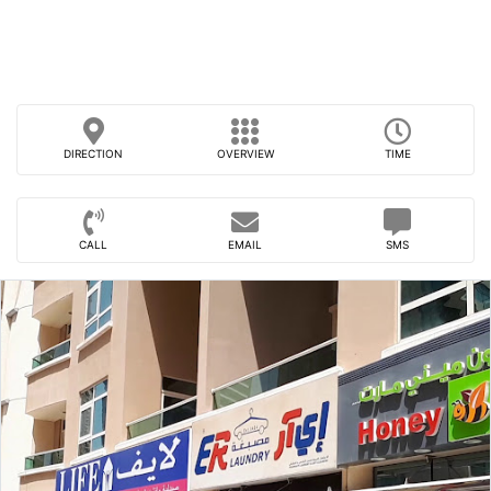
DIRECTION
OVERVIEW
TIME
CALL
EMAIL
SMS