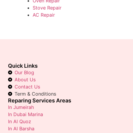
Oven Repair
Stove Repair
AC Repair
Quick Links
Our Blog
About Us
Contact Us
Term & Conditions
Reparing Services Areas
In Jumeirah
In Dubai Marina
In Al Quoz
In Al Barsha