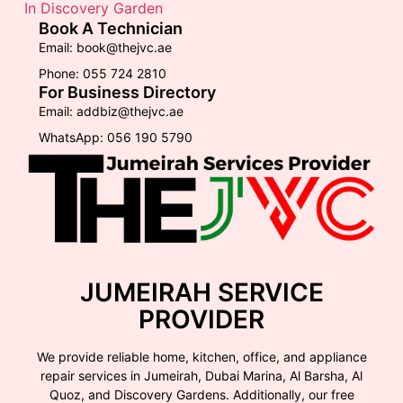
In Discovery Garden
Book A Technician
Email: book@thejvc.ae
Phone: 055 724 2810
For Business Directory
Email: addbiz@thejvc.ae
WhatsApp: 056 190 5790
JUMEIRAH SERVICE
PROVIDER
We provide reliable home, kitchen, office, and appliance
repair services in Jumeirah, Dubai Marina, Al Barsha, Al
Quoz, and Discovery Gardens. Additionally, our free