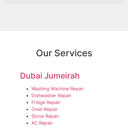
Our Services
Dubai Jumeirah
Washing Machine Repair
Dishwasher Repair
Fridge Repair
Oven Repair
Stove Repair
AC Repair