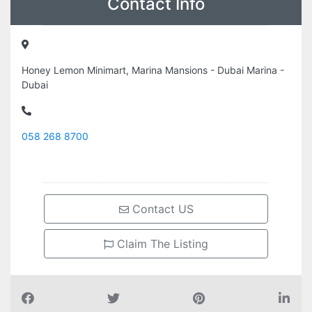
Contact Info
Honey Lemon Minimart, Marina Mansions - Dubai Marina -
Dubai
058 268 8700
Contact US
Claim The Listing