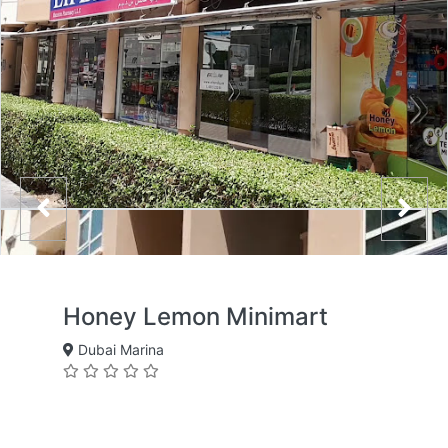
Honey Lemon Minimart
Dubai Marina