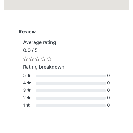
Review
Average rating
0.0 / 5
Rating breakdown
5
0
4
0
3
0
2
0
1
0