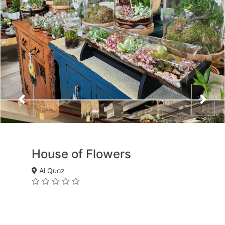
House of Flowers
Al Quoz