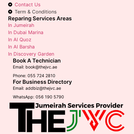
Contact Us
Term & Conditions
Reparing Services Areas
In Jumeirah
In Dubai Marina
In Al Quoz
In Al Barsha
In Discovery Garden
Book A Technician
Email: book@thejvc.ae
Phone: 055 724 2810
For Business Directory
Email: addbiz@thejvc.ae
WhatsApp: 056 190 5790