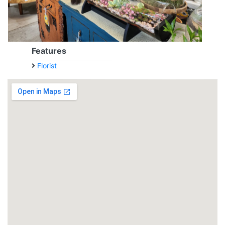
Features
Florist