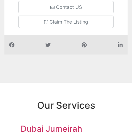
Contact US
Claim The Listing
Our Services
Dubai Jumeirah