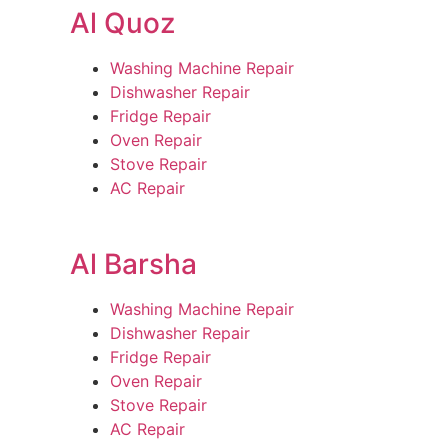
Al Quoz
Washing Machine Repair
Dishwasher Repair
Fridge Repair
Oven Repair
Stove Repair
AC Repair
Al Barsha
Washing Machine Repair
Dishwasher Repair
Fridge Repair
Oven Repair
Stove Repair
AC Repair