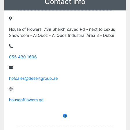
Contact Info
House of Flowers, 739 Sheikh Zayed Rd - next to Lexus
Showroom - Al Quoz - Al Quoz Industrial Area 3 - Dubai
055 430 1696
hofsales@desertgroup.ae
houseofflowers.ae