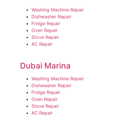
Washing Machine Repair
Dishwasher Repair
Fridge Repair
Oven Repair
Stove Repair
AC Repair
Dubai Marina
Washing Machine Repair
Dishwasher Repair
Fridge Repair
Oven Repair
Stove Repair
AC Repair