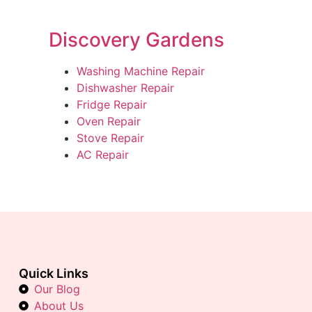
Discovery Gardens
Washing Machine Repair
Dishwasher Repair
Fridge Repair
Oven Repair
Stove Repair
AC Repair
Quick Links
Our Blog
About Us