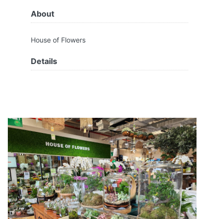
About
House of Flowers
Details