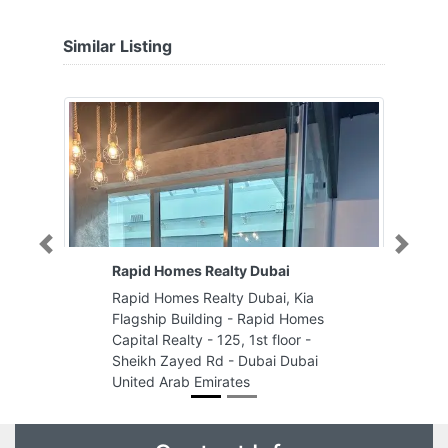
Similar Listing
Previous
Next
Rapid Homes Realty Dubai
Rapid Homes Realty Dubai, Kia
Flagship Building - Rapid Homes
Capital Realty - 125, 1st floor -
Sheikh Zayed Rd - Dubai Dubai
United Arab Emirates