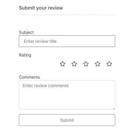
Submit your review
Subject
Rating
Comments
Submit