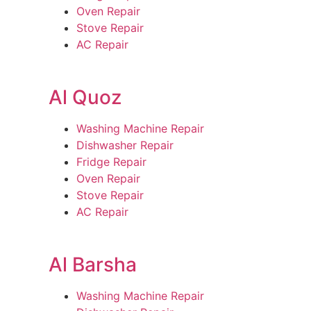
Oven Repair
Stove Repair
AC Repair
Al Quoz
Washing Machine Repair
Dishwasher Repair
Fridge Repair
Oven Repair
Stove Repair
AC Repair
Al Barsha
Washing Machine Repair