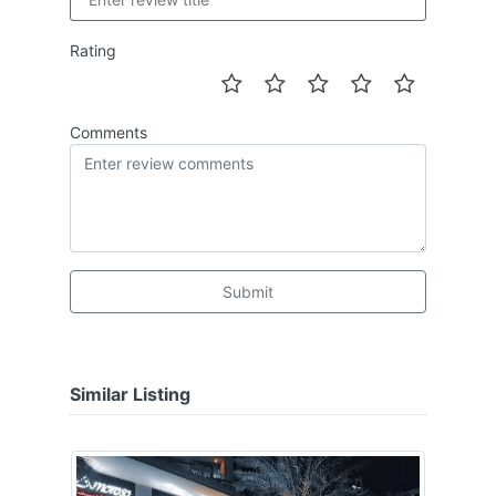
Rating
Comments
Submit
Similar Listing