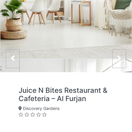
Juice N Bites Restaurant &
Cafeteria – Al Furjan
Discovery Gardens