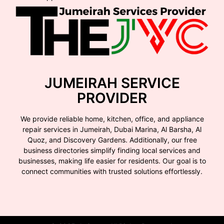
JUMEIRAH SERVICE
PROVIDER
We provide reliable home, kitchen, office, and appliance
repair services in Jumeirah, Dubai Marina, Al Barsha, Al
Quoz, and Discovery Gardens. Additionally, our free
business directories simplify finding local services and
businesses, making life easier for residents. Our goal is to
connect communities with trusted solutions effortlessly.