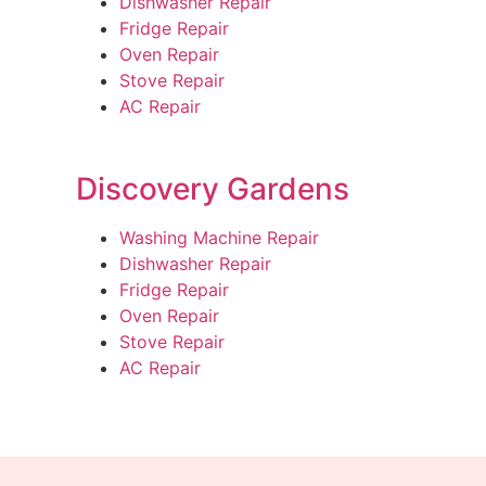
Dishwasher Repair
Fridge Repair
Oven Repair
Stove Repair
AC Repair
Discovery Gardens
Washing Machine Repair
Dishwasher Repair
Fridge Repair
Oven Repair
Stove Repair
AC Repair