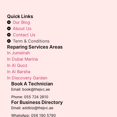
Quick Links
Our Blog
About Us
Contact Us
Term & Conditions
Reparing Services Areas
In Jumeirah
In Dubai Marina
In Al Quoz
In Al Barsha
In Discovery Garden
Book A Technician
Email: book@thejvc.ae
Phone: 055 724 2810
For Business Directory
Email: addbiz@thejvc.ae
WhatsApp: 056 190 5790