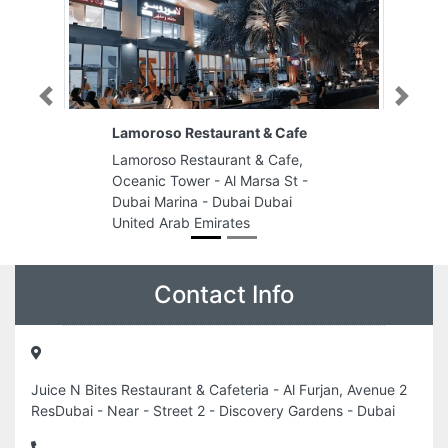
Previous
Next
Lamoroso Restaurant & Cafe
Lamoroso Restaurant & Cafe,
Oceanic Tower - Al Marsa St -
Dubai Marina - Dubai Dubai
United Arab Emirates
Contact Info
Juice N Bites Restaurant & Cafeteria - Al Furjan, Avenue 2
ResDubai - Near - Street 2 - Discovery Gardens - Dubai