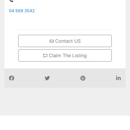
04 569 3542
Contact US
Claim The Listing