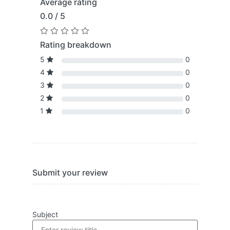
Average rating
0.0 / 5
Rating breakdown
5
0
4
0
3
0
2
0
1
0
Submit your review
Subject