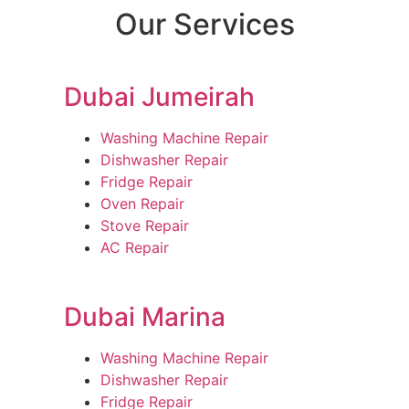
Our Services
Dubai Jumeirah
Washing Machine Repair
Dishwasher Repair
Fridge Repair
Oven Repair
Stove Repair
AC Repair
Dubai Marina
Washing Machine Repair
Dishwasher Repair
Fridge Repair