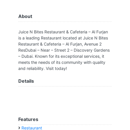
About
Juice N Bites Restaurant & Cafeteria – Al Furjan
is a leading Restaurant located at Juice N Bites
Restaurant & Cafeteria – Al Furjan, Avenue 2
ResDubai – Near – Street 2 – Discovery Gardens
– Dubai. Known for its exceptional services, it
meets the needs of its community with quality
and reliability. Visit today!
Details
Features
Restaurant