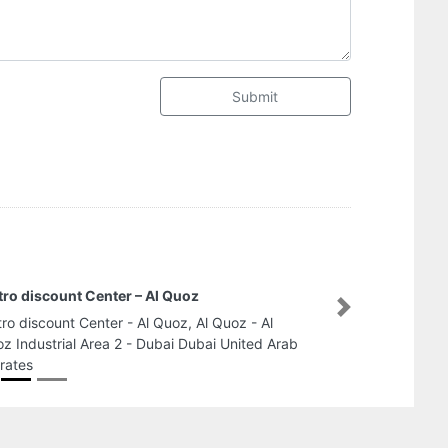
Submit
ro discount Center – Al Quoz
Next
ro discount Center - Al Quoz, Al Quoz - Al
z Industrial Area 2 - Dubai Dubai United Arab
rates