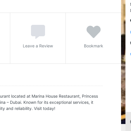
Leave a Review
Bookmark
urant located at Marina House Restaurant, Princess
 – Dubai. Known for its exceptional services, it
y and reliability. Visit today!