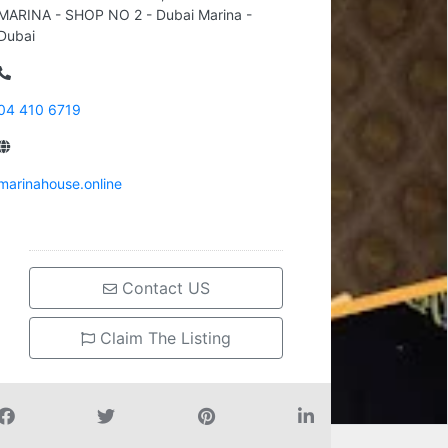
MARINA - SHOP NO 2 - Dubai Marina -
Dubai
04 410 6719
marinahouse.online
Contact US
Claim The Listing