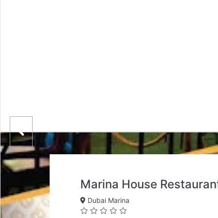
Marina House Restauran
Dubai Marina