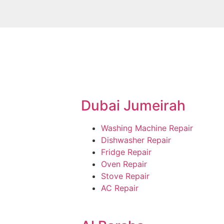
Dubai Jumeirah
Washing Machine Repair
Dishwasher Repair
Fridge Repair
Oven Repair
Stove Repair
AC Repair