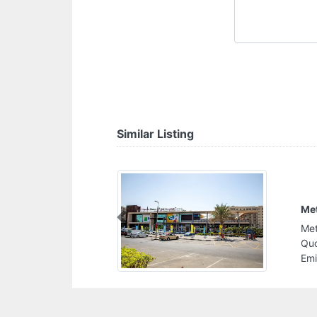
Similar Listing
Met
Previous
Met
Quo
Emi