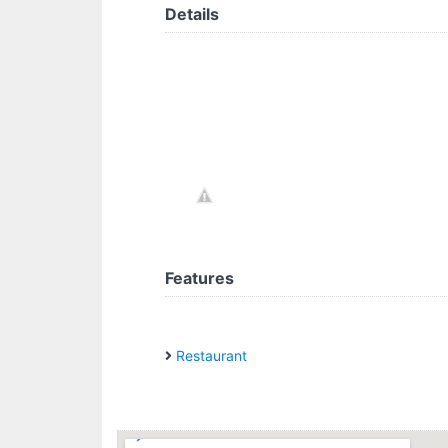
Details
Features
Restaurant