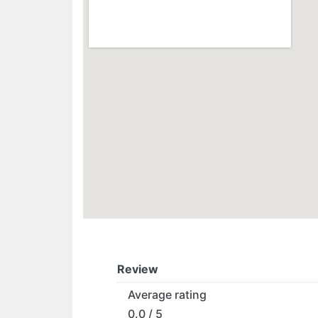
Review
Average rating
0.0 / 5