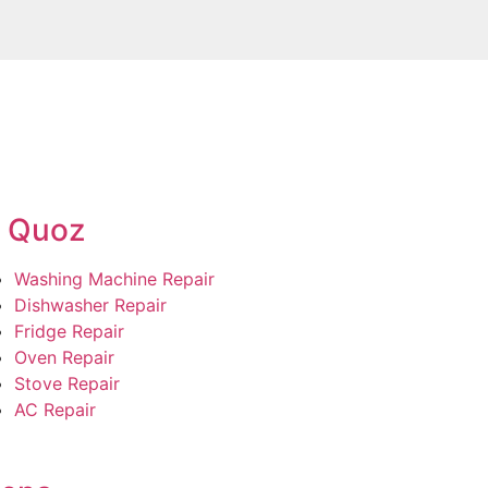
l Quoz
Washing Machine Repair
Dishwasher Repair
Fridge Repair
Oven Repair
Stove Repair
AC Repair