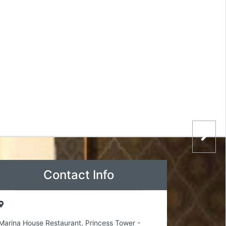
Contact Info
Marina House Restaurant, Princess Tower -