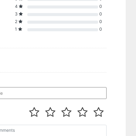
4
0
3
0
2
0
1
0