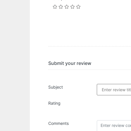
Submit your review
Subject
Rating
Comments