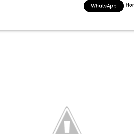
Ho
WhatsApp