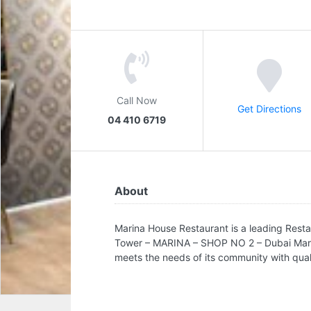
Call Now
Get Directions
04 410 6719
About
Marina House Restaurant is a leading Resta
Tower – MARINA – SHOP NO 2 – Dubai Marina
meets the needs of its community with qualit