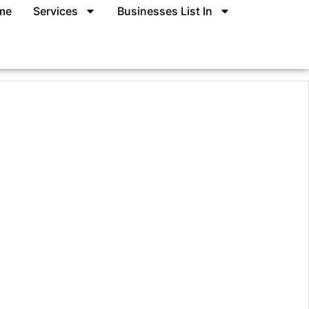
me
Services
Businesses List In