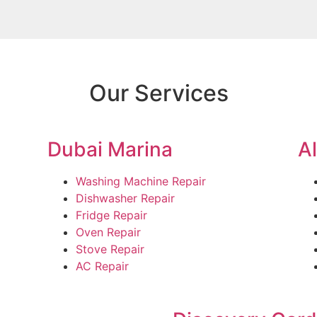
Our Services
Dubai Marina
A
Washing Machine Repair
Dishwasher Repair
Fridge Repair
Oven Repair
Stove Repair
AC Repair