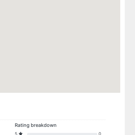
Rating breakdown
5
0