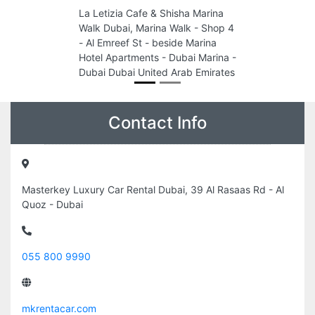
La Letizia Cafe & Shisha Marina
Walk Dubai, Marina Walk - Shop 4
- Al Emreef St - beside Marina
Hotel Apartments - Dubai Marina -
Dubai Dubai United Arab Emirates
Contact Info
Masterkey Luxury Car Rental Dubai, 39 Al Rasaas Rd - Al
Quoz - Dubai
055 800 9990
mkrentacar.com