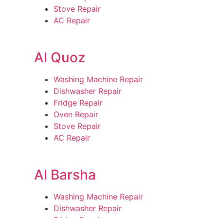
Stove Repair
AC Repair
Al Quoz
Washing Machine Repair
Dishwasher Repair
Fridge Repair
Oven Repair
Stove Repair
AC Repair
Al Barsha
Washing Machine Repair
Dishwasher Repair