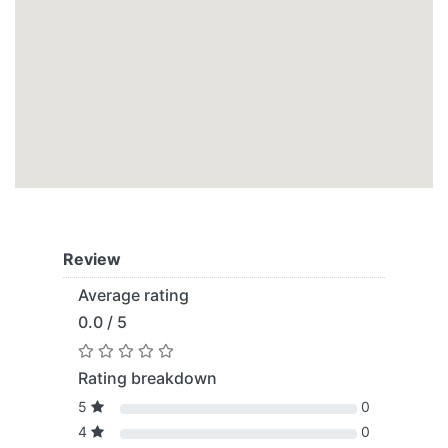
Review
Average rating
0.0 / 5
Rating breakdown
5
0
4
0