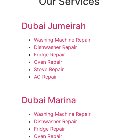
Our Services
Dubai Jumeirah
Washing Machine Repair
Dishwasher Repair
Fridge Repair
Oven Repair
Stove Repair
AC Repair
Dubai Marina
Washing Machine Repair
Dishwasher Repair
Fridge Repair
Oven Repair