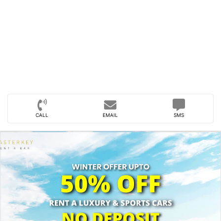
CALL
EMAIL
SMS