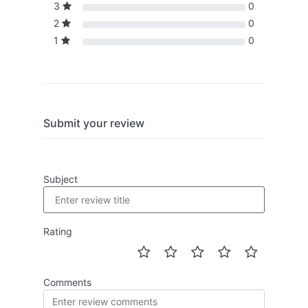
3
0
2
0
1
0
Submit your review
Subject
Rating
Comments