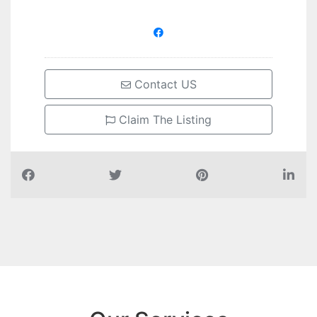
Contact US
Claim The Listing