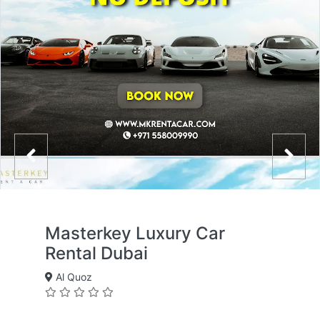
Masterkey Luxury Car
Rental Dubai
Al Quoz