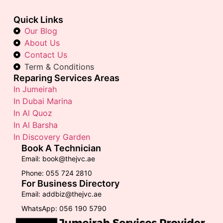
Quick Links
Our Blog
About Us
Contact Us
Term & Conditions
Reparing Services Areas
In Jumeirah
In Dubai Marina
In Al Quoz
In Al Barsha
In Discovery Garden
Book A Technician
Email: book@thejvc.ae
Phone: 055 724 2810
For Business Directory
Email: addbiz@thejvc.ae
WhatsApp: 056 190 5790