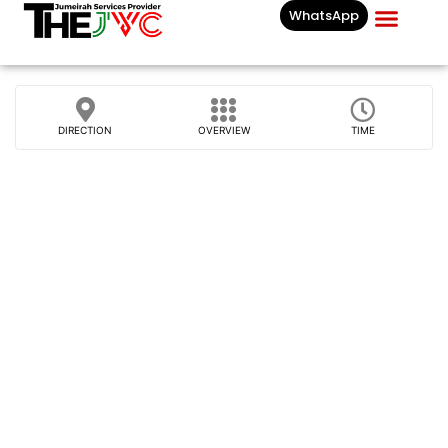
WhatsApp
Businesses List In
DIRECTION
OVERVIEW
TIME