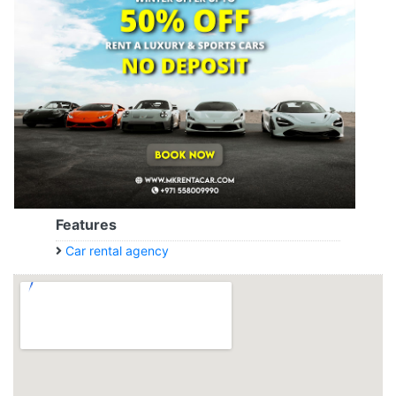
Features
Car rental agency