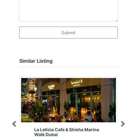
Submit
Similar Listing
Previous
Next
La Letizia Cafe & Shisha Marina
Walk Dubai