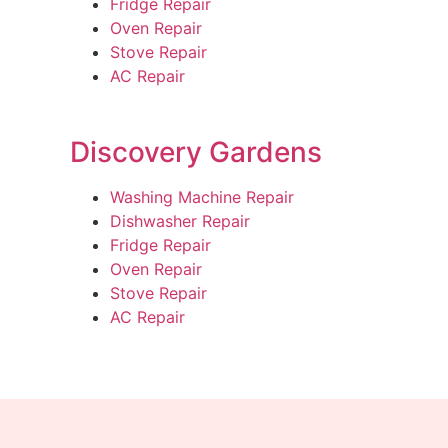
Fridge Repair
Oven Repair
Stove Repair
AC Repair
Discovery Gardens
Washing Machine Repair
Dishwasher Repair
Fridge Repair
Oven Repair
Stove Repair
AC Repair