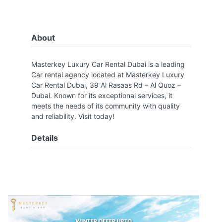
About
Masterkey Luxury Car Rental Dubai is a leading
Car rental agency located at Masterkey Luxury
Car Rental Dubai, 39 Al Rasaas Rd – Al Quoz –
Dubai. Known for its exceptional services, it
meets the needs of its community with quality
and reliability. Visit today!
Details