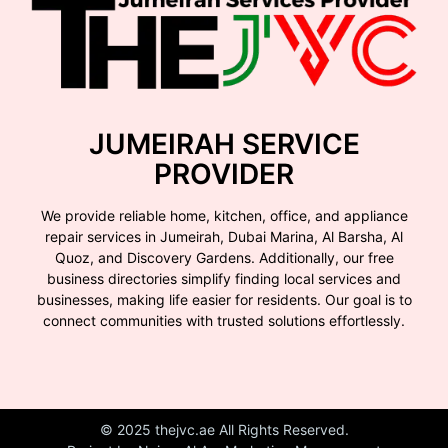
JUMEIRAH SERVICE
PROVIDER
We provide reliable home, kitchen, office, and appliance
repair services in Jumeirah, Dubai Marina, Al Barsha, Al
Quoz, and Discovery Gardens. Additionally, our free
business directories simplify finding local services and
businesses, making life easier for residents. Our goal is to
connect communities with trusted solutions effortlessly.
© 2025 thejvc.ae All Rights Reserved.