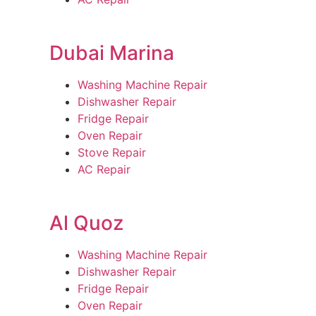
Dubai Marina
Washing Machine Repair
Dishwasher Repair
Fridge Repair
Oven Repair
Stove Repair
AC Repair
Al Quoz
Washing Machine Repair
Dishwasher Repair
Fridge Repair
Oven Repair