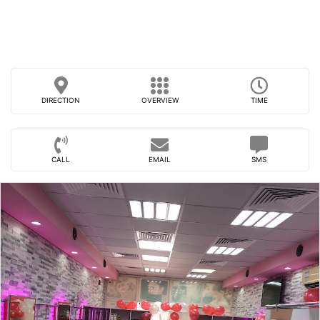
DIRECTION
OVERVIEW
TIME
CALL
EMAIL
SMS