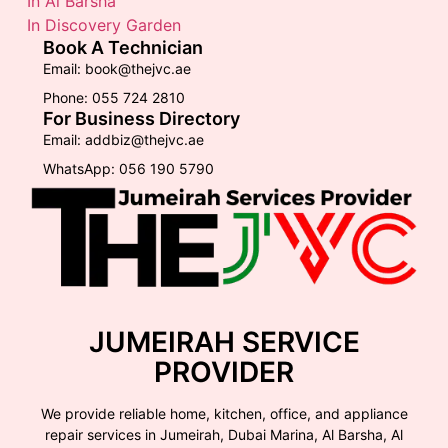
In Al Barsha
In Discovery Garden
Book A Technician
Email: book@thejvc.ae
Phone: 055 724 2810
For Business Directory
Email: addbiz@thejvc.ae
WhatsApp: 056 190 5790
JUMEIRAH SERVICE
PROVIDER
We provide reliable home, kitchen, office, and appliance
repair services in Jumeirah, Dubai Marina, Al Barsha, Al