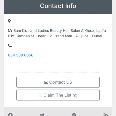
Contact Info
Mr Sam Kids and Ladies Beauty Hair Salon Al Quoz, Latifa
Bint Hamdan St - near Old Grand Mall - Al Quoz - Dubai
054 538 0050
Contact US
Claim The Listing