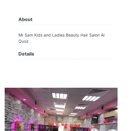
About
Mr Sam Kids and Ladies Beauty Hair Salon Al
Quoz
Details