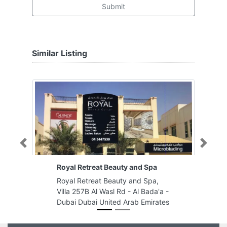
Submit
Similar Listing
Previous
Next
Royal Retreat Beauty and Spa
Royal Retreat Beauty and Spa,
Villa 257B Al Wasl Rd - Al Bada'a -
Dubai Dubai United Arab Emirates