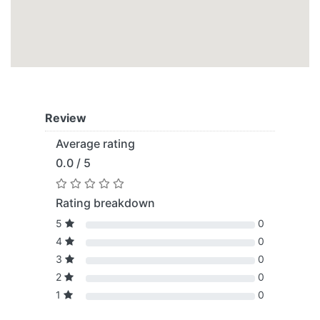
Review
Average rating
0.0 / 5
Rating breakdown
5
0
4
0
3
0
2
0
1
0