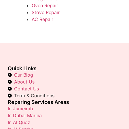
Oven Repair
Stove Repair
AC Repair
Quick Links
Our Blog
About Us
Contact Us
Term & Conditions
Reparing Services Areas
In Jumeirah
In Dubai Marina
In Al Quoz