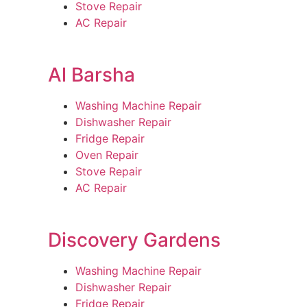
Stove Repair
AC Repair
Al Barsha
Washing Machine Repair
Dishwasher Repair
Fridge Repair
Oven Repair
Stove Repair
AC Repair
Discovery Gardens
Washing Machine Repair
Dishwasher Repair
Fridge Repair