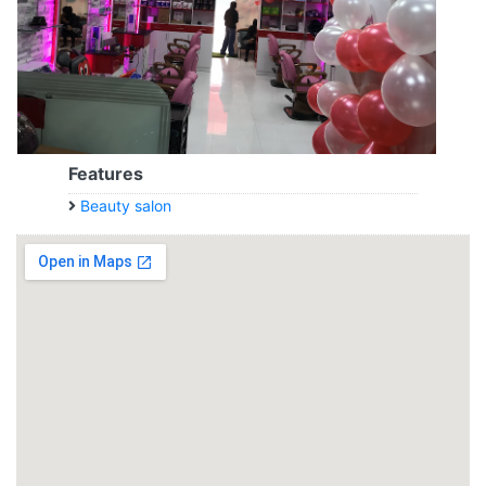
Features
Beauty salon