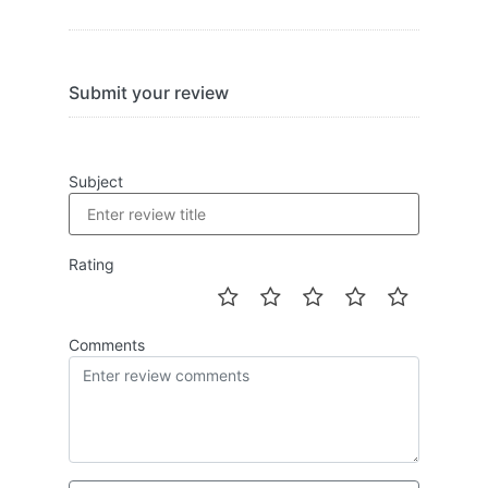
Submit your review
Subject
Rating
Comments