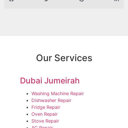
Our Services
Dubai Jumeirah
Washing Machine Repair
Dishwasher Repair
Fridge Repair
Oven Repair
Stove Repair
AC Repair