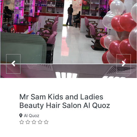
Mr Sam Kids and Ladies
Beauty Hair Salon Al Quoz
Al Quoz