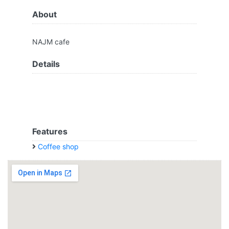
About
NAJM cafe
Details
Features
Coffee shop