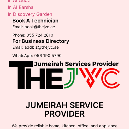
In Al Quoz
In Al Barsha
In Discovery Garden
Book A Technician
Email: book@thejvc.ae
Phone: 055 724 2810
For Business Directory
Email: addbiz@thejvc.ae
WhatsApp: 056 190 5790
JUMEIRAH SERVICE
PROVIDER
We provide reliable home, kitchen, office, and appliance