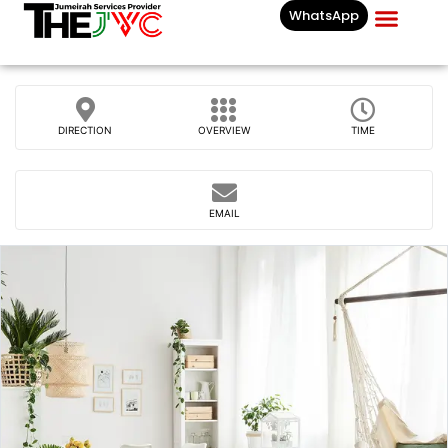
WhatsApp
Businesses List In
DIRECTION
OVERVIEW
TIME
EMAIL