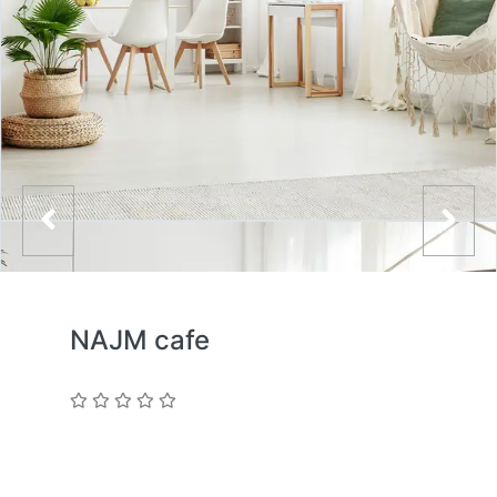
NAJM cafe