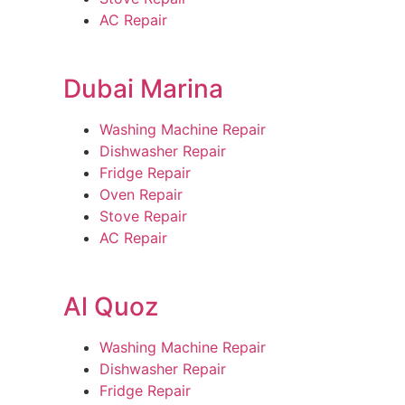
AC Repair
Dubai Marina
Washing Machine Repair
Dishwasher Repair
Fridge Repair
Oven Repair
Stove Repair
AC Repair
Al Quoz
Washing Machine Repair
Dishwasher Repair
Fridge Repair