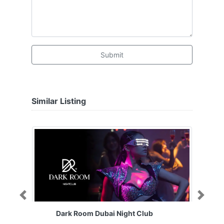
Submit
Similar Listing
Previous
Next
Dark Room Dubai Night Club