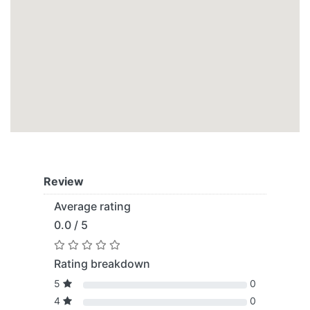
Review
Average rating
0.0 / 5
Rating breakdown
5
0
4
0