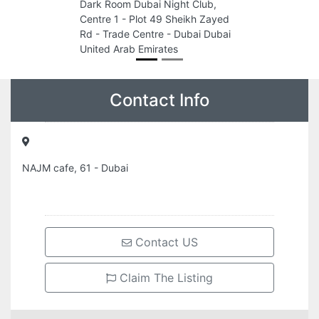
Dark Room Dubai Night Club,
Centre 1 - Plot 49 Sheikh Zayed
Rd - Trade Centre - Dubai Dubai
United Arab Emirates
Contact Info
NAJM cafe, 61 - Dubai
Contact US
Claim The Listing