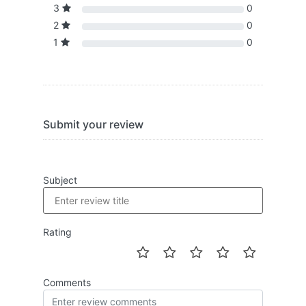
3
0
2
0
1
0
Submit your review
Subject
Rating
Comments