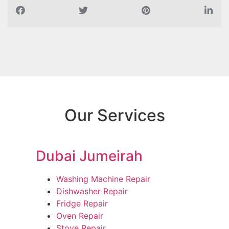
Our Services
Dubai Jumeirah
Washing Machine Repair
Dishwasher Repair
Fridge Repair
Oven Repair
Stove Repair