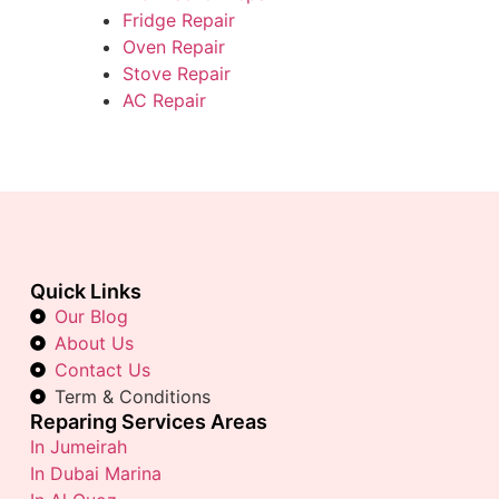
Fridge Repair
Oven Repair
Stove Repair
AC Repair
Quick Links
Our Blog
About Us
Contact Us
Term & Conditions
Reparing Services Areas
In Jumeirah
In Dubai Marina