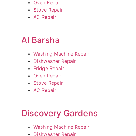
Oven Repair
Stove Repair
AC Repair
Al Barsha
Washing Machine Repair
Dishwasher Repair
Fridge Repair
Oven Repair
Stove Repair
AC Repair
Discovery Gardens
Washing Machine Repair
Dishwasher Repair