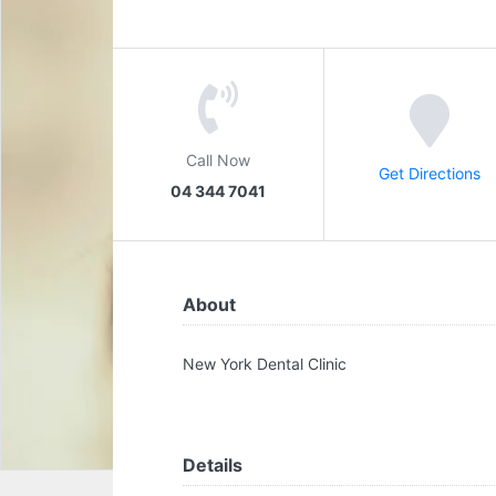
Call Now
Get Directions
04 344 7041
About
New York Dental Clinic
Details