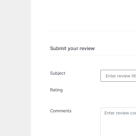
Submit your review
Subject
Rating
Comments