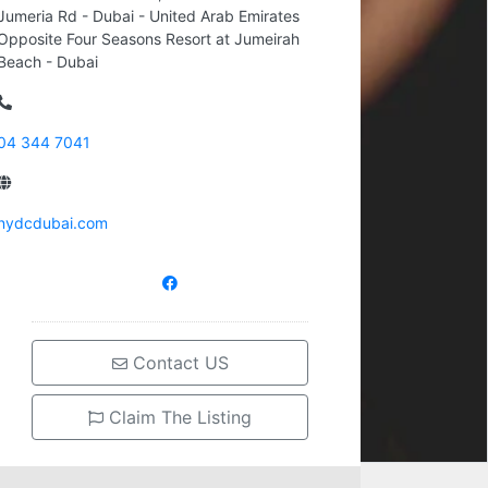
Jumeria Rd - Dubai - United Arab Emirates
Opposite Four Seasons Resort at Jumeirah
Beach - Dubai
04 344 7041
nydcdubai.com
Contact US
Claim The Listing