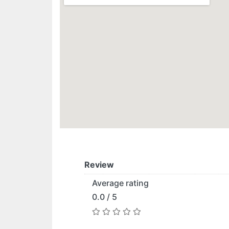
Review
Average rating
0.0 / 5