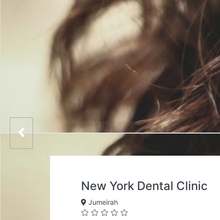
New York Dental Clinic
Jumeirah