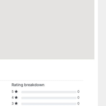
Rating breakdown
5
0
4
0
3
0