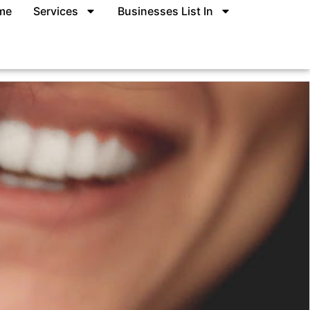
me
Services
Businesses List In