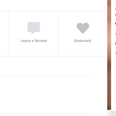
Leave a Review
Bookmark