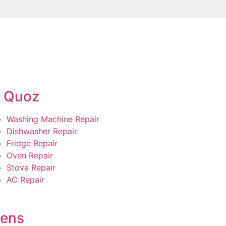
l Quoz
Washing Machine Repair
Dishwasher Repair
Fridge Repair
Oven Repair
Stove Repair
AC Repair
dens