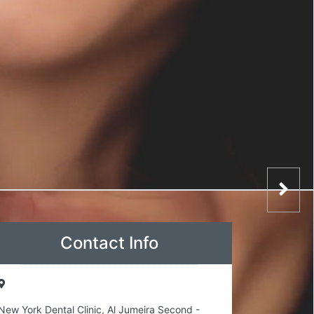
Contact Info
New York Dental Clinic, Al Jumeira Second -