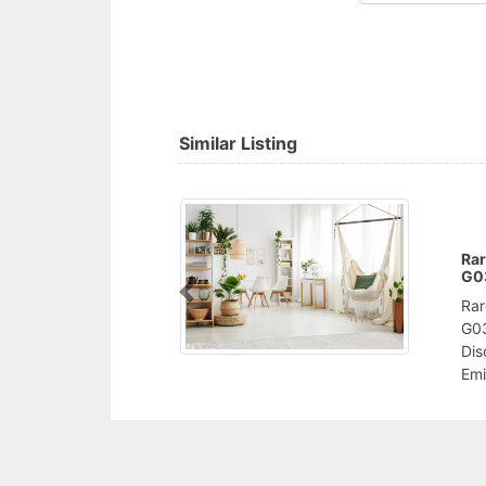
Similar Listing
Rar
G0
Previous
Rar
G03
Dis
Emi