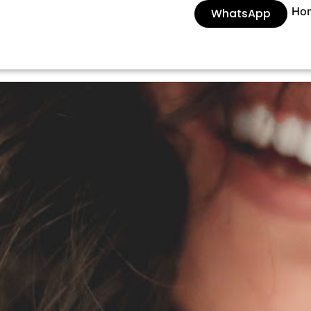
Ho
WhatsApp