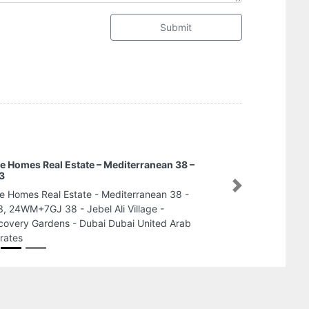
Submit
e Homes Real Estate – Mediterranean 38 –
3
Next
e Homes Real Estate - Mediterranean 38 -
, 24WM+7GJ 38 - Jebel Ali Village -
covery Gardens - Dubai Dubai United Arab
rates