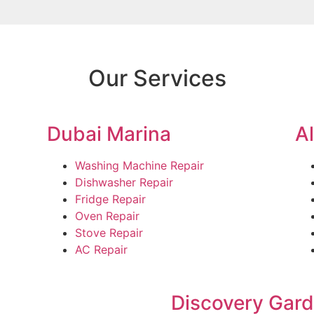
Our Services
Dubai Marina
A
Washing Machine Repair
Dishwasher Repair
Fridge Repair
Oven Repair
Stove Repair
AC Repair
Discovery Gar