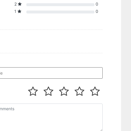
2
0
1
0