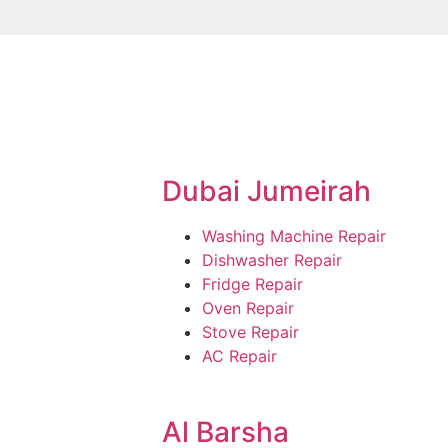
Dubai Jumeirah
Washing Machine Repair
Dishwasher Repair
Fridge Repair
Oven Repair
Stove Repair
AC Repair
Al Barsha