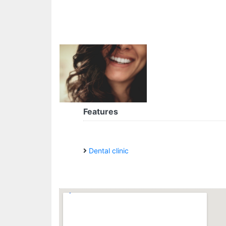
Features
Dental clinic