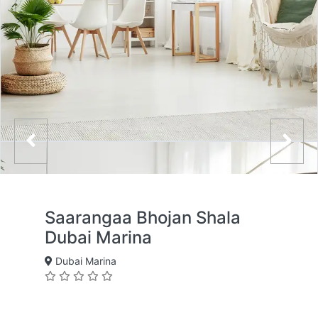
Saarangaa Bhojan Shala
Dubai Marina
Dubai Marina