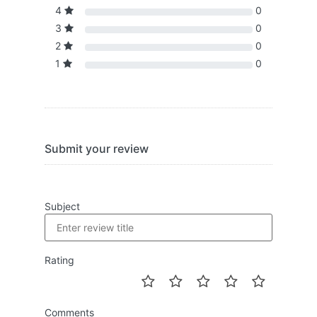
4
0
3
0
2
0
1
0
Submit your review
Subject
Rating
Comments