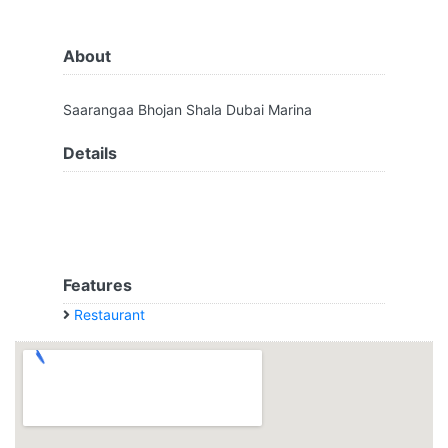
About
Saarangaa Bhojan Shala Dubai Marina
Details
Features
Restaurant