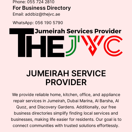
Phone: 055 724 2810
For Business Directory
Email: addbiz@thejvc.ae
WhatsApp: 056 190 5790
JUMEIRAH SERVICE
PROVIDER
We provide reliable home, kitchen, office, and appliance
repair services in Jumeirah, Dubai Marina, Al Barsha, Al
Quoz, and Discovery Gardens. Additionally, our free
business directories simplify finding local services and
businesses, making life easier for residents. Our goal is to
connect communities with trusted solutions effortlessly.