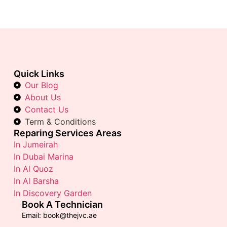
Quick Links
Our Blog
About Us
Contact Us
Term & Conditions
Reparing Services Areas
In Jumeirah
In Dubai Marina
In Al Quoz
In Al Barsha
In Discovery Garden
Book A Technician
Email: book@thejvc.ae