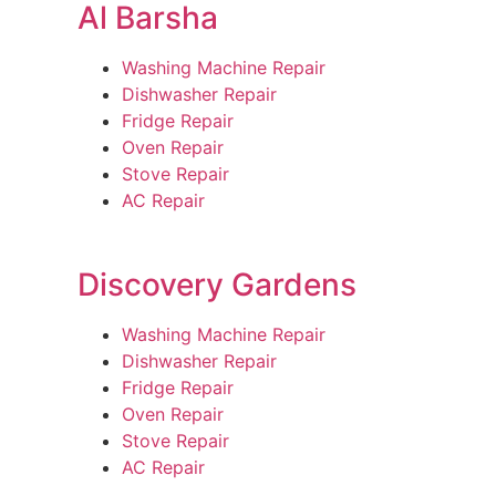
Al Barsha
Washing Machine Repair
Dishwasher Repair
Fridge Repair
Oven Repair
Stove Repair
AC Repair
Discovery Gardens
Washing Machine Repair
Dishwasher Repair
Fridge Repair
Oven Repair
Stove Repair
AC Repair