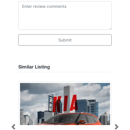
Submit
Similar Listing
Previous
Next