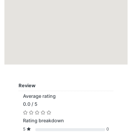
Review
Average rating
0.0 / 5
Rating breakdown
5
0