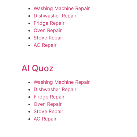
Washing Machine Repair
Dishwasher Repair
Fridge Repair
Oven Repair
Stove Repair
AC Repair
Al Quoz
Washing Machine Repair
Dishwasher Repair
Fridge Repair
Oven Repair
Stove Repair
AC Repair