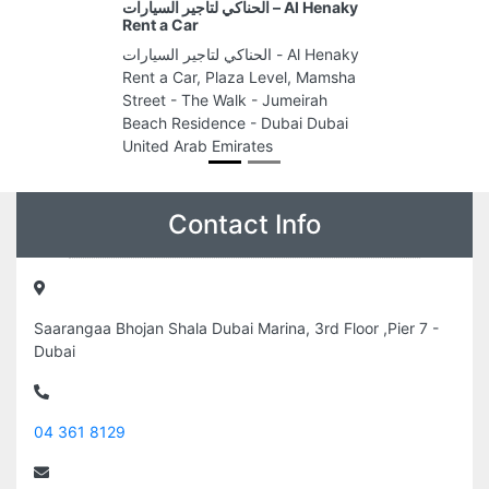
الحناكي لتاجير السيارات – Al Henaky
Rent a Car
الحناكي لتاجير السيارات - Al Henaky
Rent a Car, Plaza Level, Mamsha
Street - The Walk - Jumeirah
Beach Residence - Dubai Dubai
United Arab Emirates
Contact Info
Saarangaa Bhojan Shala Dubai Marina, 3rd Floor ,Pier 7 -
Dubai
04 361 8129