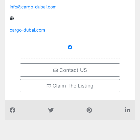
info@cargo-dubai.com
cargo-dubai.com
Contact US
Claim The Listing