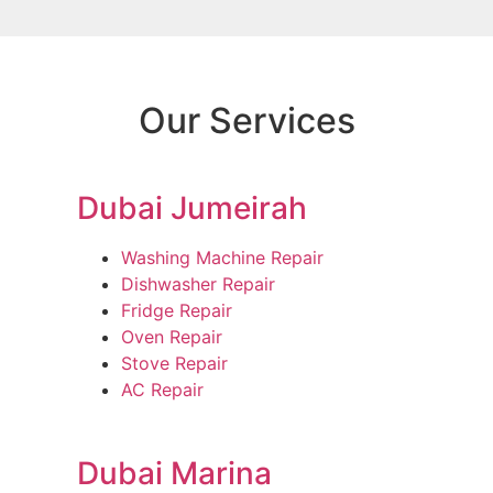
Our Services
Dubai Jumeirah
Washing Machine Repair
Dishwasher Repair
Fridge Repair
Oven Repair
Stove Repair
AC Repair
Dubai Marina