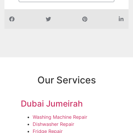
Our Services
Dubai Jumeirah
Washing Machine Repair
Dishwasher Repair
Fridge Repair