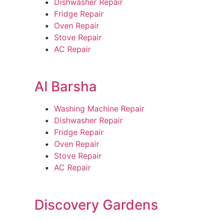
Dishwasher Repair
Fridge Repair
Oven Repair
Stove Repair
AC Repair
Al Barsha
Washing Machine Repair
Dishwasher Repair
Fridge Repair
Oven Repair
Stove Repair
AC Repair
Discovery Gardens