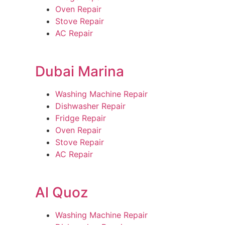
Oven Repair
Stove Repair
AC Repair
Dubai Marina
Washing Machine Repair
Dishwasher Repair
Fridge Repair
Oven Repair
Stove Repair
AC Repair
Al Quoz
Washing Machine Repair