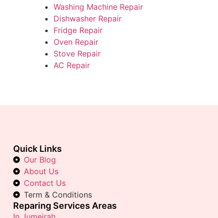
Washing Machine Repair
Dishwasher Repair
Fridge Repair
Oven Repair
Stove Repair
AC Repair
Quick Links
Our Blog
About Us
Contact Us
Term & Conditions
Reparing Services Areas
In Jumeirah