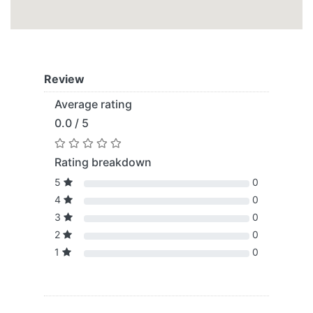
Review
Average rating
0.0 / 5
Rating breakdown
5
0
4
0
3
0
2
0
1
0