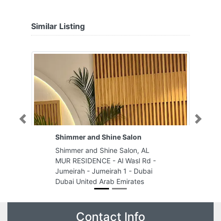
Similar Listing
Previous
Next
Shimmer and Shine Salon
Shimmer and Shine Salon, AL
MUR RESIDENCE - Al Wasl Rd -
Jumeirah - Jumeirah 1 - Dubai
Dubai United Arab Emirates
Contact Info