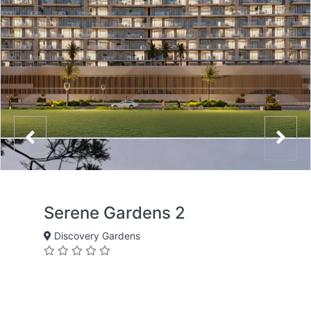
Serene Gardens 2
Discovery Gardens