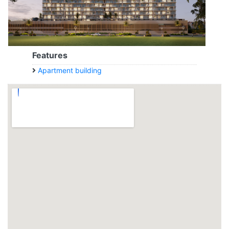
Features
Apartment building