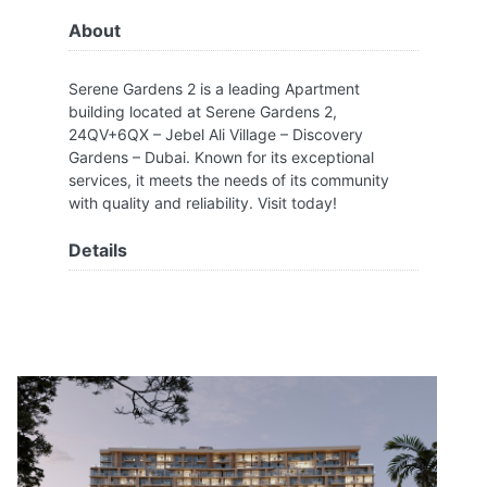
About
Serene Gardens 2 is a leading Apartment
building located at Serene Gardens 2,
24QV+6QX – Jebel Ali Village – Discovery
Gardens – Dubai. Known for its exceptional
services, it meets the needs of its community
with quality and reliability. Visit today!
Details