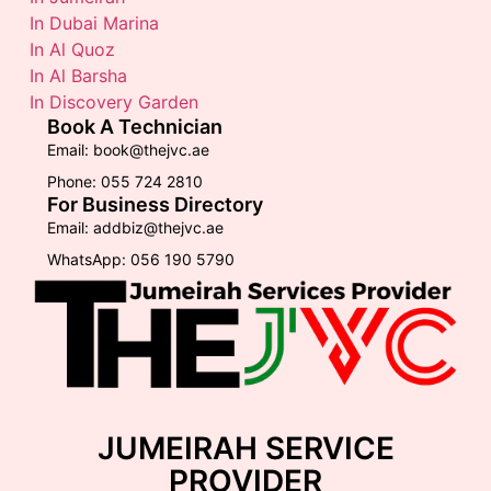
In Dubai Marina
In Al Quoz
In Al Barsha
In Discovery Garden
Book A Technician
Email: book@thejvc.ae
Phone: 055 724 2810
For Business Directory
Email: addbiz@thejvc.ae
WhatsApp: 056 190 5790
JUMEIRAH SERVICE
PROVIDER