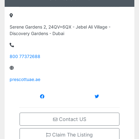
Serene Gardens 2, 24QV+6QX - Jebel Ali Village -
Discovery Gardens - Dubai
800 77372688
prescottuae.ae
Contact US
Claim The Listing