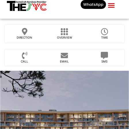
WhatsApp
Businesses List In
DIRECTION
OVERVIEW
TIME
CALL
EMAIL
SMS