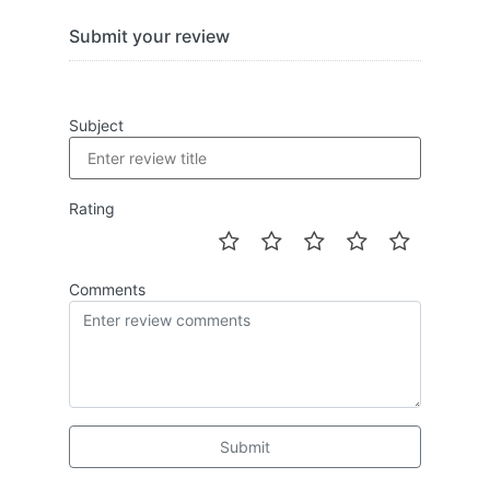
Submit your review
Subject
Rating
Comments
Submit