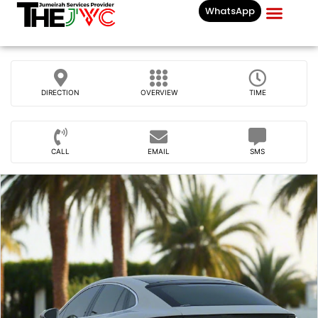
WhatsApp
Businesses List In
DIRECTION
OVERVIEW
TIME
CALL
EMAIL
SMS