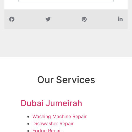
Our Services
Dubai Jumeirah
Washing Machine Repair
Dishwasher Repair
Fridge Repair