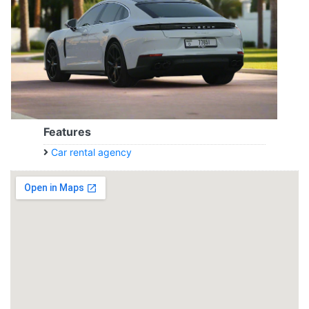
Features
Car rental agency