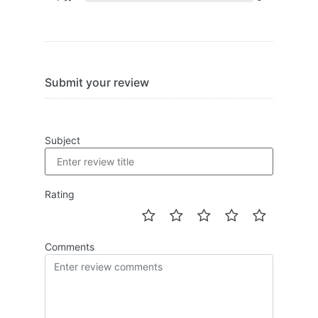
Submit your review
Subject
Rating
Comments