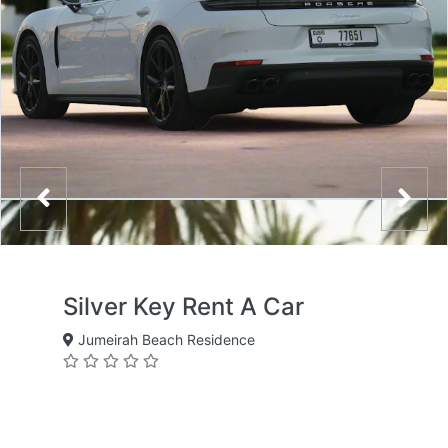
Silver Key Rent A Car
Jumeirah Beach Residence