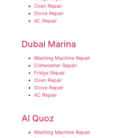
Oven Repair
Stove Repair
AC Repair
Dubai Marina
Washing Machine Repair
Dishwasher Repair
Fridge Repair
Oven Repair
Stove Repair
AC Repair
Al Quoz
Washing Machine Repair