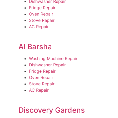
Dishwasher Repair
Fridge Repair
Oven Repair
Stove Repair
AC Repair
Al Barsha
Washing Machine Repair
Dishwasher Repair
Fridge Repair
Oven Repair
Stove Repair
AC Repair
Discovery Gardens