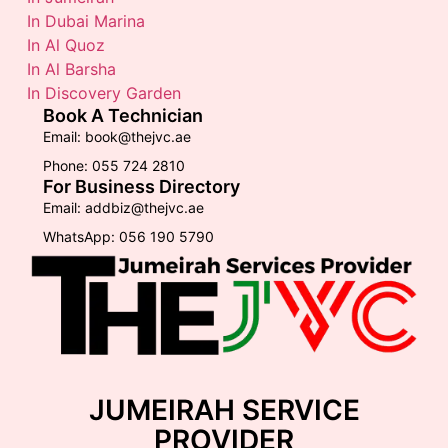
In Dubai Marina
In Al Quoz
In Al Barsha
In Discovery Garden
Book A Technician
Email: book@thejvc.ae
Phone: 055 724 2810
For Business Directory
Email: addbiz@thejvc.ae
WhatsApp: 056 190 5790
JUMEIRAH SERVICE
PROVIDER