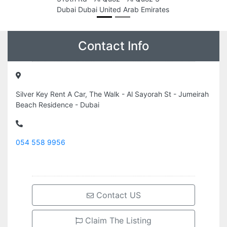
Dubai Dubai United Arab Emirates
Contact Info
Silver Key Rent A Car, The Walk - Al Sayorah St - Jumeirah
Beach Residence - Dubai
054 558 9956
Contact US
Claim The Listing