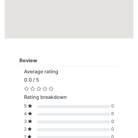
Review
Average rating
0.0 / 5
Rating breakdown
5
0
4
0
3
0
2
0
1
0