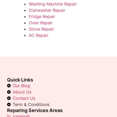
Washing Machine Repair
Dishwasher Repair
Fridge Repair
Oven Repair
Stove Repair
AC Repair
Quick Links
Our Blog
About Us
Contact Us
Term & Conditions
Reparing Services Areas
In Jumeirah