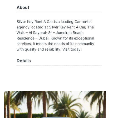
About
Silver Key Rent A Car is a leading Car rental
agency located at Silver Key Rent A Car, The
Walk – Al Sayorah St – Jumeirah Beach
Residence – Dubai. Known for its exceptional
services, it meets the needs of its community
with quality and reliability. Visit today!
Details