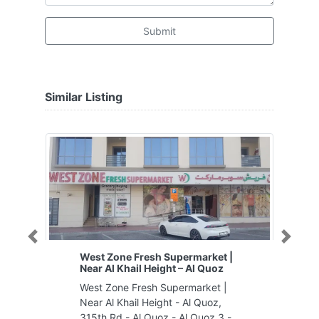
Submit
Similar Listing
Previous
Next
West Zone Fresh Supermarket |
Near Al Khail Height – Al Quoz
West Zone Fresh Supermarket |
Near Al Khail Height - Al Quoz,
315th Rd - Al Quoz - Al Quoz 3 -