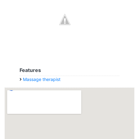
Features
Massage therapist