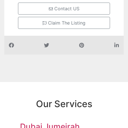
Contact US
Claim The Listing
Our Services
Dubai Jumeirah