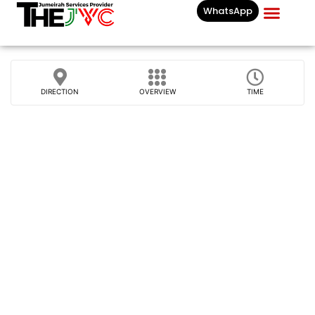
WhatsApp
Businesses List In
DIRECTION
OVERVIEW
TIME