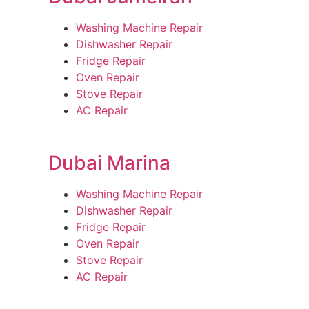
Washing Machine Repair
Dishwasher Repair
Fridge Repair
Oven Repair
Stove Repair
AC Repair
Dubai Marina
Washing Machine Repair
Dishwasher Repair
Fridge Repair
Oven Repair
Stove Repair
AC Repair