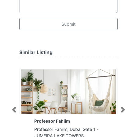
Submit
Similar Listing
Previous
Next
Professor Fahiim
Professor Fahiim, Dubai Gate 1 -
JUMEIRA LAKE TOWERS,