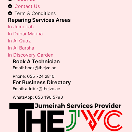
Contact Us
Term & Conditions
Reparing Services Areas
In Jumeirah
In Dubai Marina
In Al Quoz
In Al Barsha
In Discovery Garden
Book A Technician
Email: book@thejvc.ae
Phone: 055 724 2810
For Business Directory
Email: addbiz@thejvc.ae
WhatsApp: 056 190 5790