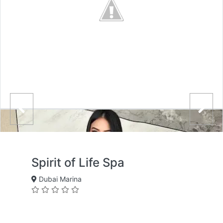
Spirit of Life Spa
Dubai Marina