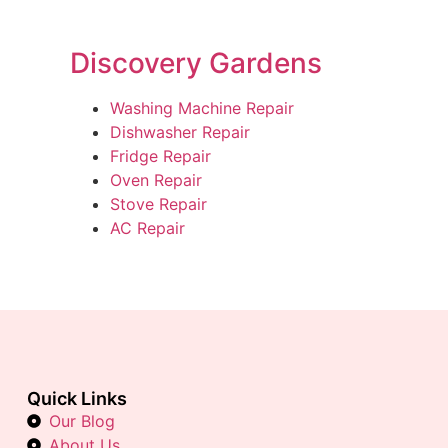
Discovery Gardens
Washing Machine Repair
Dishwasher Repair
Fridge Repair
Oven Repair
Stove Repair
AC Repair
Quick Links
Our Blog
About Us