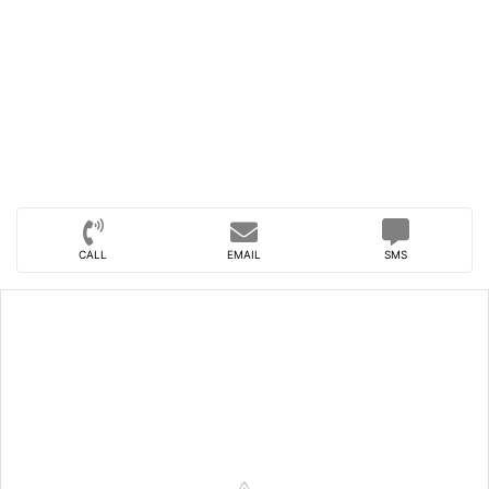
CALL
EMAIL
SMS