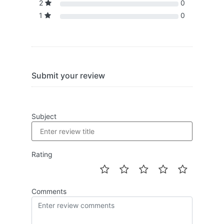
2
0
1
0
Submit your review
Subject
Rating
Comments