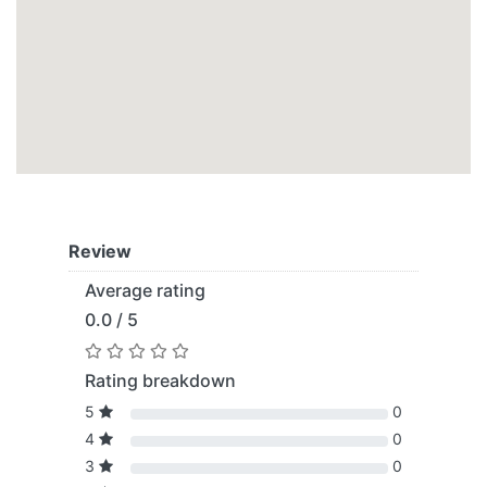
Review
Average rating
0.0 / 5
Rating breakdown
5
0
4
0
3
0