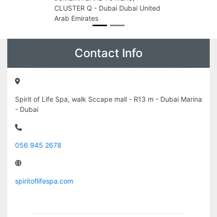
CLUSTER Q - Dubai Dubai United
Arab Emirates
Contact Info
Spirit of Life Spa, walk Sccape mall - R13 m - Dubai Marina
- Dubai
056 945 2678
spiritoflifespa.com