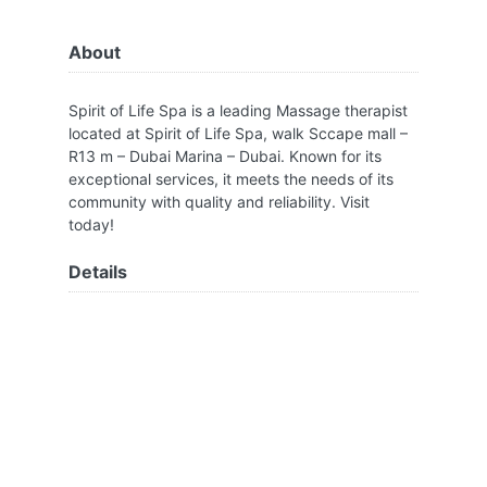
About
Spirit of Life Spa is a leading Massage therapist
located at Spirit of Life Spa, walk Sccape mall –
R13 m – Dubai Marina – Dubai. Known for its
exceptional services, it meets the needs of its
community with quality and reliability. Visit
today!
Details