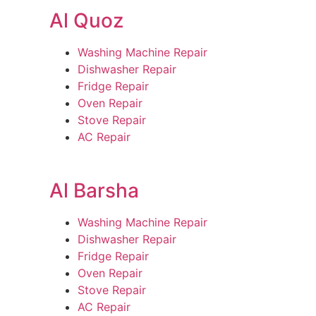
Al Quoz
Washing Machine Repair
Dishwasher Repair
Fridge Repair
Oven Repair
Stove Repair
AC Repair
Al Barsha
Washing Machine Repair
Dishwasher Repair
Fridge Repair
Oven Repair
Stove Repair
AC Repair