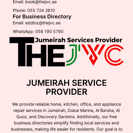
Email: book@thejvc.ae
Phone: 055 724 2810
For Business Directory
Email: addbiz@thejvc.ae
WhatsApp: 056 190 5790
JUMEIRAH SERVICE
PROVIDER
We provide reliable home, kitchen, office, and appliance
repair services in Jumeirah, Dubai Marina, Al Barsha, Al
Quoz, and Discovery Gardens. Additionally, our free
business directories simplify finding local services and
businesses, making life easier for residents. Our goal is to