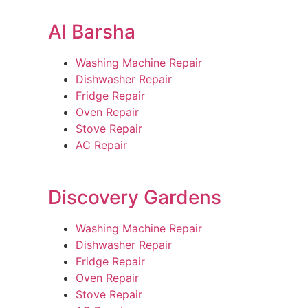
Al Barsha
Washing Machine Repair
Dishwasher Repair
Fridge Repair
Oven Repair
Stove Repair
AC Repair
Discovery Gardens
Washing Machine Repair
Dishwasher Repair
Fridge Repair
Oven Repair
Stove Repair