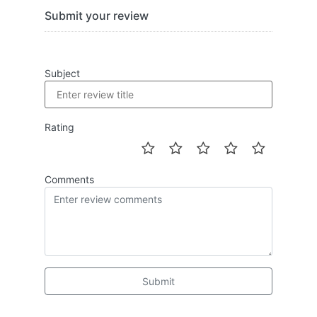
Submit your review
Subject
Rating
Comments
Submit