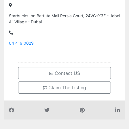
Starbucks Ibn Battuta Mall Persia Court, 24VC+X3F - Jebel
Ali Village - Dubai
04 419 0029
Contact US
Claim The Listing