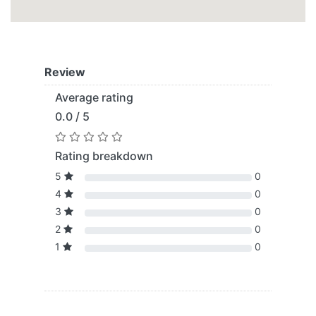
Review
Average rating
0.0 / 5
Rating breakdown
5
0
4
0
3
0
2
0
1
0