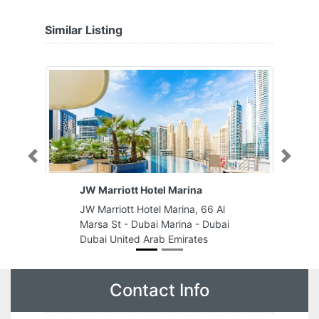
Similar Listing
Previous
Next
JW Marriott Hotel Marina
JW Marriott Hotel Marina, 66 Al
Marsa St - Dubai Marina - Dubai
Dubai United Arab Emirates
Contact Info