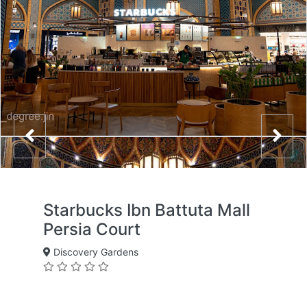
Starbucks Ibn Battuta Mall
Persia Court
Discovery Gardens