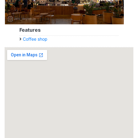
Features
Coffee shop