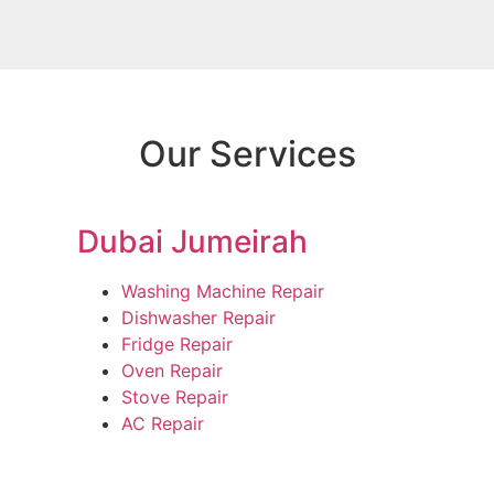
Our Services
Dubai Jumeirah
Washing Machine Repair
Dishwasher Repair
Fridge Repair
Oven Repair
Stove Repair
AC Repair