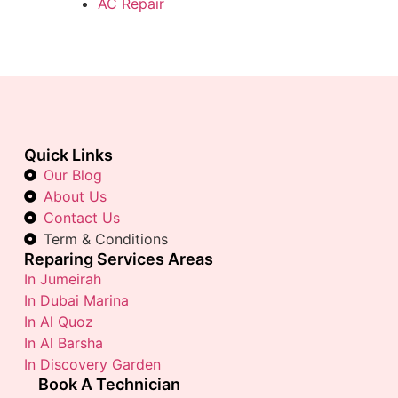
AC Repair
Quick Links
Our Blog
About Us
Contact Us
Term & Conditions
Reparing Services Areas
In Jumeirah
In Dubai Marina
In Al Quoz
In Al Barsha
In Discovery Garden
Book A Technician