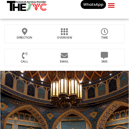
WhatsApp
Businesses List In
DIRECTION
OVERVIEW
TIME
CALL
EMAIL
SMS