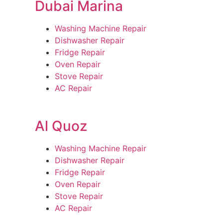
Dubai Marina
Washing Machine Repair
Dishwasher Repair
Fridge Repair
Oven Repair
Stove Repair
AC Repair
Al Quoz
Washing Machine Repair
Dishwasher Repair
Fridge Repair
Oven Repair
Stove Repair
AC Repair