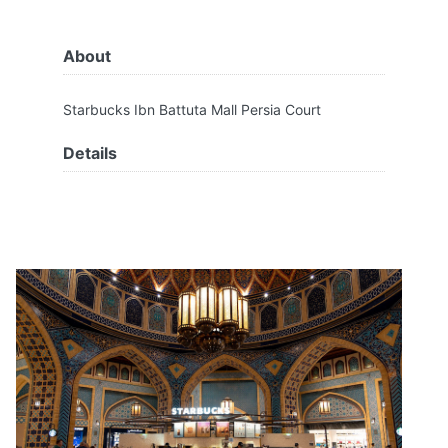
About
Starbucks Ibn Battuta Mall Persia Court
Details