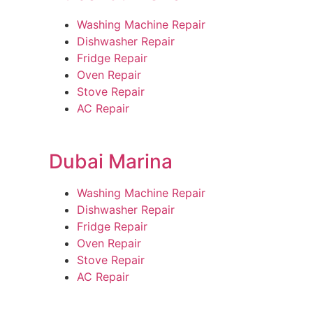
Washing Machine Repair
Dishwasher Repair
Fridge Repair
Oven Repair
Stove Repair
AC Repair
Dubai Marina
Washing Machine Repair
Dishwasher Repair
Fridge Repair
Oven Repair
Stove Repair
AC Repair