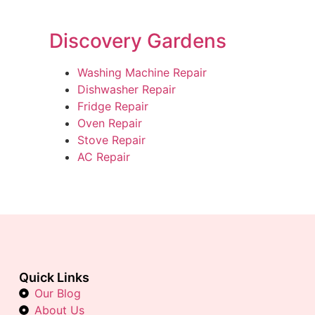
Discovery Gardens
Washing Machine Repair
Dishwasher Repair
Fridge Repair
Oven Repair
Stove Repair
AC Repair
Quick Links
Our Blog
About Us