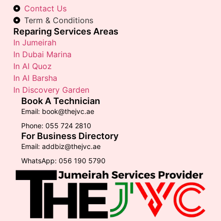
Contact Us
Term & Conditions
Reparing Services Areas
In Jumeirah
In Dubai Marina
In Al Quoz
In Al Barsha
In Discovery Garden
Book A Technician
Email: book@thejvc.ae
Phone: 055 724 2810
For Business Directory
Email: addbiz@thejvc.ae
WhatsApp: 056 190 5790