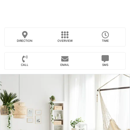
DIRECTION
OVERVIEW
TIME
CALL
EMAIL
SMS