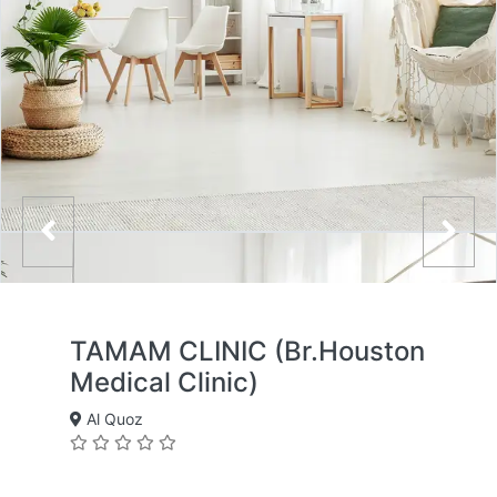
TAMAM CLINIC (Br.Houston
Medical Clinic)
Al Quoz