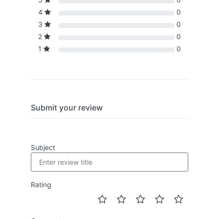
4
0
3
0
2
0
1
0
Submit your review
Subject
Rating