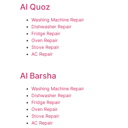
Al Quoz
Washing Machine Repair
Dishwasher Repair
Fridge Repair
Oven Repair
Stove Repair
AC Repair
Al Barsha
Washing Machine Repair
Dishwasher Repair
Fridge Repair
Oven Repair
Stove Repair
AC Repair