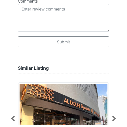
Comments
Submit
Similar Listing
Previous
Next