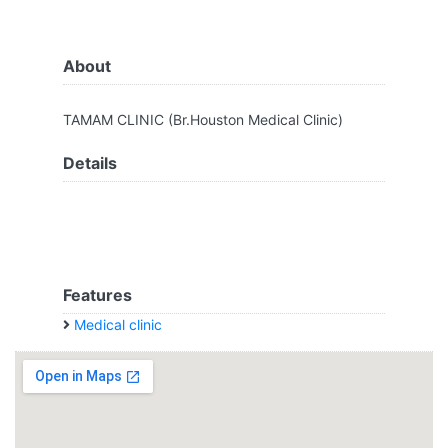
About
TAMAM CLINIC (Br.Houston Medical Clinic)
Details
Features
Medical clinic