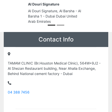
Al Douri Signature
Al Douri Signature, Al Barsha - Al
Barsha 1 - Dubai Dubai United
Arab Emirates
Contact Info
TAMAM CLINIC (Br.Houston Medical Clinic), 564W+9J2 -
Al Shezan Restaurant building, Near Ahalia Exchange,
Behind National cement factory - Dubai
04 388 7456