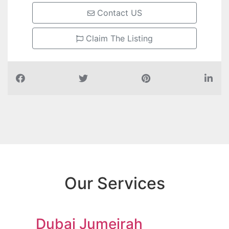
Contact US
Claim The Listing
Our Services
Dubai Jumeirah