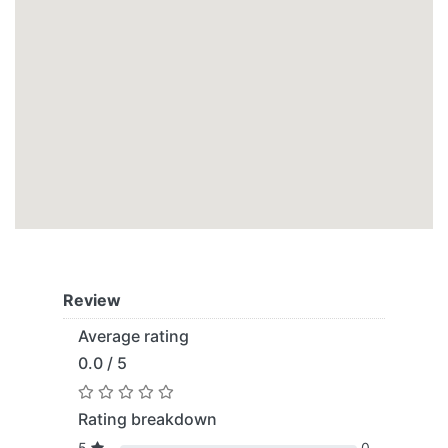
Review
Average rating
0.0 / 5
Rating breakdown
5
0