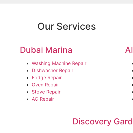
Our Services
Dubai Marina
A
Washing Machine Repair
Dishwasher Repair
Fridge Repair
Oven Repair
Stove Repair
AC Repair
Discovery Gar