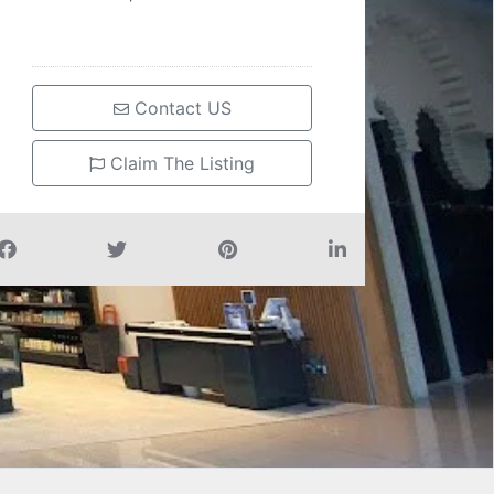
Contact US
Claim The Listing