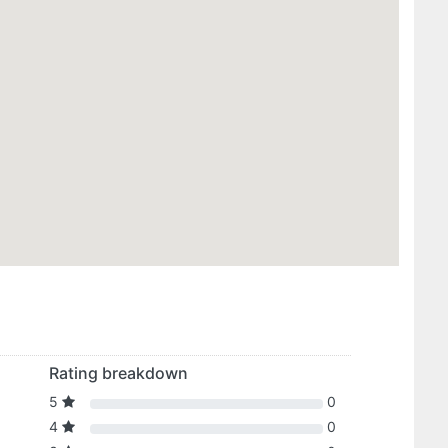
Rating breakdown
5
0
4
0