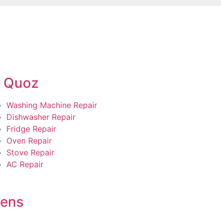
l Quoz
Washing Machine Repair
Dishwasher Repair
Fridge Repair
Oven Repair
Stove Repair
AC Repair
dens