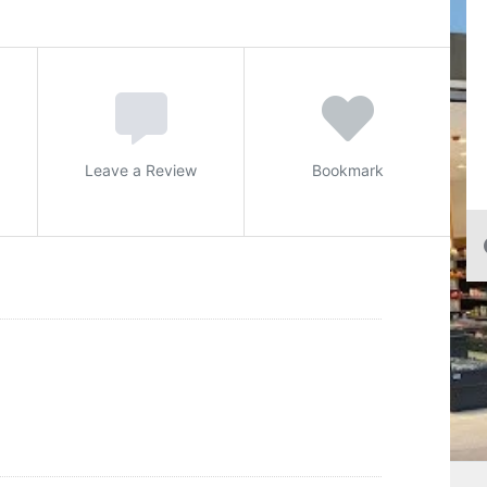
Leave a Review
Bookmark