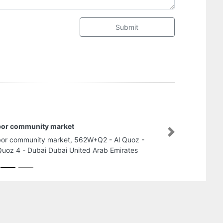
Submit
bor community market
Next
or community market, 562W+Q2 - Al Quoz -
Quoz 4 - Dubai Dubai United Arab Emirates