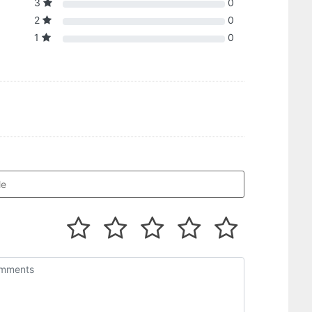
3
0
2
0
1
0