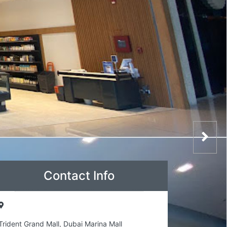
Contact Info
Trident Grand Mall, Dubai Marina Mall