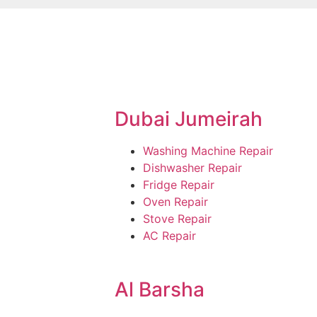
Dubai Jumeirah
Washing Machine Repair
Dishwasher Repair
Fridge Repair
Oven Repair
Stove Repair
AC Repair
Al Barsha