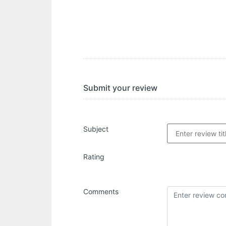
Submit your review
Subject
Rating
Comments