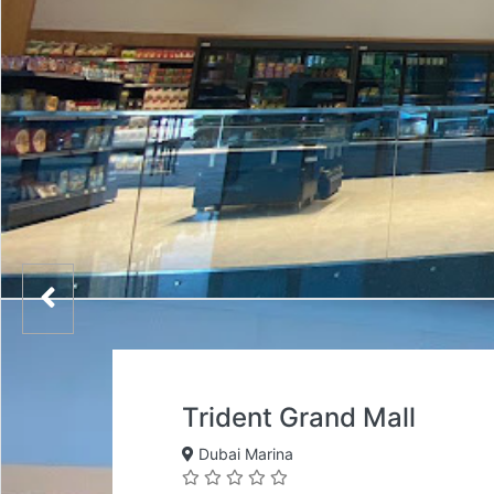
Trident Grand Mall
Dubai Marina