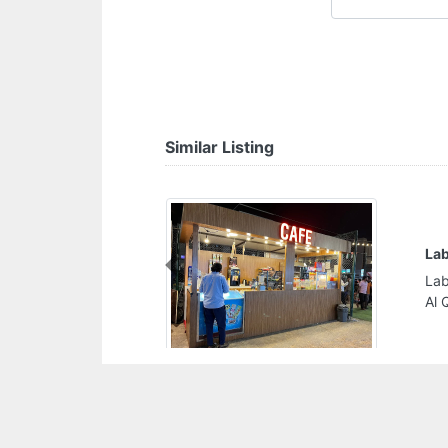
Similar Listing
La
Previous
Lab
Al 