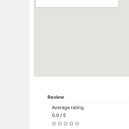
Review
Average rating
0.0 / 5