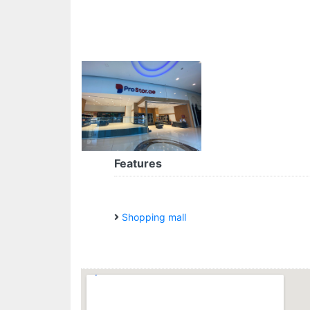
Features
Shopping mall