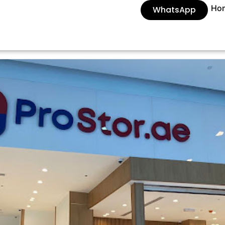
Ho
WhatsApp