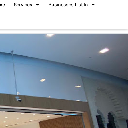
me
Services
Businesses List In