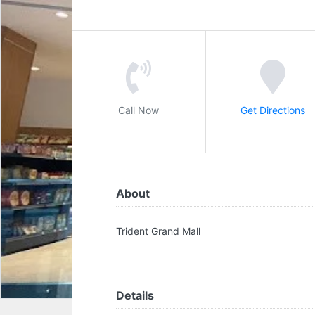
Call Now
Get Directions
About
Trident Grand Mall
Details