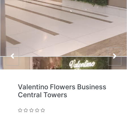
Valentino Flowers Business
Central Towers