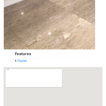
Features
Florist