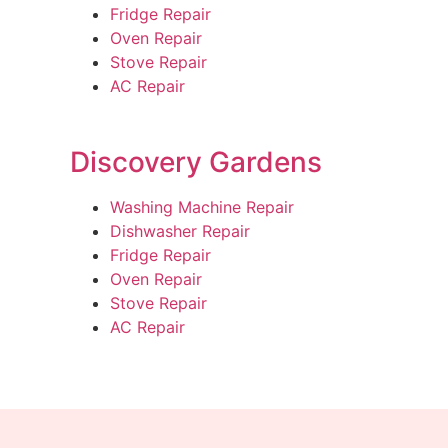
Fridge Repair
Oven Repair
Stove Repair
AC Repair
Discovery Gardens
Washing Machine Repair
Dishwasher Repair
Fridge Repair
Oven Repair
Stove Repair
AC Repair