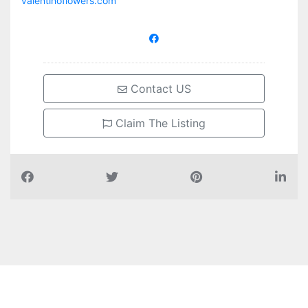
valentinoflowers.com
Contact US
Claim The Listing