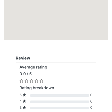
Review
Average rating
0.0 / 5
Rating breakdown
5
0
4
0
3
0