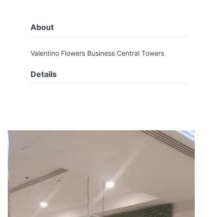
About
Valentino Flowers Business Central Towers
Details