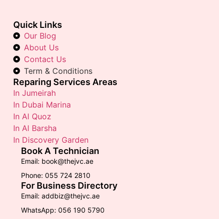
Quick Links
Our Blog
About Us
Contact Us
Term & Conditions
Reparing Services Areas
In Jumeirah
In Dubai Marina
In Al Quoz
In Al Barsha
In Discovery Garden
Book A Technician
Email: book@thejvc.ae
Phone: 055 724 2810
For Business Directory
Email: addbiz@thejvc.ae
WhatsApp: 056 190 5790