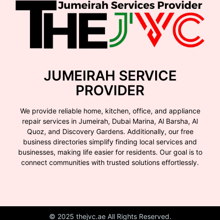
JUMEIRAH SERVICE
PROVIDER
We provide reliable home, kitchen, office, and appliance
repair services in Jumeirah, Dubai Marina, Al Barsha, Al
Quoz, and Discovery Gardens. Additionally, our free
business directories simplify finding local services and
businesses, making life easier for residents. Our goal is to
connect communities with trusted solutions effortlessly.
© 2025 thejvc.ae All Rights Reserved.