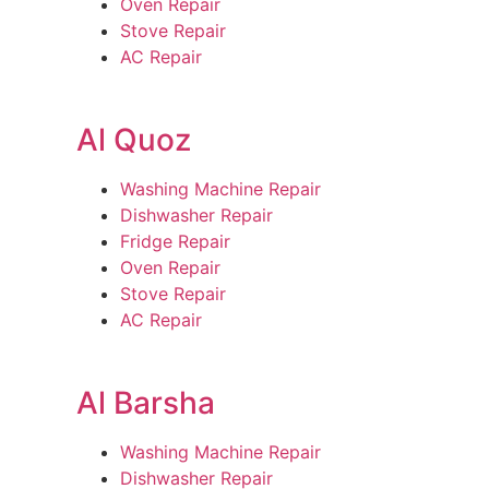
Oven Repair
Stove Repair
AC Repair
Al Quoz
Washing Machine Repair
Dishwasher Repair
Fridge Repair
Oven Repair
Stove Repair
AC Repair
Al Barsha
Washing Machine Repair
Dishwasher Repair