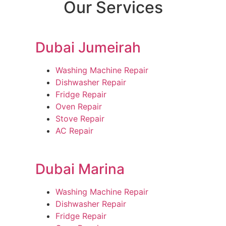
Our Services
Dubai Jumeirah
Washing Machine Repair
Dishwasher Repair
Fridge Repair
Oven Repair
Stove Repair
AC Repair
Dubai Marina
Washing Machine Repair
Dishwasher Repair
Fridge Repair