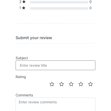
2
0
1
0
Submit your review
Subject
Rating
Comments