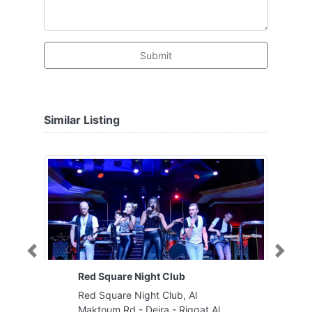
Submit
Similar Listing
Previous
Next
Red Square Night Club
Red Square Night Club, Al
Maktoum Rd - Deira - Riggat Al