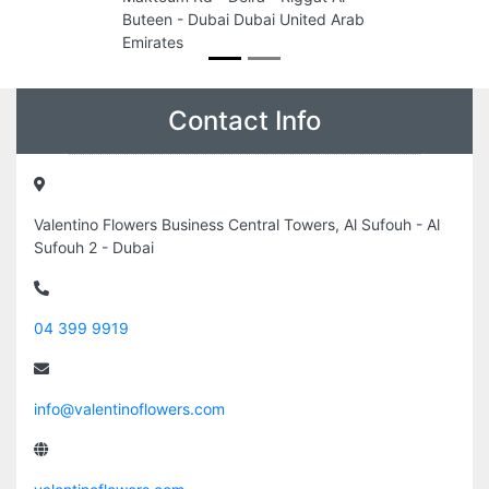
Buteen - Dubai Dubai United Arab
Emirates
Contact Info
Valentino Flowers Business Central Towers, Al Sufouh - Al
Sufouh 2 - Dubai
04 399 9919
info@valentinoflowers.com