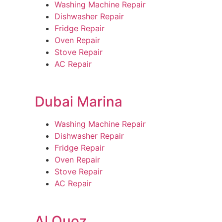
Washing Machine Repair
Dishwasher Repair
Fridge Repair
Oven Repair
Stove Repair
AC Repair
Dubai Marina
Washing Machine Repair
Dishwasher Repair
Fridge Repair
Oven Repair
Stove Repair
AC Repair
Al Quoz