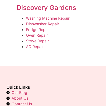
Discovery Gardens
Washing Machine Repair
Dishwasher Repair
Fridge Repair
Oven Repair
Stove Repair
AC Repair
Quick Links
Our Blog
About Us
Contact Us