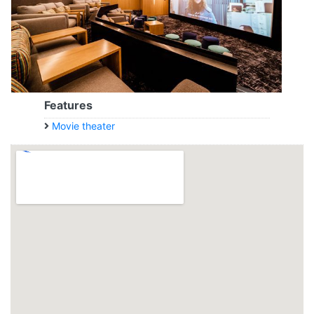
Features
Movie theater