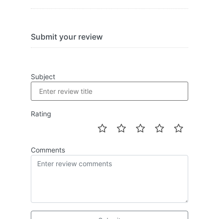
Submit your review
Subject
Rating
Comments