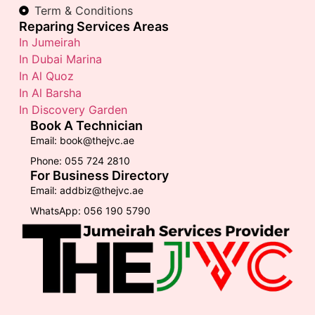
Term & Conditions
Reparing Services Areas
In Jumeirah
In Dubai Marina
In Al Quoz
In Al Barsha
In Discovery Garden
Book A Technician
Email: book@thejvc.ae
Phone: 055 724 2810
For Business Directory
Email: addbiz@thejvc.ae
WhatsApp: 056 190 5790