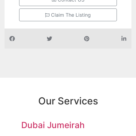
Claim The Listing
Our Services
Dubai Jumeirah