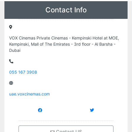
Contact Info
VOX Cinemas Private Cinemas - Kempinski Hotel at MOE,
Kempinski, Mall of The Emirates - 3rd floor - Al Barsha -
Dubai
055 167 3908
uae.voxcinemas.com
Contact US