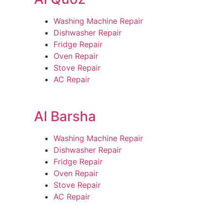
Washing Machine Repair
Dishwasher Repair
Fridge Repair
Oven Repair
Stove Repair
AC Repair
Al Barsha
Washing Machine Repair
Dishwasher Repair
Fridge Repair
Oven Repair
Stove Repair
AC Repair