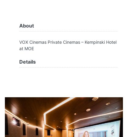
About
VOX Cinemas Private Cinemas – Kempinski Hotel
at MOE
Details