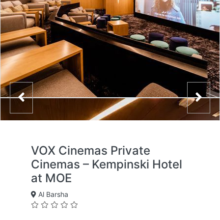
VOX Cinemas Private
Cinemas – Kempinski Hotel
at MOE
Al Barsha