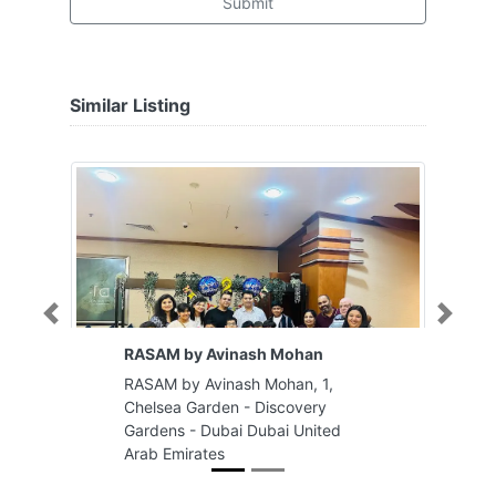
Submit
Similar Listing
Previous
Next
RASAM by Avinash Mohan
RASAM by Avinash Mohan, 1,
Chelsea Garden - Discovery
Gardens - Dubai Dubai United
Arab Emirates