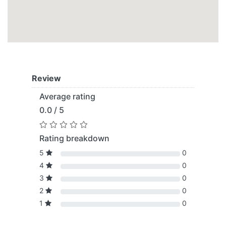
Review
Average rating
0.0 / 5
Rating breakdown
5
0
4
0
3
0
2
0
1
0