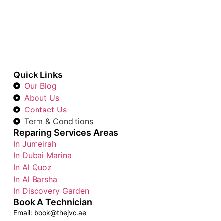
Quick Links
Our Blog
About Us
Contact Us
Term & Conditions
Reparing Services Areas
In Jumeirah
In Dubai Marina
In Al Quoz
In Al Barsha
In Discovery Garden
Book A Technician
Email: book@thejvc.ae