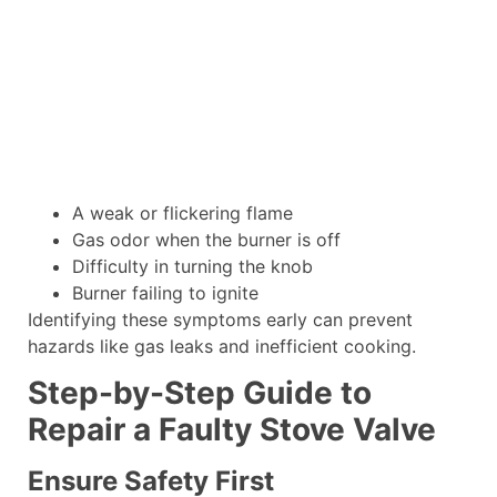
A weak or flickering flame
Gas odor when the burner is off
Difficulty in turning the knob
Burner failing to ignite
Identifying these symptoms early can prevent
hazards like gas leaks and inefficient cooking.
Step-by-Step Guide to
Repair a Faulty Stove Valve
Ensure Safety First