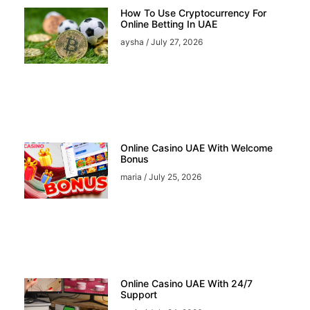
How To Use Cryptocurrency For
Online Betting In UAE
aysha
July 27, 2026
Online Casino UAE With Welcome
Bonus
maria
July 25, 2026
Online Casino UAE With 24/7
Support