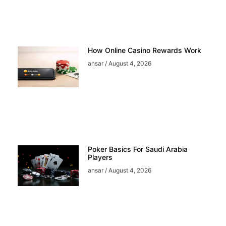
How Online Casino Rewards Work
ansar
August 4, 2026
Poker Basics For Saudi Arabia
Players
ansar
August 4, 2026