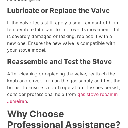
Lubricate or Replace the Valve
If the valve feels stiff, apply a small amount of high-
temperature lubricant to improve its movement. If it
is severely damaged or leaking, replace it with a
new one. Ensure the new valve is compatible with
your stove model.
Reassemble and Test the Stove
After cleaning or replacing the valve, reattach the
knob and cover. Turn on the gas supply and test the
burner to ensure smooth operation. If issues persist,
consider professional help from
gas stove repair in
Jumeirah
.
Why Choose
Professional Assistance?