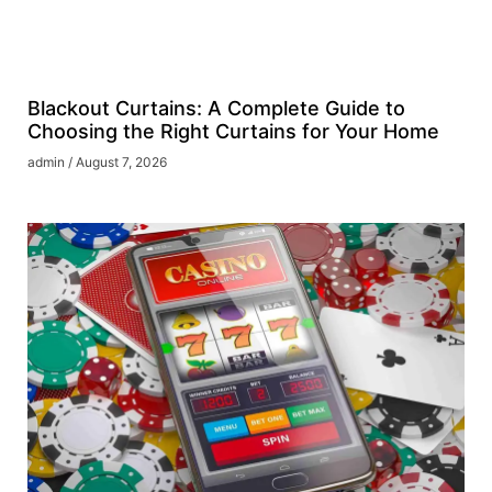
Blackout Curtains: A Complete Guide to
Choosing the Right Curtains for Your Home
admin
August 7, 2026