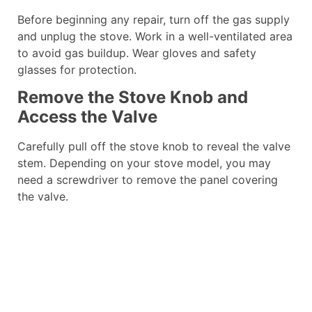
Before beginning any repair, turn off the gas supply
and unplug the stove. Work in a well-ventilated area
to avoid gas buildup. Wear gloves and safety
glasses for protection.
Remove the Stove Knob and
Access the Valve
Carefully pull off the stove knob to reveal the valve
stem. Depending on your stove model, you may
need a screwdriver to remove the panel covering
the valve.