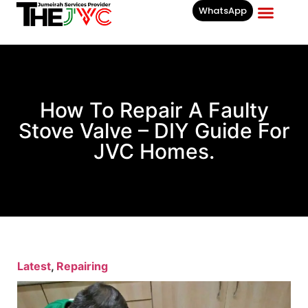
WhatsApp
Businesses List In
How To Repair A Faulty
Stove Valve – DIY Guide For
JVC Homes.
Latest
,
Repairing