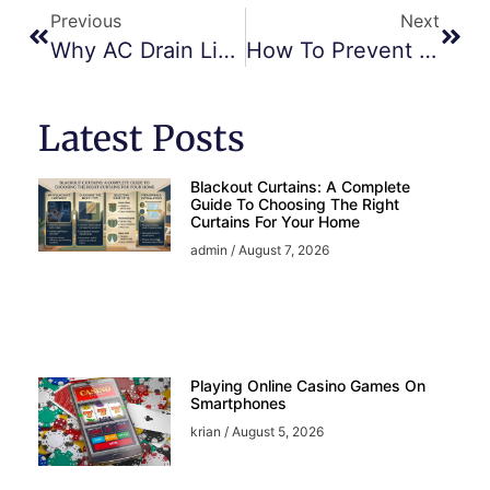
Previous
Next
Why AC Drain Lines Get Clogged And How To Clear Them – JVC Repair Tips
How To Prevent Overheating In AC Units During Dubai’s Heatwaves
Latest Posts
Blackout Curtains: A Complete
Guide To Choosing The Right
Curtains For Your Home
admin
August 7, 2026
Playing Online Casino Games On
Smartphones
krian
August 5, 2026