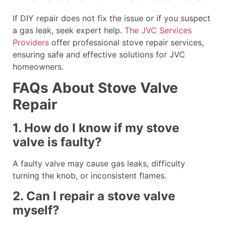
If DIY repair does not fix the issue or if you suspect
a gas leak, seek expert help.
The JVC Services
Providers
offer professional stove repair services,
ensuring safe and effective solutions for JVC
homeowners.
FAQs About Stove Valve
Repair
1. How do I know if my stove
valve is faulty?
A faulty valve may cause gas leaks, difficulty
turning the knob, or inconsistent flames.
2. Can I repair a stove valve
myself?