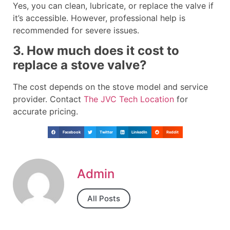
Yes, you can clean, lubricate, or replace the valve if
it’s accessible. However, professional help is
recommended for severe issues.
3. How much does it cost to
replace a stove valve?
The cost depends on the stove model and service
provider. Contact
The JVC Tech Location
for
accurate pricing.
Facebook
Twitter
LinkedIn
Reddit
Admin
All Posts