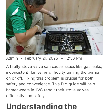
Admin
February 21, 2025
2:36 Pm
A faulty stove valve can cause issues like gas leaks,
inconsistent flames, or difficulty turning the burner
on or off. Fixing this problem is crucial for both
safety and convenience. This DIY guide will help
homeowners in JVC repair their stove valves
efficiently and safely.
Understanding the