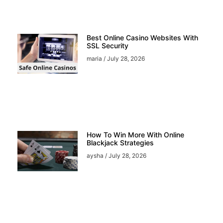
Best Online Casino Websites With
SSL Security
maria
July 28, 2026
How To Win More With Online
Blackjack Strategies
aysha
July 28, 2026