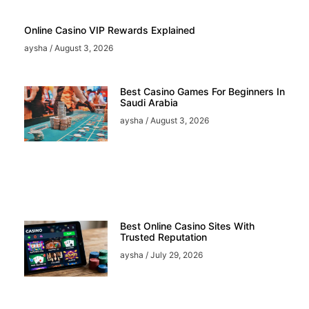
Online Casino VIP Rewards Explained
aysha
August 3, 2026
Best Casino Games For Beginners In
Saudi Arabia
aysha
August 3, 2026
Best Online Casino Sites With
Trusted Reputation
aysha
July 29, 2026