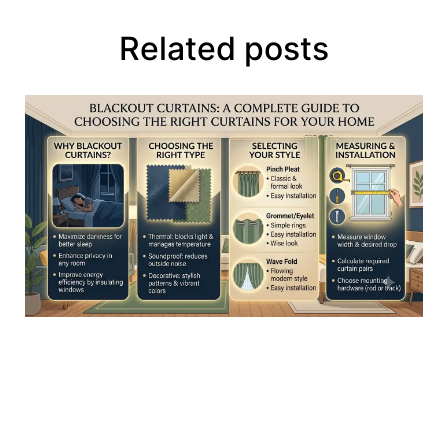
Related posts