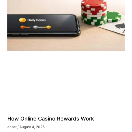
How Online Casino Rewards Work
ansar
August 4, 2026