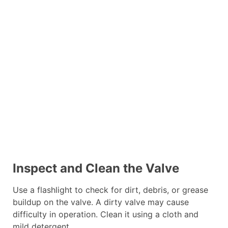
Inspect and Clean the Valve
Use a flashlight to check for dirt, debris, or grease
buildup on the valve. A dirty valve may cause
difficulty in operation. Clean it using a cloth and
mild detergent.