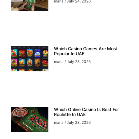
maria
July 24, 2026
Which Casino Games Are Most
Popular In UAE
maria
July 23, 2026
Which Online Casino Is Best For
Roulette In UAE
maria
July 23, 2026