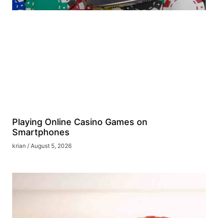
Playing Online Casino Games on
Smartphones
krian
August 5, 2026