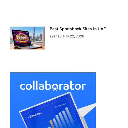
Best Sportsbook Sites In UAE
aysha
July 22, 2026