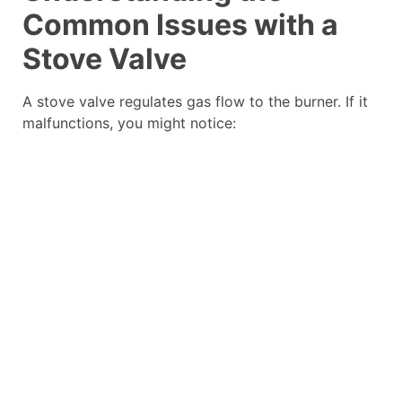
Common Issues with a
Stove Valve
A stove valve regulates gas flow to the burner. If it
malfunctions, you might notice: