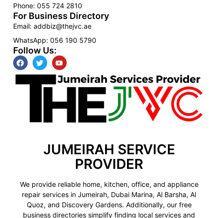
Phone: 055 724 2810
For Business Directory
Email: addbiz@thejvc.ae
WhatsApp: 056 190 5790
Follow Us:
JUMEIRAH SERVICE
PROVIDER
We provide reliable home, kitchen, office, and appliance
repair services in Jumeirah, Dubai Marina, Al Barsha, Al
Quoz, and Discovery Gardens. Additionally, our free
business directories simplify finding local services and