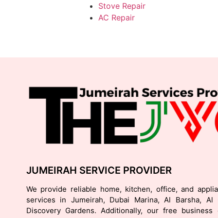
Stove Repair
AC Repair
JUMEIRAH SERVICE PROVIDER
We provide reliable home, kitchen, office, and appli
services in Jumeirah, Dubai Marina, Al Barsha, Al
Discovery Gardens. Additionally, our free business d