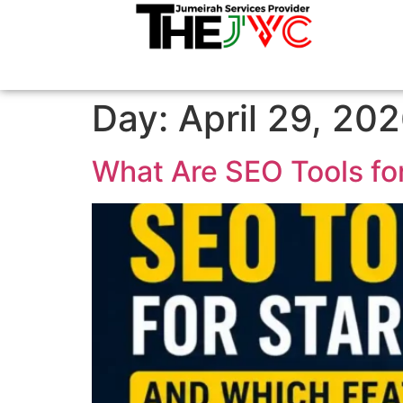
Day:
April 29, 20
What Are SEO Tools fo