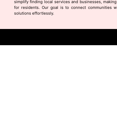
simplify finding local services and businesses, making 
for residents. Our goal is to connect communities wi
solutions effortlessly.