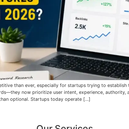
tive than ever, especially for startups trying to establish
s—they now prioritize user intent, experience, authority, 
than optional. Startups today operate […]
Our Services