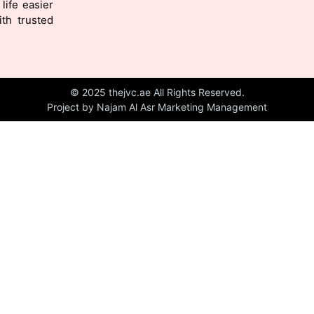
life easier
th trusted
© 2025 thejvc.ae All Rights Reserved.
Project by Najam Al Asr Marketing Management