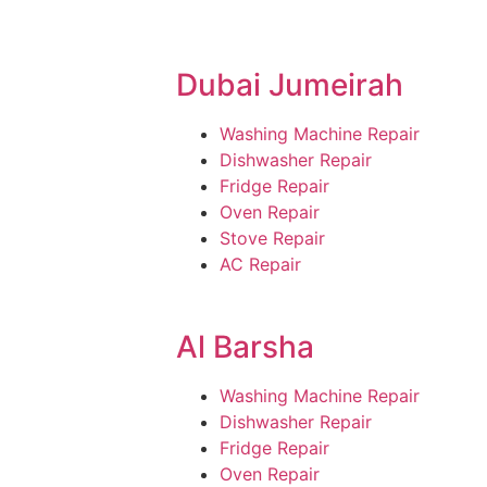
Dubai Jumeirah
Washing Machine Repair
Dishwasher Repair
Fridge Repair
Oven Repair
Stove Repair
AC Repair
Al Barsha
Washing Machine Repair
Dishwasher Repair
Fridge Repair
Oven Repair