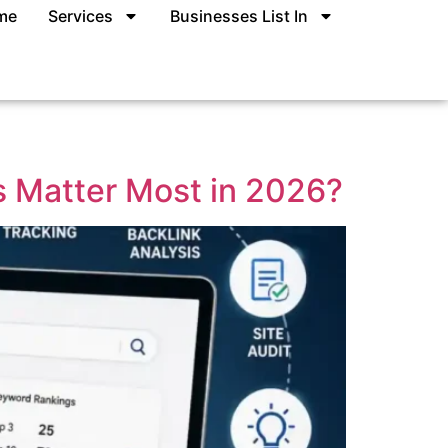
me
Services
Businesses List In
s Matter Most in 2026?