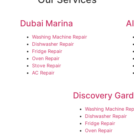
Dubai Marina
A
Washing Machine Repair
Dishwasher Repair
Fridge Repair
Oven Repair
Stove Repair
AC Repair
Discovery Gar
Washing Machine Rep
Dishwasher Repair
Fridge Repair
Oven Repair