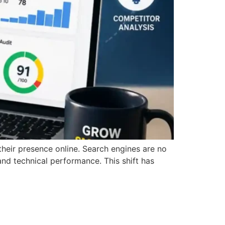
 their presence online. Search engines are no
and technical performance. This shift has