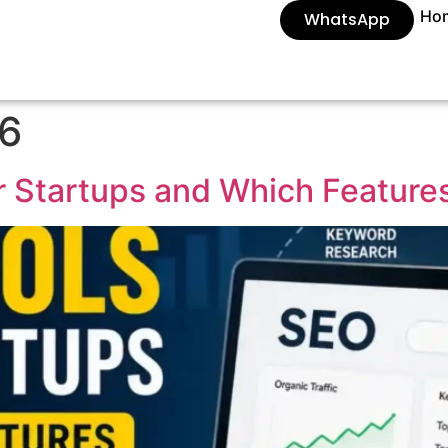
Ho
WhatsApp
26
r Startups and Which Feature