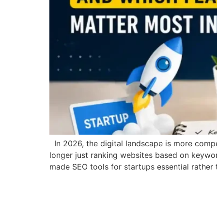
In 2026, the digital landscape is more competi
longer just ranking websites based on keyword
made SEO tools for startups essential rather 