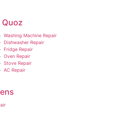
l Quoz
Washing Machine Repair
Dishwasher Repair
Fridge Repair
Oven Repair
Stove Repair
AC Repair
dens
air