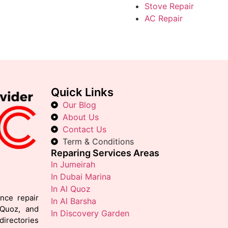
Stove Repair
AC Repair
Quick Links
Our Blog
About Us
Contact Us
Term & Conditions
Reparing Services Areas
In Jumeirah
In Dubai Marina
In Al Quoz
ance repair
In Al Barsha
 Quoz, and
In Discovery Garden
irectories