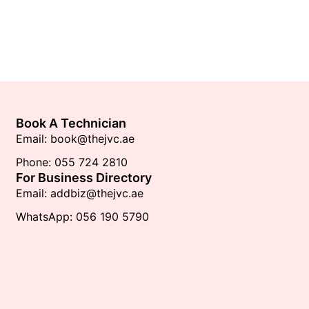
Book A Technician
Email: book@thejvc.ae
Phone: 055 724 2810
For Business Directory
Email: addbiz@thejvc.ae
WhatsApp: 056 190 5790