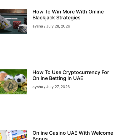
How To Win More With Online
Blackjack Strategies
aysha
July 28, 2026
How To Use Cryptocurrency For
Online Betting In UAE
aysha
July 27, 2026
Online Casino UAE With Welcome
Bonus