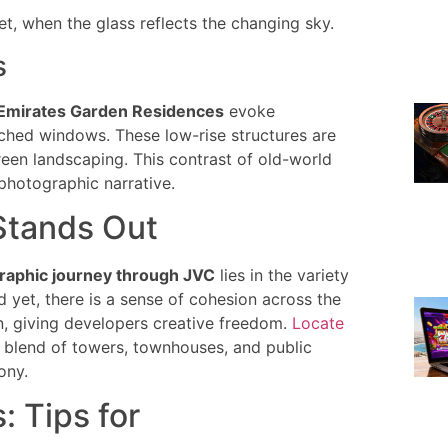
et, when the glass reflects the changing sky.
s
Emirates Garden Residences
evoke
rched windows. These low-rise structures are
een landscaping. This contrast of old-world
photographic narrative.
Stands Out
graphic journey through JVC
lies in the variety
 yet, there is a sense of cohesion across the
n, giving developers creative freedom.
Locate
ic blend of towers, townhouses, and public
ony.
: Tips for