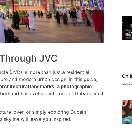
 Through JVC
rcle (JVC) is more than just a residential
Onli
ture and modern urban design. In this guide,
aysh
architectural landmarks: a photographic
hborhood has evolved into one of Dubai’s most
ture lover, or simply exploring Dubai’s
skyline will leave you inspired.