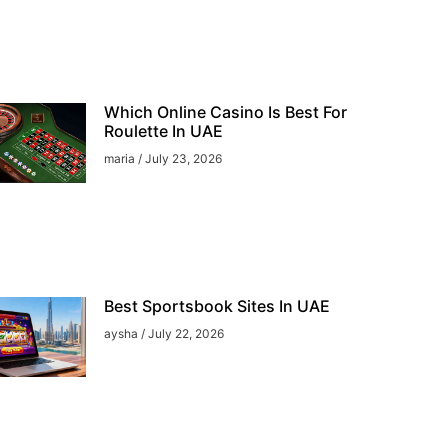
Which Online Casino Is Best For
Roulette In UAE
maria
July 23, 2026
Best Sportsbook Sites In UAE
aysha
July 22, 2026