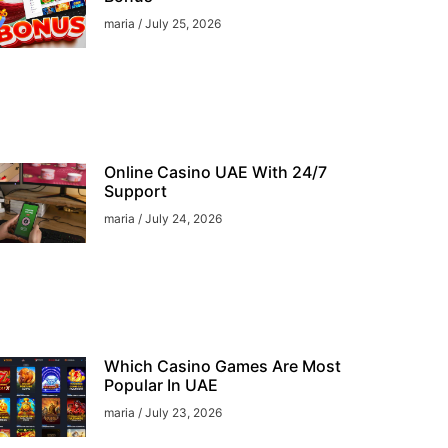
maria
July 25, 2026
Online Casino UAE With 24/7
Support
maria
July 24, 2026
Which Casino Games Are Most
Popular In UAE
maria
July 23, 2026