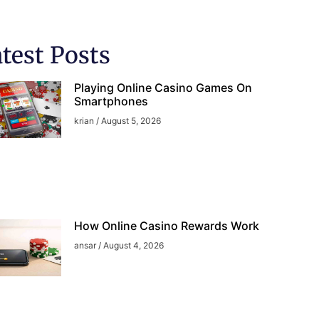
test Posts
Playing Online Casino Games On
Smartphones
krian
August 5, 2026
How Online Casino Rewards Work
ansar
August 4, 2026