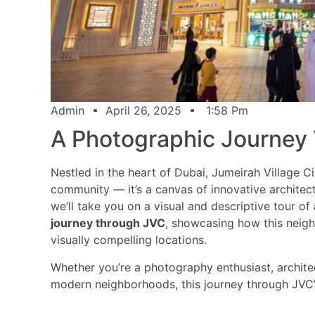
Admin
April 26, 2025
1:58 Pm
A Photographic Journey
Nestled in the heart of Dubai, Jumeirah Village Ci
community — it’s a canvas of innovative architec
we’ll take you on a visual and descriptive tour of
journey through JVC
, showcasing how this neig
visually compelling locations.
Whether you’re a photography enthusiast, architec
modern neighborhoods, this journey through JVC’s 