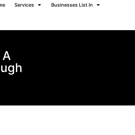
me
Services
Businesses List In
 A
ough