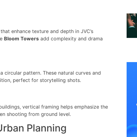
that enhance texture and depth in JVC’s
ke
Bloom Towers
add complexity and drama
a circular pattern. These natural curves and
ion, perfect for storytelling shots.
buildings, vertical framing helps emphasize the
when shooting from ground level.
rban Planning