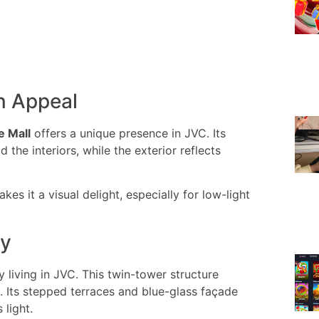
an Appeal
e Mall
offers a unique presence in JVC. Its
 the interiors, while the exterior reflects
kes it a visual delight, especially for low-light
ty
living in JVC. This twin-tower structure
m. Its stepped terraces and blue-glass façade
 light.