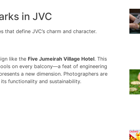
arks in JVC
es that define JVC’s charm and character.
ign like the
Five Jumeirah Village Hotel
. This
 pools on every balcony—a feat of engineering
 presents a new dimension. Photographers are
ts functionality and sustainability.