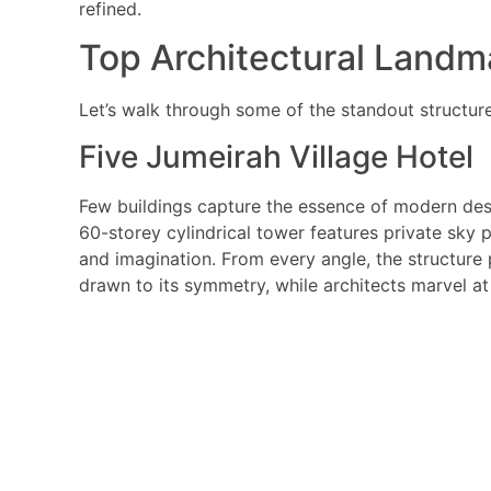
refined.
Top Architectural Landm
Let’s walk through some of the standout structur
Five Jumeirah Village Hotel
Few buildings capture the essence of modern des
60-storey cylindrical tower features private sky
and imagination. From every angle, the structure
drawn to its symmetry, while architects marvel at i