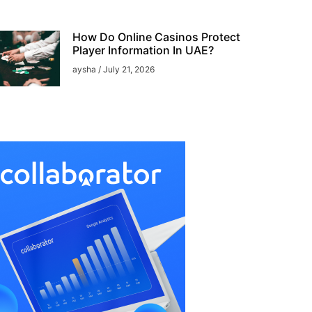
How Do Online Casinos Protect
Player Information In UAE?
aysha
July 21, 2026