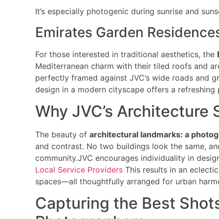
It’s especially photogenic during sunrise and suns
Emirates Garden Residence
For those interested in traditional aesthetics, the
Mediterranean charm with their tiled roofs and a
perfectly framed against JVC’s wide roads and gr
design in a modern cityscape offers a refreshing 
Why JVC’s Architecture 
The beauty of
architectural landmarks: a photo
and contrast. No two buildings look the same, and
community.JVC encourages individuality in desig
Local Service Providers
This results in an eclect
spaces—all thoughtfully arranged for urban harm
Capturing the Best Shots