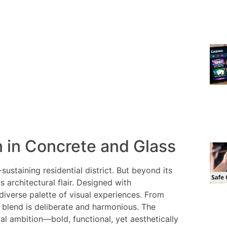
n in Concrete and Glass
sustaining residential district. But beyond its
ts architectural flair. Designed with
iverse palette of visual experiences. From
e blend is deliberate and harmonious. The
ral ambition—bold, functional, yet aesthetically