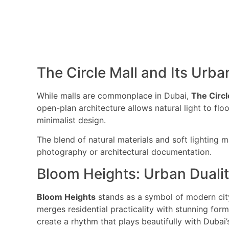
The Circle Mall and Its Urb
While malls are commonplace in Dubai,
The Circl
open-plan architecture allows natural light to flood
minimalist design.
The blend of natural materials and soft lighting ma
photography or architectural documentation.
Bloom Heights: Urban Duali
Bloom Heights
stands as a symbol of modern city 
merges residential practicality with stunning for
create a rhythm that plays beautifully with Dubai’s