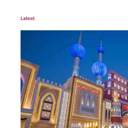
Latest