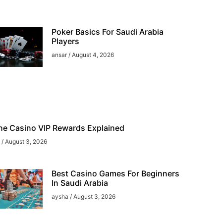
Poker Basics For Saudi Arabia
Players
ansar
August 4, 2026
ne Casino VIP Rewards Explained
a
August 3, 2026
Best Casino Games For Beginners
In Saudi Arabia
aysha
August 3, 2026