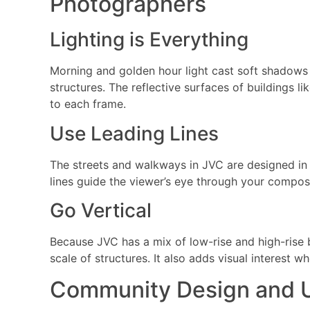
Photographers
Lighting is Everything
Morning and golden hour light cast soft shadows 
structures. The reflective surfaces of buildings li
to each frame.
Use Leading Lines
The streets and walkways in JVC are designed in 
lines guide the viewer’s eye through your composit
Go Vertical
Because JVC has a mix of low-rise and high-rise 
scale of structures. It also adds visual interest 
Community Design and U