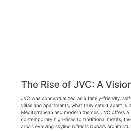
The Rise of JVC: A Visio
JVC was conceptualized as a family-friendly, self-
villas and apartments, what truly sets it apart is i
Mediterranean and modern themes, JVC offers a d
contemporary high-rises to traditional motifs, th
area’s evolving skyline reflects Dubai’s architectu