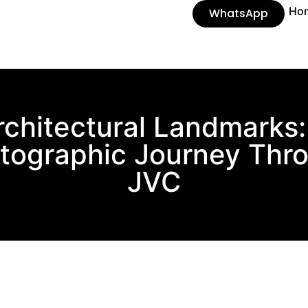
Ho
WhatsApp
rchitectural Landmarks:
tographic Journey Thr
JVC