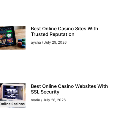
Best Online Casino Sites With
Trusted Reputation
aysha
July 29, 2026
Best Online Casino Websites With
SSL Security
maria
July 28, 2026