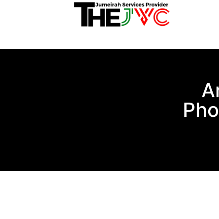
A
Pho