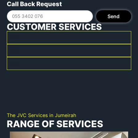
Call Back Request
Send
CUSTOMER SERVICES
BRAND EXPERTISE
87%
QUICK SERVICE PROCESS
95%
POSITIVE FEEDBACK
99%
The JVC Services in Jumeirah
RANGE OF SERVICES