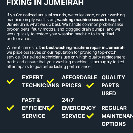
FIXING IN JUMEIRAH
If you’ve noticed unusual sounds, water leakage, or your washing
machine simply won’t start,
washing machine issues fixing in
Jumeirah
is what we do best. We handle common problems like
broken belts, faulty motors, and clogged drain pumps, and we
work quickly to restore your washing machine to its optimal
performance.
When it comes to
the best washing machine repair in Jumeirah
,
we pride ourselves on our reputation for providing top-notch
service. Our skilled technicians use only high-quality replacement
parts and ensure that your washing machine is thoroughly tested
after repairs to guarantee lasting performance.
EXPERT
AFFORDABLE
QUALITY
TECHNICIANS
PRICES
PARTS
USED
FAST &
24/7
EFFICIENT
EMERGENCY
REGULAR
SERVICE
SERVICE
MAINTENA
OPTIONS