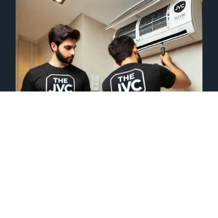
AC REPAIRING
We specialize in fixing all types of air conditioning