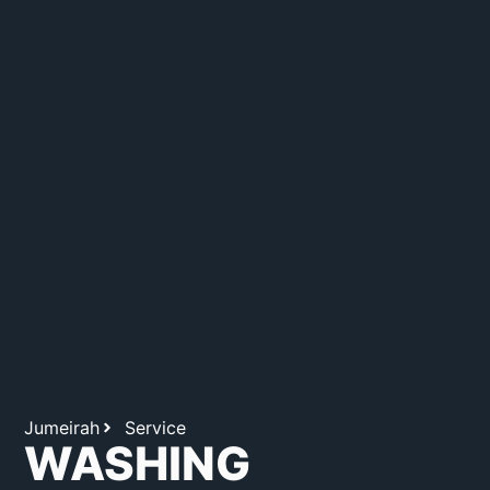
Jumeirah
Service
WASHING