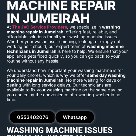
MACHINE REPAIR
IN JUMEIRAH
At
The JVC Service Providers
, we specialize in
washing
machine repair in Jumeirah
, offering fast, reliable, and
affordable solutions for all your washing machine issues.
Whether your washer isn’t spinning, leaking, or simply not
working as it should, our expert team of
washing machine
technicians in Jumeirah
is here to help. We ensure that your
appliance gets fixed quickly, so you can go back to your
routine without any hassle.
We understand how important your washing machine is for
your daily chores, which is why we offer
same day washing
machine repair in Jumeirah
. No more waiting for days or
dealing with long service delays. Our technicians are
available to fix your washing machine on the same day, so
you can enjoy the convenience of a working washer in no
time.
0553402076
Whatsapp
WASHING MACHINE ISSUES