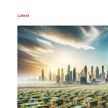
Latest