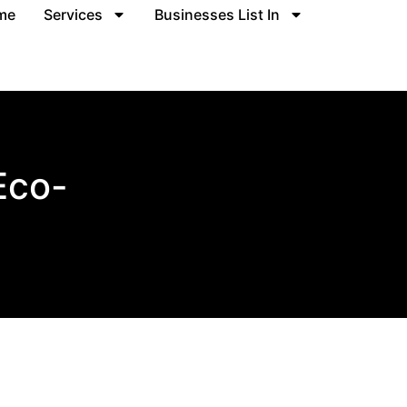
me
Services
Businesses List In
Eco-