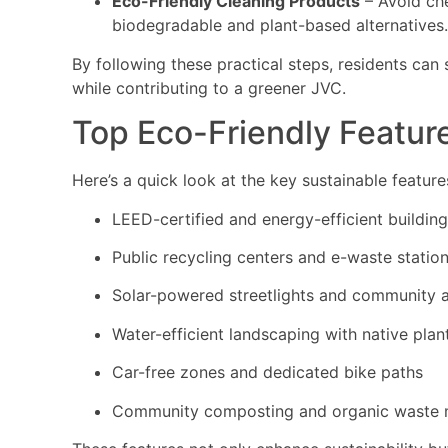
Eco-Friendly Cleaning Products
– Avoid che
biodegradable and plant-based alternatives.
By following these practical steps, residents can 
while contributing to a greener JVC.
Top Eco-Friendly Featur
Here’s a quick look at the key sustainable featu
LEED-certified and energy-efficient buildin
Public recycling centers and e-waste statio
Solar-powered streetlights and community 
Water-efficient landscaping with native plan
Car-free zones and dedicated bike paths
Community composting and organic waste