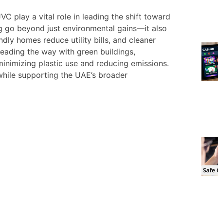
C play a vital role in leading the shift toward
ing go beyond just environmental gains—it also
ly homes reduce utility bills, and cleaner
leading the way with green buildings,
minimizing plastic use and reducing emissions.
while supporting the UAE’s broader