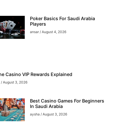
Poker Basics For Saudi Arabia
Players
ansar
August 4, 2026
ne Casino VIP Rewards Explained
a
August 3, 2026
Best Casino Games For Beginners
In Saudi Arabia
aysha
August 3, 2026