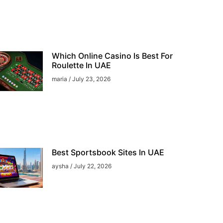
Which Online Casino Is Best For
Roulette In UAE
maria
July 23, 2026
Best Sportsbook Sites In UAE
aysha
July 22, 2026