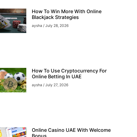
How To Win More With Online
Blackjack Strategies
aysha
July 28, 2026
How To Use Cryptocurrency For
Online Betting In UAE
aysha
July 27, 2026
Online Casino UAE With Welcome
Bonus