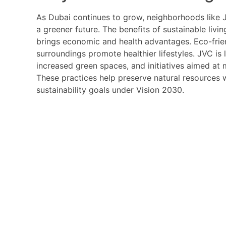
As Dubai continues to grow, neighborhoods like JV
a greener future. The benefits of sustainable liv
brings economic and health advantages. Eco-friend
surroundings promote healthier lifestyles. JVC is 
increased green spaces, and initiatives aimed at 
These practices help preserve natural resources 
sustainability goals under Vision 2030.