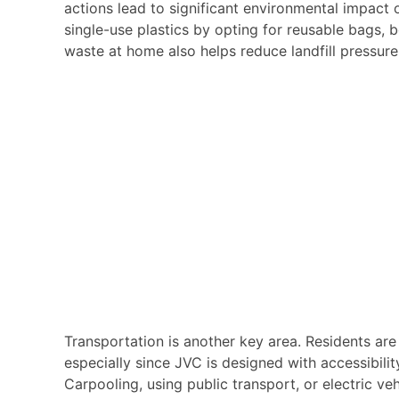
actions lead to significant environmental impact 
single-use plastics by opting for reusable bags, 
waste at home also helps reduce landfill pressure
Transportation is another key area. Residents a
especially since JVC is designed with accessibili
Carpooling, using public transport, or electric ve