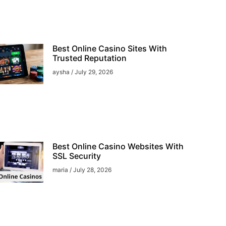
Best Online Casino Sites With
Trusted Reputation
aysha
July 29, 2026
Best Online Casino Websites With
SSL Security
maria
July 28, 2026