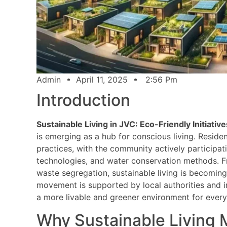
Admin
April 11, 2025
2:56 Pm
Introduction
Sustainable Living in JVC: Eco-Friendly Initiative
is emerging as a hub for conscious living. Resid
practices, with the community actively participat
technologies, and water conservation methods. F
waste segregation, sustainable living is becoming 
movement is supported by local authorities and in
a more livable and greener environment for ever
Why Sustainable Living 