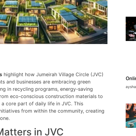
s
highlight how Jumeirah Village Circle (JVC)
Onli
ents and businesses are embracing green
aysh
ing in recycling programs, energy-saving
rom eco-conscious construction materials to
a core part of daily life in JVC. This
itiatives from within the community, creating
yone.
Matters in JVC