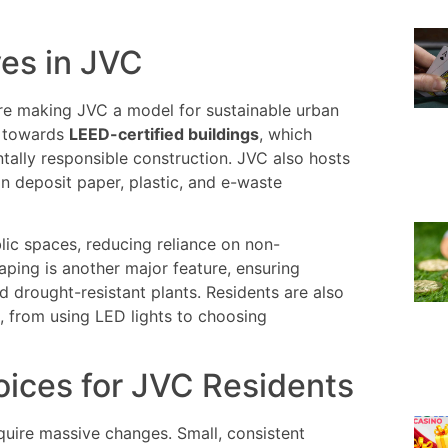
ves in JVC
are making JVC a model for sustainable urban
ft towards
LEED-certified buildings
, which
ally responsible construction. JVC also hosts
n deposit paper, plastic, and e-waste
blic spaces, reducing reliance on non-
aping is another major feature, ensuring
 drought-resistant plants. Residents are also
, from using LED lights to choosing
oices for JVC Residents
equire massive changes. Small, consistent