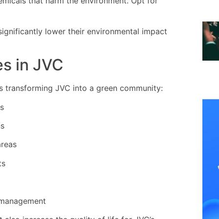
micals that harm the environment. Opt for
significantly lower their environmental impact
es in JVC
res transforming JVC into a green community:
gs
ns
areas
ts
 management