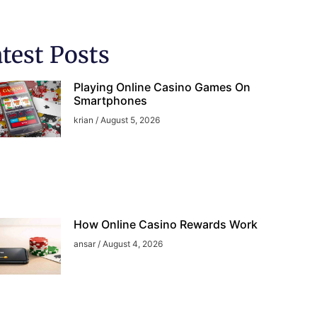
test Posts
Playing Online Casino Games On
Smartphones
krian
August 5, 2026
How Online Casino Rewards Work
ansar
August 4, 2026