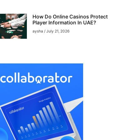
How Do Online Casinos Protect
Player Information In UAE?
aysha
July 21, 2026