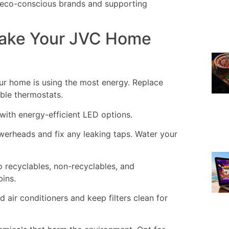
 eco-conscious brands and supporting
Make Your JVC Home
r home is using the most energy. Replace
able thermostats.
 with energy-efficient LED options.
werheads and fix any leaking taps. Water your
 recyclables, non-recyclables, and
ins.
 air conditioners and keep filters clean for