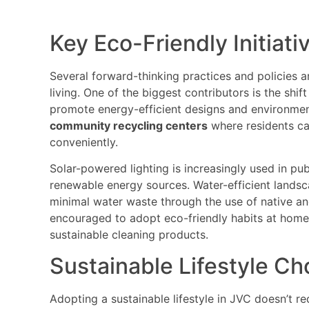
Key Eco-Friendly Initiati
Several forward-thinking practices and policies 
living. One of the biggest contributors is the shi
promote energy-efficient designs and environment
community recycling centers
where residents ca
conveniently.
Solar-powered lighting is increasingly used in pu
renewable energy sources. Water-efficient landsc
minimal water waste through the use of native and
encouraged to adopt eco-friendly habits at home
sustainable cleaning products.
Sustainable Lifestyle Ch
Adopting a sustainable lifestyle in JVC doesn’t r