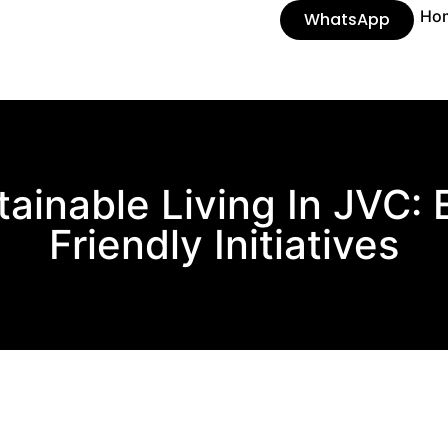
Ho
WhatsApp
tainable Living In JVC: 
Friendly Initiatives