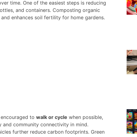
over time. One of the easiest steps is reducing
bottles, and containers. Composting organic
 and enhances soil fertility for home gardens.
re encouraged to
walk or cycle
when possible,
ty and community connectivity in mind.
hicles further reduce carbon footprints. Green