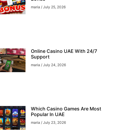
maria
July 25, 2026
Online Casino UAE With 24/7
Support
maria
July 24, 2026
Which Casino Games Are Most
Popular In UAE
maria
July 23, 2026