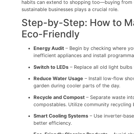
habits can extend to shopping too—buying from
sustainable businesses plays a crucial role.
Step-by-Step: How to 
Eco-Friendly
Energy Audit
– Begin by checking where you
inefficient appliances and install programm
Switch to LEDs
– Replace all old light bulbs
Reduce Water Usage
– Install low-flow sho
garden during cooler parts of the day.
Recycle and Compost
– Separate waste into
compostables. Utilize community recycling b
Smart Cooling Systems
– Use inverter-based
better efficiency.