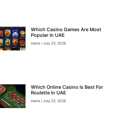
Which Casino Games Are Most
Popular In UAE
maria
July 23, 2026
Which Online Casino Is Best For
Roulette In UAE
maria
July 23, 2026