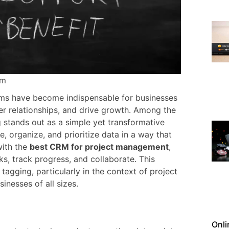
Pm
s have become indispensable for businesses
r relationships, and drive growth. Among the
stands out as a simple yet transformative
, organize, and prioritize data in a way that
with the
best CRM for project management
,
, track progress, and collaborate. This
tagging, particularly in the context of project
nesses of all sizes.
Onli