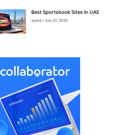
Best Sportsbook Sites In UAE
aysha
July 22, 2026