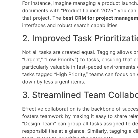
For instance, imagine managing a product launch. 
documents with “Product Launch 2025,” you can in
that project. The
best CRM for project manage
interfaces and robust search capabilities.
2. Improved Task Prioritizat
Not all tasks are created equal. Tagging allows pr
“Urgent,” “Low Priority”) to tasks, ensuring that cri
particularly valuable in fast-paced environments w
tasks tagged “High Priority,” teams can focus o
down by less urgent items.
3. Streamlined Team Collab
Effective collaboration is the backbone of succ
fosters teamwork by making it easy to share relev
“Design Team” can group all tasks assigned to des
responsibilities at a glance. Similarly, tagging a 