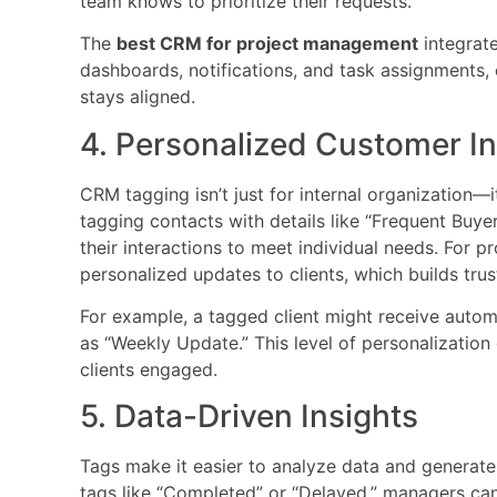
team knows to prioritize their requests.
The
best CRM for project management
integrate
dashboards, notifications, and task assignments
stays aligned.
4. Personalized Customer In
CRM tagging isn’t just for internal organization—
tagging contacts with details like “Frequent Buyer”
their interactions to meet individual needs. For p
personalized updates to clients, which builds tru
For example, a tagged client might receive autom
as “Weekly Update.” This level of personalizatio
clients engaged.
5. Data-Driven Insights
Tags make it easier to analyze data and generate 
tags like “Completed” or “Delayed,” managers can