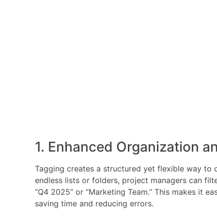
1. Enhanced Organization an
Tagging creates a structured yet flexible way to o
endless lists or folders, project managers can filt
“Q4 2025” or “Marketing Team.” This makes it easie
saving time and reducing errors.