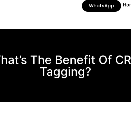
Ho
WhatsApp
hat’s The Benefit Of C
Tagging?