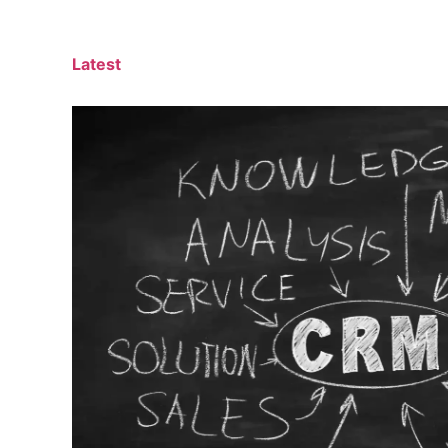
Latest