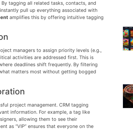
By tagging all related tasks, contacts, and
stantly pull up everything associated with
ment
amplifies this by offering intuitive tagging
ion
oject managers to assign priority levels (e.g.,
tical activities are addressed first. This is
here deadlines shift frequently. By filtering
n what matters most without getting bogged
oration
essful project management. CRM tagging
ant information. For example, a tag like
igners, allowing them to see their
client as “VIP” ensures that everyone on the