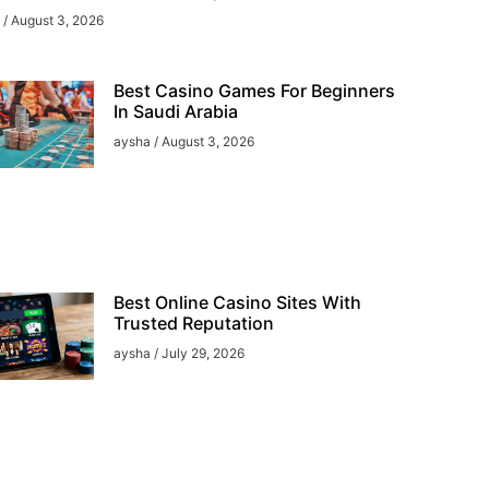
a
August 3, 2026
Best Casino Games For Beginners
In Saudi Arabia
aysha
August 3, 2026
Best Online Casino Sites With
Trusted Reputation
aysha
July 29, 2026