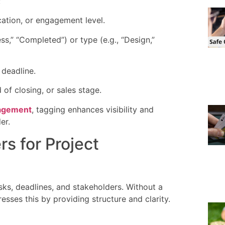
:
ocation, or engagement level.
ess,” “Completed”) or type (e.g., “Design,”
 deadline.
 of closing, or sales stage.
nagement
, tagging enhances visibility and
er.
s for Project
sks, deadlines, and stakeholders. Without a
sses this by providing structure and clarity.