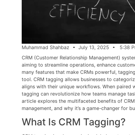
Muhammad Shahbaz
July 13, 2025
5:38 
CRM (Customer Relationship Management) system
aiming to streamline operations, enhance custome
many features that make CRMs powerful, tagging 
tool. CRM tagging allows businesses to categorize
aligns with their unique workflows. When paired 
tagging can revolutionize how teams manage tasks
article explores the multifaceted benefits of CRM 
management, and why it’s a game-changer for busi
What Is CRM Tagging?