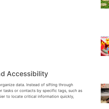
d Accessibility
rganize data. Instead of sifting through
er tasks or contacts by specific tags, such as
r to locate critical information quickly,