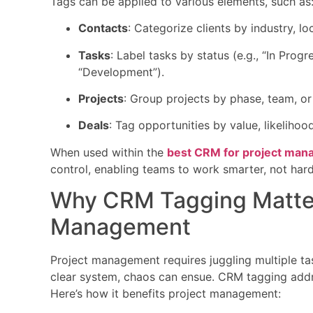
Tags can be applied to various elements, such as
Contacts
: Categorize clients by industry, l
Tasks
: Label tasks by status (e.g., “In Progr
“Development”).
Projects
: Group projects by phase, team, or
Deals
: Tag opportunities by value, likelihood
When used within the
best CRM for project ma
control, enabling teams to work smarter, not hard
Why CRM Tagging Matter
Management
Project management requires juggling multiple ta
clear system, chaos can ensue. CRM tagging addre
Here’s how it benefits project management: