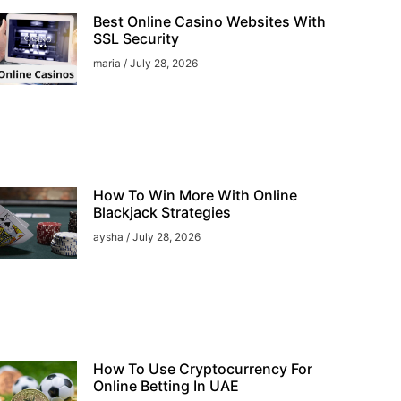
Best Online Casino Websites With
SSL Security
maria
July 28, 2026
How To Win More With Online
Blackjack Strategies
aysha
July 28, 2026
How To Use Cryptocurrency For
Online Betting In UAE