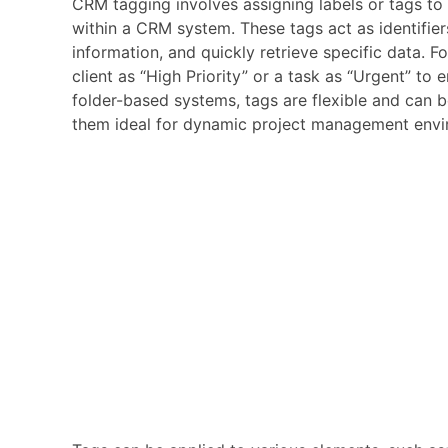
CRM tagging involves assigning labels or tags to 
within a CRM system. These tags act as identifiers
information, and quickly retrieve specific data. 
client as “High Priority” or a task as “Urgent” to 
folder-based systems, tags are flexible and can 
them ideal for dynamic project management envi