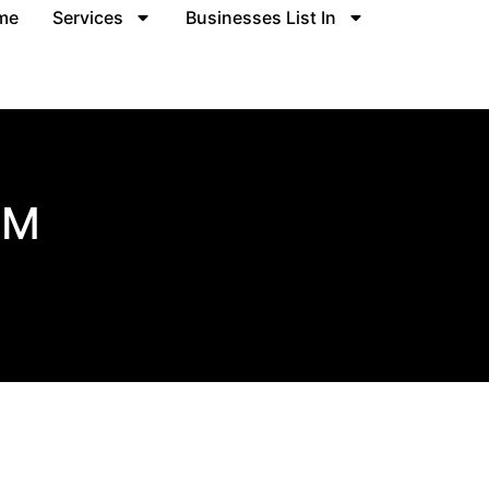
me
Services
Businesses List In
RM