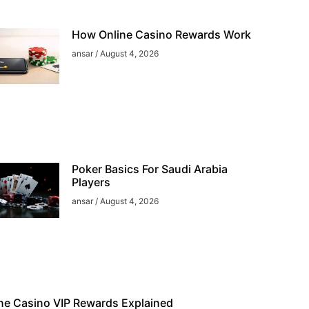
How Online Casino Rewards Work
ansar
August 4, 2026
Poker Basics For Saudi Arabia
Players
ansar
August 4, 2026
ne Casino VIP Rewards Explained