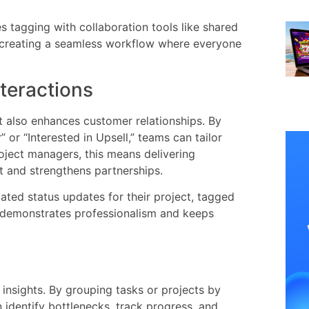
s tagging with collaboration tools like shared
, creating a seamless workflow where everyone
teractions
it also enhances customer relationships. By
 or “Interested in Upsell,” teams can tailor
roject managers, this means delivering
st and strengthens partnerships.
ated status updates for their project, tagged
n demonstrates professionalism and keeps
insights. By grouping tasks or projects by
 identify bottlenecks, track progress, and