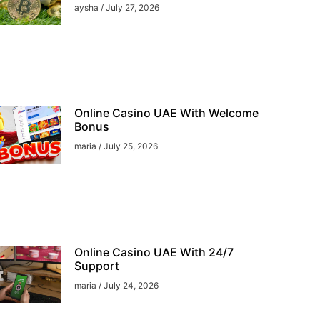
aysha
July 27, 2026
Online Casino UAE With Welcome
Bonus
maria
July 25, 2026
Online Casino UAE With 24/7
Support
maria
July 24, 2026