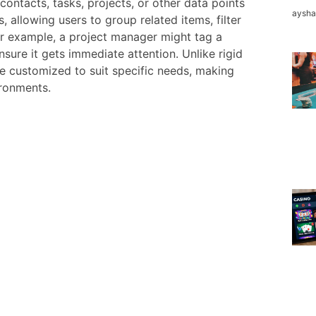
contacts, tasks, projects, or other data points
aysh
, allowing users to group related items, filter
For example, a project manager might tag a
ensure it gets immediate attention. Unlike rigid
be customized to suit specific needs, making
ronments.