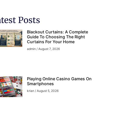
test Posts
Blackout Curtains: A Complete
Guide To Choosing The Right
Curtains For Your Home
admin
August 7, 2026
Playing Online Casino Games On
Smartphones
krian
August 5, 2026