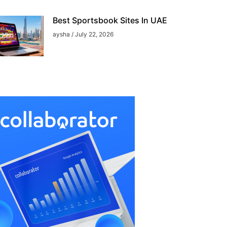
Best Sportsbook Sites In UAE
aysha
July 22, 2026