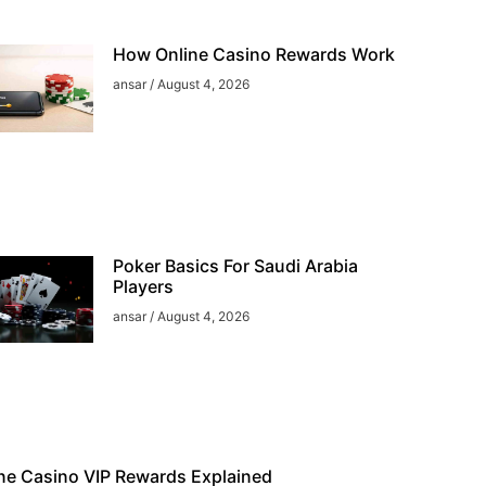
How Online Casino Rewards Work
ansar
August 4, 2026
Poker Basics For Saudi Arabia
Players
ansar
August 4, 2026
ne Casino VIP Rewards Explained