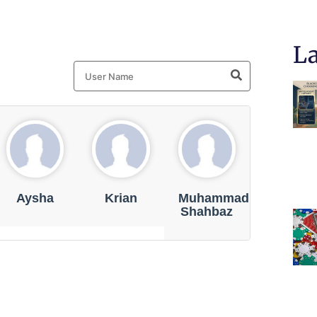
La
Aysha
Krian
Muhammad
Shahbaz