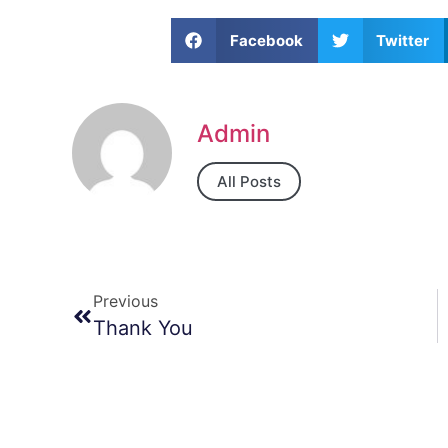
Facebook
Twitter
Admin
All Posts
Previous
Thank You