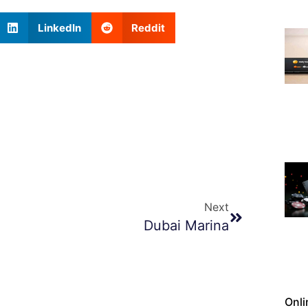
LinkedIn
Reddit
Next
Dubai Marina
Onli