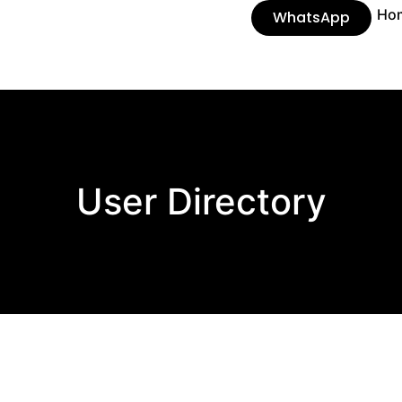
Ho
WhatsApp
User Directory