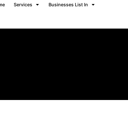
me
Services
Businesses List In