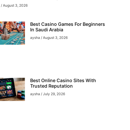
a
August 3, 2026
Best Casino Games For Beginners
In Saudi Arabia
aysha
August 3, 2026
Best Online Casino Sites With
Trusted Reputation
aysha
July 29, 2026