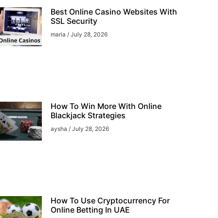
Best Online Casino Websites With
SSL Security
maria
July 28, 2026
How To Win More With Online
Blackjack Strategies
aysha
July 28, 2026
How To Use Cryptocurrency For
Online Betting In UAE