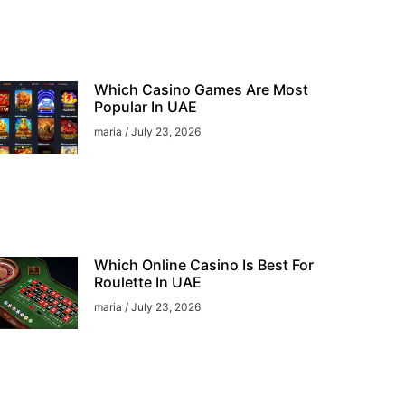
Which Casino Games Are Most
Popular In UAE
maria
July 23, 2026
Which Online Casino Is Best For
Roulette In UAE
maria
July 23, 2026