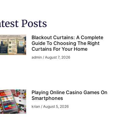
test Posts
Blackout Curtains: A Complete
Guide To Choosing The Right
Curtains For Your Home
admin
August 7, 2026
Playing Online Casino Games On
Smartphones
krian
August 5, 2026