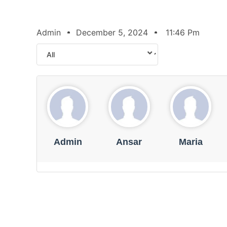
Admin
December 5, 2024
11:46 Pm
Admin
Ansar
Maria