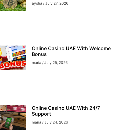
aysha
July 27, 2026
Online Casino UAE With Welcome
Bonus
maria
July 25, 2026
Online Casino UAE With 24/7
Support
maria
July 24, 2026