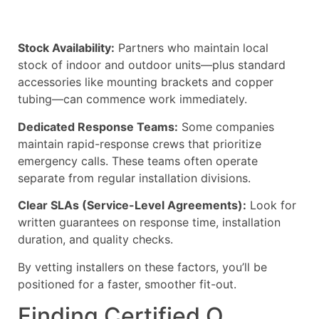
Stock Availability:
Partners who maintain local
stock of indoor and outdoor units—plus standard
accessories like mounting brackets and copper
tubing—can commence work immediately.
Dedicated Response Teams:
Some companies
maintain rapid-response crews that prioritize
emergency calls. These teams often operate
separate from regular installation divisions.
Clear SLAs (Service-Level Agreements):
Look for
written guarantees on response time, installation
duration, and quality checks.
By vetting installers on these factors, you’ll be
positioned for a faster, smoother fit-out.
Finding Certified O