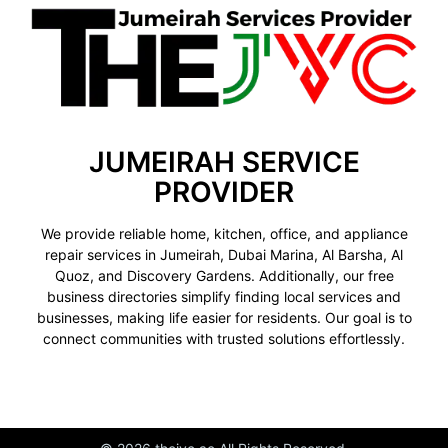
JUMEIRAH SERVICE
PROVIDER
We provide reliable home, kitchen, office, and appliance
repair services in Jumeirah, Dubai Marina, Al Barsha, Al
Quoz, and Discovery Gardens. Additionally, our free
business directories simplify finding local services and
businesses, making life easier for residents. Our goal is to
connect communities with trusted solutions effortlessly.