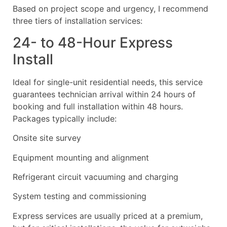
Based on project scope and urgency, I recommend
three tiers of installation services:
24- to 48-Hour Express
Install
Ideal for single-unit residential needs, this service
guarantees technician arrival within 24 hours of
booking and full installation within 48 hours.
Packages typically include:
Onsite site survey
Equipment mounting and alignment
Refrigerant circuit vacuuming and charging
System testing and commissioning
Express services are usually priced at a premium,