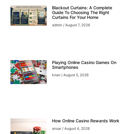
Blackout Curtains: A Complete
Guide To Choosing The Right
Curtains For Your Home
admin
August 7, 2026
Playing Online Casino Games On
Smartphones
krian
August 5, 2026
How Online Casino Rewards Work
ansar
August 4, 2026