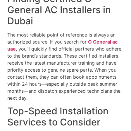
General AC Installers in
Dubai
The most reliable point of reference is always an
authorized source. If you search for
O General ac
uae
, you’ll quickly find official partners who adhere
to the brand’s standards. These certified installers
receive the latest manufacturer training and have
priority access to genuine spare parts. When you
contact them, they can often book appointments
within 24 hours—especially outside peak summer
months—and dispatch experienced technicians the
next day.
Top-Speed Installation
Services to Consider