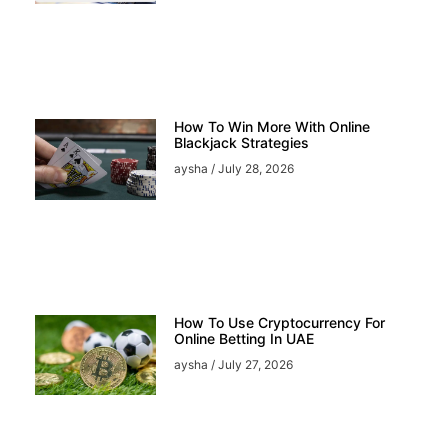
How To Win More With Online
Blackjack Strategies
aysha
July 28, 2026
How To Use Cryptocurrency For
Online Betting In UAE
aysha
July 27, 2026