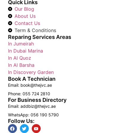
Quick Links
Our Blog
About Us
Contact Us
Term & Conditions
Reparing Services Areas
In Jumeirah
In Dubai Marina
In Al Quoz
In Al Barsha
In Discovery Garden
Book A Technician
Email: book@thejvc.ae
Phone: 055 724 2810
For Business Directory
Email: addbiz@thejvc.ae
WhatsApp: 056 190 5790
Follow Us: