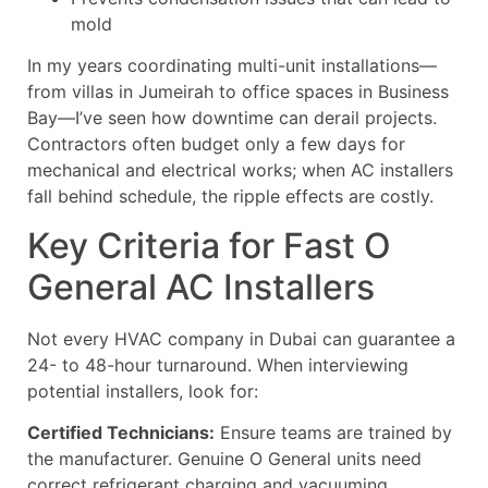
mold
In my years coordinating multi-unit installations—
from villas in Jumeirah to office spaces in Business
Bay—I’ve seen how downtime can derail projects.
Contractors often budget only a few days for
mechanical and electrical works; when AC installers
fall behind schedule, the ripple effects are costly.
Key Criteria for Fast O
General AC Installers
Not every HVAC company in Dubai can guarantee a
24- to 48-hour turnaround. When interviewing
potential installers, look for:
Certified Technicians:
Ensure teams are trained by
the manufacturer. Genuine O General units need
correct refrigerant charging and vacuuming