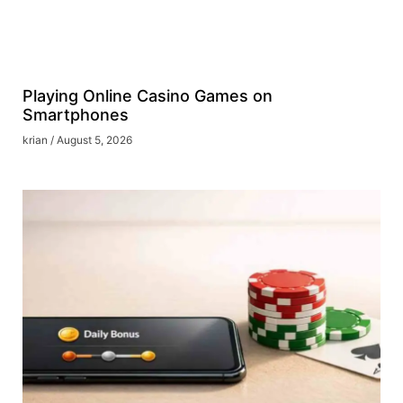
Playing Online Casino Games on
Smartphones
krian
August 5, 2026