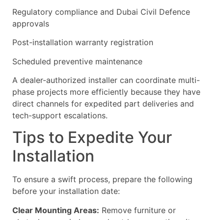
Regulatory compliance and Dubai Civil Defence
approvals
Post-installation warranty registration
Scheduled preventive maintenance
A dealer-authorized installer can coordinate multi-
phase projects more efficiently because they have
direct channels for expedited part deliveries and
tech-support escalations.
Tips to Expedite Your
Installation
To ensure a swift process, prepare the following
before your installation date:
Clear Mounting Areas:
Remove furniture or