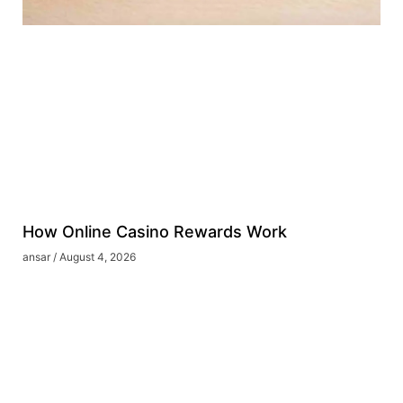
How Online Casino Rewards Work
ansar
August 4, 2026