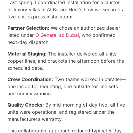
Last spring, I coordinated installation for a cluster
of luxury villas in Al Barari. Here’s how we secured a
five-unit express installation:
Partner Selection:
We chose an authorized dealer
listed under
O General ac Dubai
, who confirmed
next-day dispatch.
Material Staging:
The installer delivered all units,
copper lines, and brackets the afternoon before the
scheduled date.
Crew Coordination:
Two teams worked in parallel—
one inside for mounting, one outside for line sets
and commissioning.
Quality Checks:
By mid-morning of day two, all five
units were operational and registered under the
manufacturer’s warranty.
This collaborative approach reduced typical 5-day