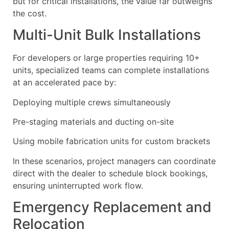
but for critical installations, the value far outweighs
the cost.
Multi-Unit Bulk Installations
For developers or large properties requiring 10+
units, specialized teams can complete installations
at an accelerated pace by:
Deploying multiple crews simultaneously
Pre-staging materials and ducting on-site
Using mobile fabrication units for custom brackets
In these scenarios, project managers can coordinate
direct with the dealer to schedule block bookings,
ensuring uninterrupted work flow.
Emergency Replacement and
Relocation