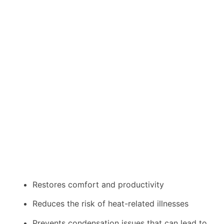
Restores comfort and productivity
Reduces the risk of heat-related illnesses
Prevents condensation issues that can lead to