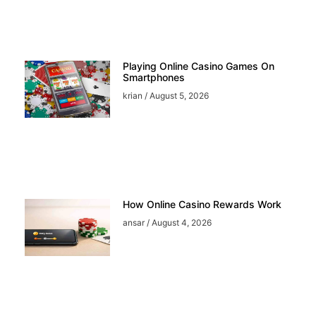
Playing Online Casino Games On
Smartphones
krian
August 5, 2026
How Online Casino Rewards Work
ansar
August 4, 2026