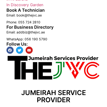
In Discovery Garden
Book A Technician
Email: book@thejvc.ae
Phone: 055 724 2810
For Business Directory
Email: addbiz@thejvc.ae
WhatsApp: 056 190 5790
Follow Us:
JUMEIRAH SERVICE
PROVIDER