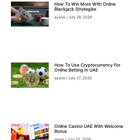
How To Win More With Online
Blackjack Strategies
aysha
July 28, 2026
How To Use Cryptocurrency For
Online Betting In UAE
aysha
July 27, 2026
Online Casino UAE With Welcome
Bonus
maria
July 25, 2026