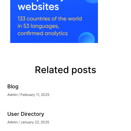
Related posts
Blog
Admin
February 11, 2025
User Directory
Admin
January 22, 2025