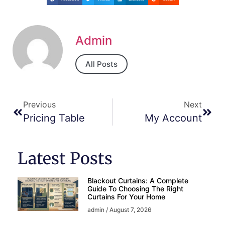
Admin
All Posts
Previous
Next
Pricing Table
My Account
Latest Posts
Blackout Curtains: A Complete
Guide To Choosing The Right
Curtains For Your Home
admin
August 7, 2026