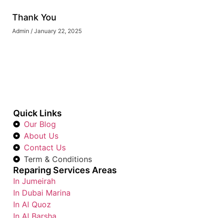
Thank You
Admin
January 22, 2025
Quick Links
Our Blog
About Us
Contact Us
Term & Conditions
Reparing Services Areas
In Jumeirah
In Dubai Marina
In Al Quoz
In Al Barsha