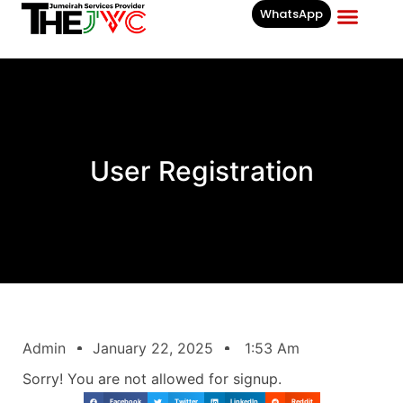
WhatsApp
Businesses List In
User Registration
Admin
January 22, 2025
1:53 Am
Sorry! You are not allowed for signup.
Facebook
Twitter
LinkedIn
Reddit