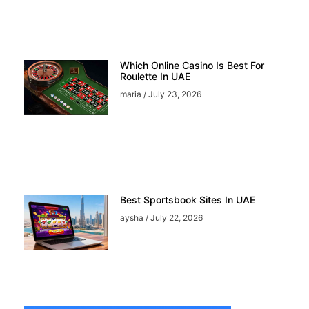
Which Online Casino Is Best For
Roulette In UAE
maria
July 23, 2026
Best Sportsbook Sites In UAE
aysha
July 22, 2026