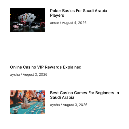
Poker Basics For Saudi Arabia
Players
ansar
August 4, 2026
Online Casino VIP Rewards Explained
aysha
August 3, 2026
Best Casino Games For Beginners In
Saudi Arabia
aysha
August 3, 2026