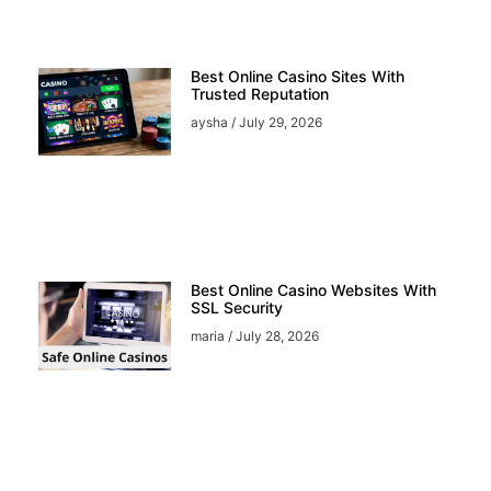
Best Online Casino Sites With
Trusted Reputation
aysha
July 29, 2026
Best Online Casino Websites With
SSL Security
maria
July 28, 2026