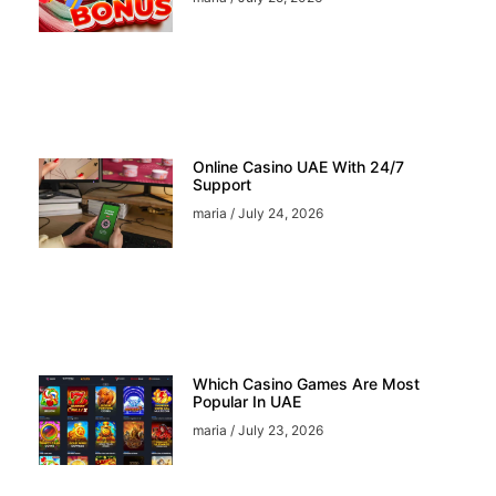
Online Casino UAE With 24/7
Support
maria
July 24, 2026
Which Casino Games Are Most
Popular In UAE
maria
July 23, 2026