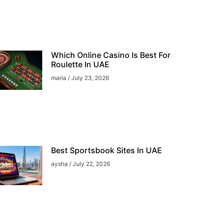
Which Online Casino Is Best For
Roulette In UAE
maria
July 23, 2026
Best Sportsbook Sites In UAE
aysha
July 22, 2026