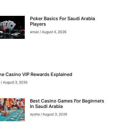
Poker Basics For Saudi Arabia
Players
ansar
August 4, 2026
ne Casino VIP Rewards Explained
a
August 3, 2026
Best Casino Games For Beginners
In Saudi Arabia
aysha
August 3, 2026