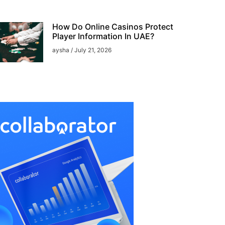
How Do Online Casinos Protect
Player Information In UAE?
aysha
July 21, 2026