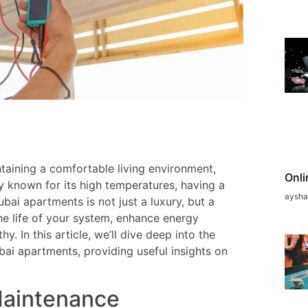
ntaining a comfortable living environment,
Onli
ity known for its high temperatures, having a
aysh
bai apartments is not just a luxury, but a
e life of your system, enhance energy
hy. In this article, we’ll dive deep into the
ai apartments, providing useful insights on
Maintenance