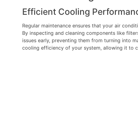
Efficient Cooling Performan
Regular maintenance ensures that your air condi
By inspecting and cleaning components like filters
issues early, preventing them from turning into 
cooling efficiency of your system, allowing it to