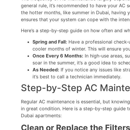
general rule, it’s recommended to have your AC s
the hotter months, like summer in Dubai, having y
ensures that your system can cope with the intens
Here’s a step-by-step guide on how often and wh
Spring and Fall:
Have a professional check-
cooler months of winter. This will ensure you
Once Every 6 Months:
In high-use areas, s
soar in the summer, it’s a good idea to sche
As Needed:
If you notice any issues like st
it’s best to call a technician immediately.
Step-by-Step AC Maint
Regular AC maintenance is essential, but knowing
in great condition. Here is a step-by-step guide 
Dubai apartments:
Clean or Replace the Filter