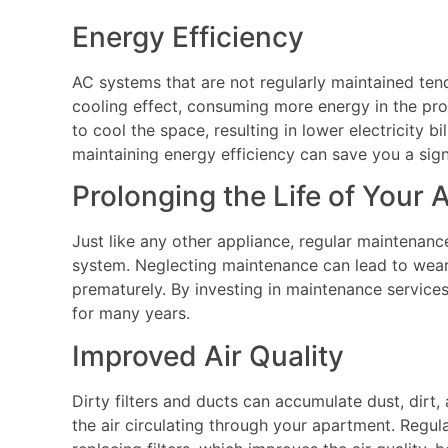
Energy Efficiency
AC systems that are not regularly maintained ten
cooling effect, consuming more energy in the pro
to cool the space, resulting in lower electricity bi
maintaining energy efficiency can save you a sign
Prolonging the Life of Your 
Just like any other appliance, regular maintenanc
system. Neglecting maintenance can lead to wear
prematurely. By investing in maintenance servic
for many years.
Improved Air Quality
Dirty filters and ducts can accumulate dust, dirt, 
the air circulating through your apartment. Regu