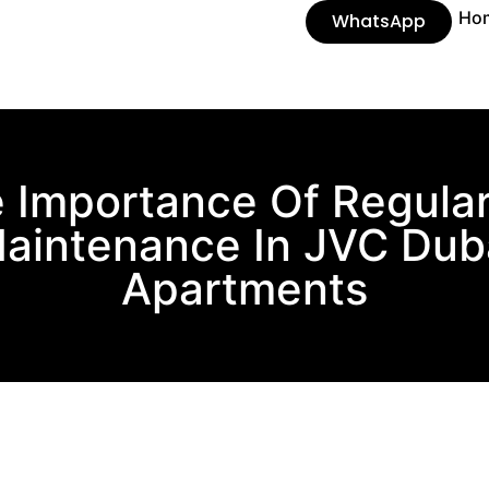
Ho
WhatsApp
 Importance Of Regula
aintenance In JVC Dub
Apartments