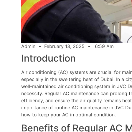
Admin
February 13, 2025
6:59 Am
Introduction
Air conditioning (AC) systems are crucial for mai
especially in the sweltering heat of Dubai. In a c
well-maintained air conditioning system in JVC Du
necessity. Regular AC maintenance can prolong th
efficiency, and ensure the air quality remains healt
importance of routine AC maintenance in JVC Dub
how to keep your AC in optimal condition.
Benefits of Regular AC 