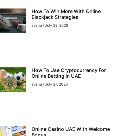
How To Win More With Online
Blackjack Strategies
aysha
July 28, 2026
How To Use Cryptocurrency For
Online Betting In UAE
aysha
July 27, 2026
Online Casino UAE With Welcome
Bonus