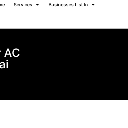
me
Services
Businesses List In
r AC
ai