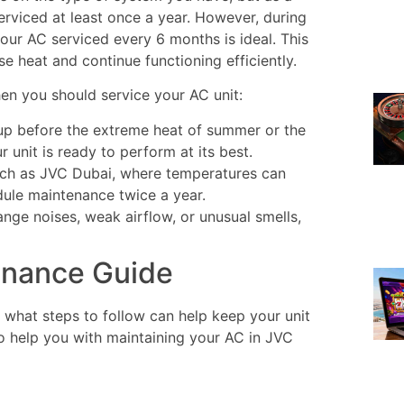
erviced at least once a year. However, during
our AC serviced every 6 months is ideal. This
e heat and continue functioning efficiently.
en you should service your AC unit:
up before the extreme heat of summer or the
r unit is ready to perform at its best.
uch as JVC Dubai, where temperatures can
dule maintenance twice a year.
range noises, weak airflow, or unusual smells,
enance Guide
 what steps to follow can help keep your unit
to help you with maintaining your AC in JVC
s