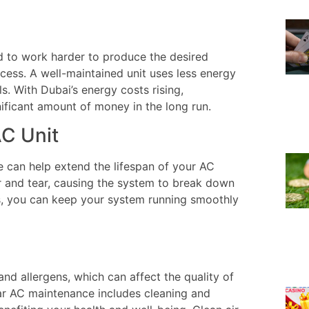
d to work harder to produce the desired
cess. A well-maintained unit uses less energy
lls. With Dubai’s energy costs rising,
ificant amount of money in the long run.
AC Unit
e can help extend the lifespan of your AC
 and tear, causing the system to break down
es, you can keep your system running smoothly
and allergens, which can affect the quality of
lar AC maintenance includes cleaning and