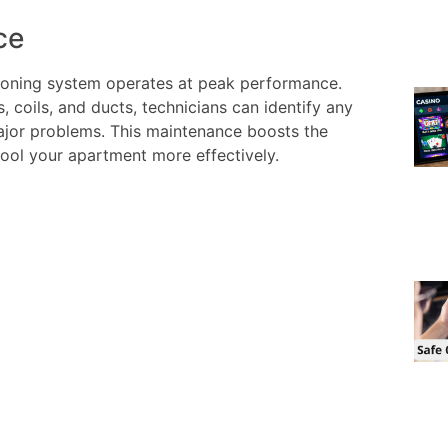
ce
tioning system operates at peak performance.
, coils, and ducts, technicians can identify any
major problems. This maintenance boosts the
 cool your apartment more effectively.