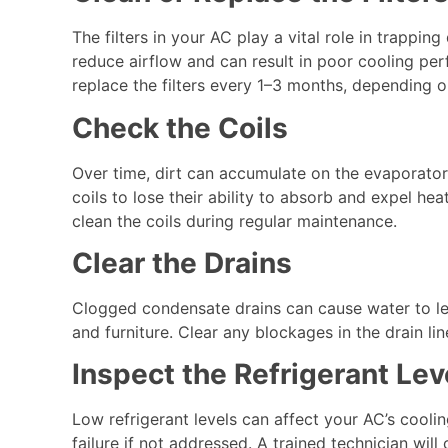
The filters in your AC play a vital role in trapping
reduce airflow and can result in poor cooling pe
replace the filters every 1–3 months, depending 
Check the Coils
Over time, dirt can accumulate on the evaporator
coils to lose their ability to absorb and expel heat
clean the coils during regular maintenance.
Clear the Drains
Clogged condensate drains can cause water to le
and furniture. Clear any blockages in the drain lin
Inspect the Refrigerant Lev
Low refrigerant levels can affect your AC’s cooli
failure if not addressed. A trained technician will 