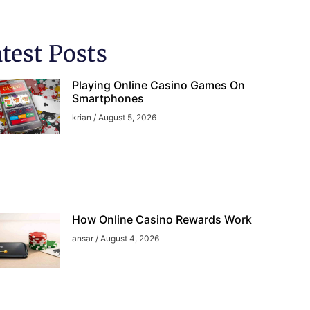
test Posts
Playing Online Casino Games On
Smartphones
krian
August 5, 2026
How Online Casino Rewards Work
ansar
August 4, 2026