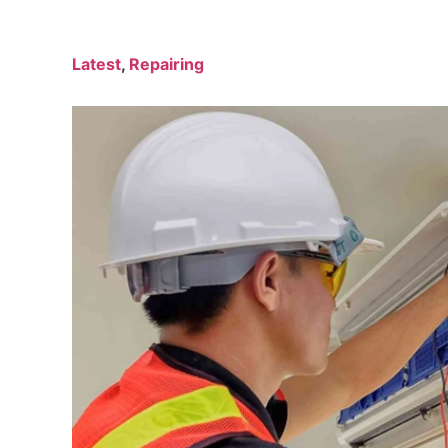
Latest
,
Repairing