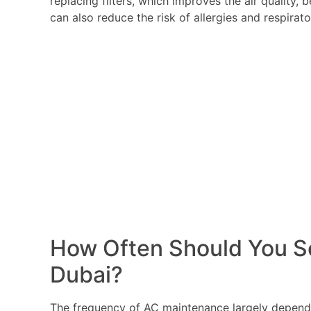
replacing filters, which improves the air quality, 
can also reduce the risk of allergies and respirato
How Often Should You Se
Dubai?
The frequency of AC maintenance largely depends