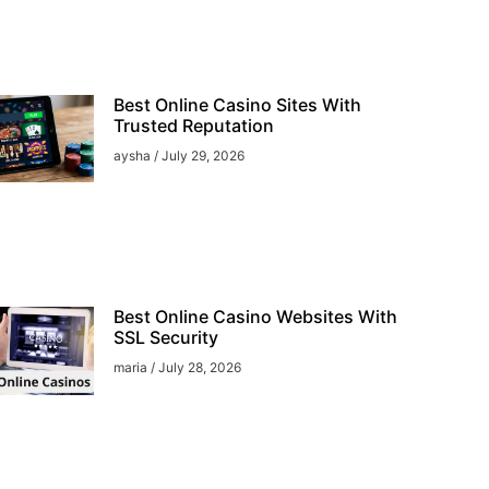
Best Online Casino Sites With
Trusted Reputation
aysha
July 29, 2026
Best Online Casino Websites With
SSL Security
maria
July 28, 2026