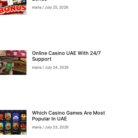
maria
July 25, 2026
Online Casino UAE With 24/7
Support
maria
July 24, 2026
Which Casino Games Are Most
Popular In UAE
maria
July 23, 2026