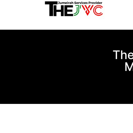
The
M