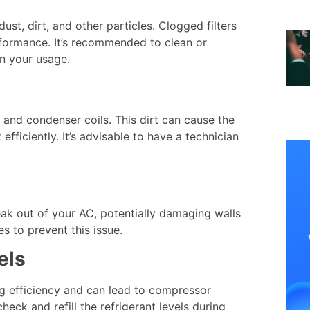
 dust, dirt, and other particles. Clogged filters
rformance. It’s recommended to clean or
on your usage.
 and condenser coils. This dirt can cause the
 efficiently. It’s advisable to have a technician
ak out of your AC, potentially damaging walls
es to prevent this issue.
els
ng efficiency and can lead to compressor
check and refill the refrigerant levels during