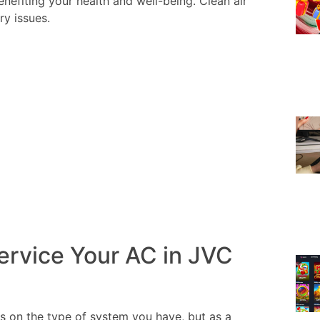
benefiting your health and well-being. Clean air
ry issues.
rvice Your AC in JVC
 on the type of system you have, but as a