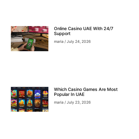
Online Casino UAE With 24/7
Support
maria
July 24, 2026
Which Casino Games Are Most
Popular In UAE
maria
July 23, 2026