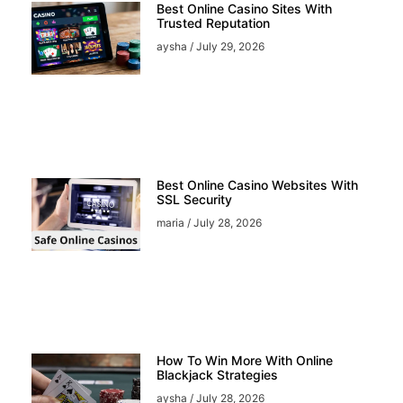
Best Online Casino Sites With
Trusted Reputation
aysha
July 29, 2026
Best Online Casino Websites With
SSL Security
maria
July 28, 2026
How To Win More With Online
Blackjack Strategies
aysha
July 28, 2026