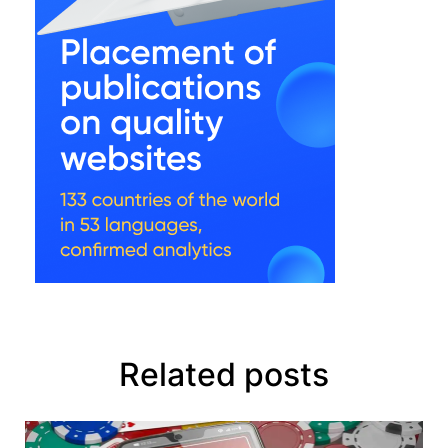
Related posts