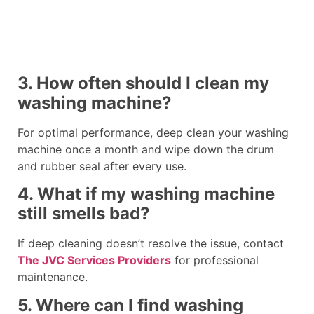
3. How often should I clean my
washing machine?
For optimal performance, deep clean your washing
machine once a month and wipe down the drum
and rubber seal after every use.
4. What if my washing machine
still smells bad?
If deep cleaning doesn’t resolve the issue, contact
The JVC Services Providers
for professional
maintenance.
5. Where can I find washing