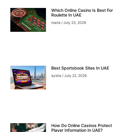
Which Online Casino Is Best For
Roulette In UAE
maria
July 23, 2026
Best Sportsbook Sites In UAE
aysha
July 22, 2026
How Do Online Casinos Protect
Player Information In UAE?