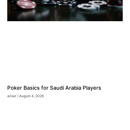
Poker Basics for Saudi Arabia Players
ansar
August 4, 2026