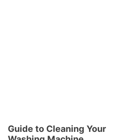
Guide to Cleaning Your
Washing Machine