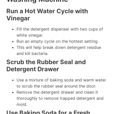
Run a Hot Water Cycle with
Vinegar
Fill the detergent dispenser with two cups of
white vinegar.
Run an empty cycle on the hottest setting.
This will help break down detergent residue
and kill bacteria.
Scrub the Rubber Seal and
Detergent Drawer
Use a mixture of baking soda and warm water
to scrub the rubber seal around the door.
Remove the detergent drawer and clean it
thoroughly to remove trapped detergent and
mold.
Use Baking Soda for a Fresh