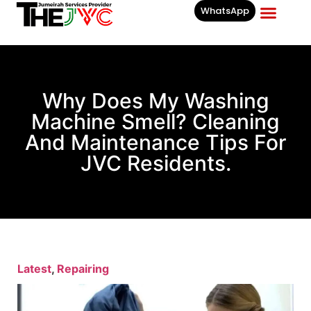
WhatsApp
Businesses List In
Why Does My Washing
Machine Smell? Cleaning
And Maintenance Tips For
JVC Residents.
Latest
,
Repairing