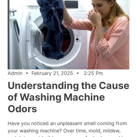
Admin
February 21, 2025
2:25 Pm
Understanding the Cause
of Washing Machine
Odors
Have you noticed an unpleasant smell coming from
your washing machine? Over time, mold, mildew,