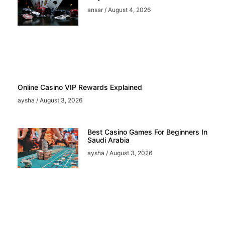
ansar
August 4, 2026
Online Casino VIP Rewards Explained
aysha
August 3, 2026
Best Casino Games For Beginners In
Saudi Arabia
aysha
August 3, 2026