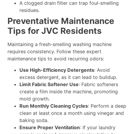
A clogged drain filter can trap foul-smelling
residues.
Preventative Maintenance
Tips for JVC Residents
Maintaining a fresh-smelling washing machine
requires consistency. Follow these expert
maintenance tips to avoid recurring odors:
Use High-Efficiency Detergents
: Avoid
excess detergent, as it can lead to buildup.
Limit Fabric Softener Use
: Fabric softeners
create a film inside the machine, promoting
mold growth.
Run Monthly Cleaning Cycles
: Perform a deep
clean at least once a month using vinegar and
baking soda.
Ensure Proper Ventilation
: If your laundry