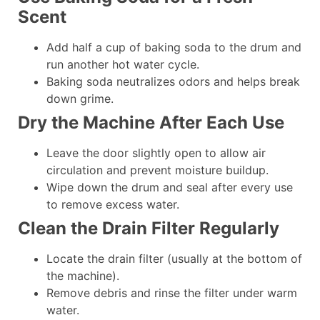
Scent
Add half a cup of baking soda to the drum and
run another hot water cycle.
Baking soda neutralizes odors and helps break
down grime.
Dry the Machine After Each Use
Leave the door slightly open to allow air
circulation and prevent moisture buildup.
Wipe down the drum and seal after every use
to remove excess water.
Clean the Drain Filter Regularly
Locate the drain filter (usually at the bottom of
the machine).
Remove debris and rinse the filter under warm
water.