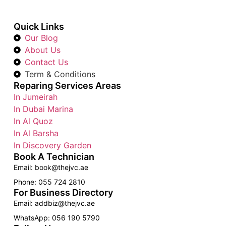
Quick Links
Our Blog
About Us
Contact Us
Term & Conditions
Reparing Services Areas
In Jumeirah
In Dubai Marina
In Al Quoz
In Al Barsha
In Discovery Garden
Book A Technician
Email: book@thejvc.ae
Phone: 055 724 2810
For Business Directory
Email: addbiz@thejvc.ae
WhatsApp: 056 190 5790