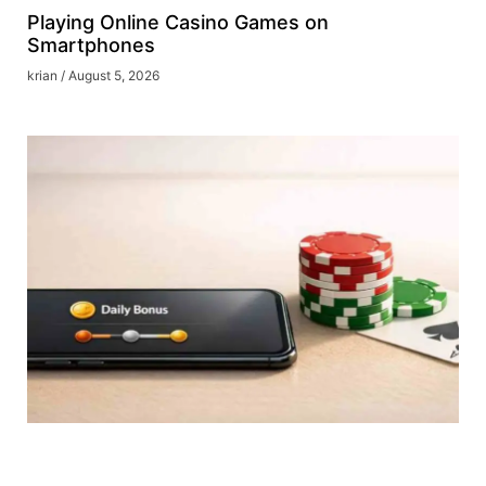
Playing Online Casino Games on
Smartphones
krian
August 5, 2026