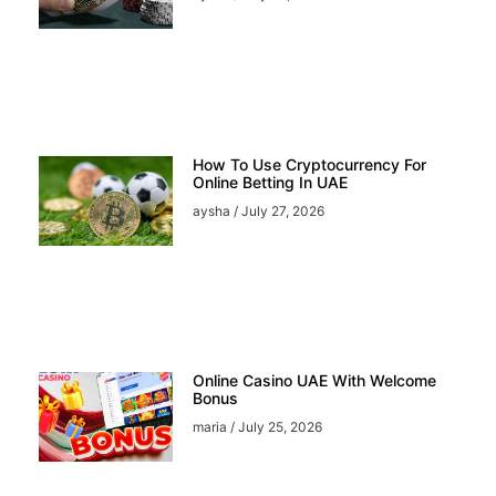
How To Use Cryptocurrency For
Online Betting In UAE
aysha
July 27, 2026
Online Casino UAE With Welcome
Bonus
maria
July 25, 2026