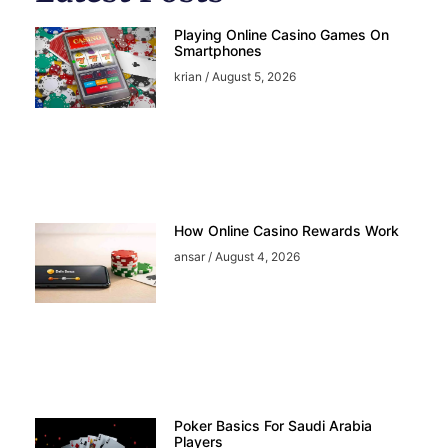
Playing Online Casino Games On
Smartphones
krian
August 5, 2026
How Online Casino Rewards Work
ansar
August 4, 2026
Poker Basics For Saudi Arabia
Players