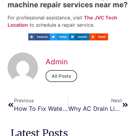
machine repair services near me?
For professional assistance, visit
The JVC Tech
Location
to schedule a repair service.
Facebook
Twitter
LinkedIn
Reddit
Admin
All Posts
Previous
Next
How To Fix Water Pressure Problems In Dishwashers – Dubai Guide
Why AC Drain Lines Get Clogged And How To Clear Them – JVC Repair Tips
Latest Posts