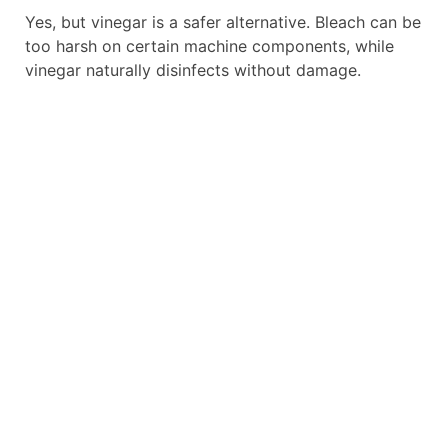
Yes, but vinegar is a safer alternative. Bleach can be
too harsh on certain machine components, while
vinegar naturally disinfects without damage.