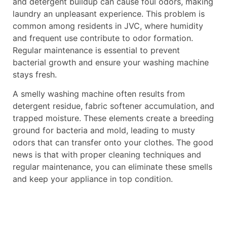
and detergent buildup can cause foul odors, making
laundry an unpleasant experience. This problem is
common among residents in JVC, where humidity
and frequent use contribute to odor formation.
Regular maintenance is essential to prevent
bacterial growth and ensure your washing machine
stays fresh.
A smelly washing machine often results from
detergent residue, fabric softener accumulation, and
trapped moisture. These elements create a breeding
ground for bacteria and mold, leading to musty
odors that can transfer onto your clothes. The good
news is that with proper cleaning techniques and
regular maintenance, you can eliminate these smells
and keep your appliance in top condition.