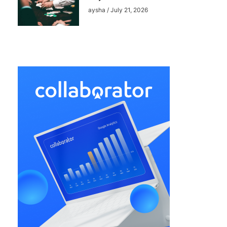
aysha
July 21, 2026