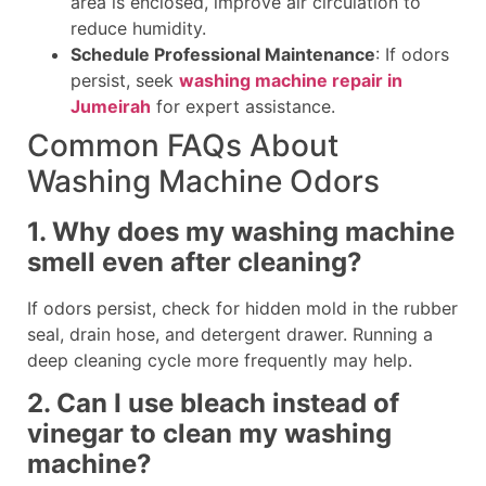
area is enclosed, improve air circulation to
reduce humidity.
Schedule Professional Maintenance
: If odors
persist, seek
washing machine repair in
Jumeirah
for expert assistance.
Common FAQs About
Washing Machine Odors
1. Why does my washing machine
smell even after cleaning?
If odors persist, check for hidden mold in the rubber
seal, drain hose, and detergent drawer. Running a
deep cleaning cycle more frequently may help.
2. Can I use bleach instead of
vinegar to clean my washing
machine?