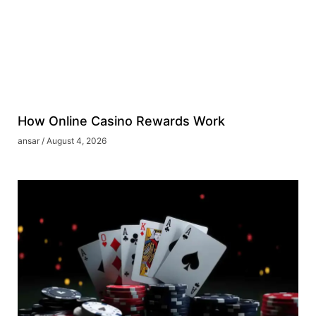
How Online Casino Rewards Work
ansar
August 4, 2026