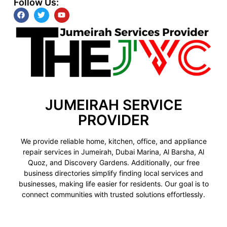
Follow Us:
JUMEIRAH SERVICE
PROVIDER
We provide reliable home, kitchen, office, and appliance
repair services in Jumeirah, Dubai Marina, Al Barsha, Al
Quoz, and Discovery Gardens. Additionally, our free
business directories simplify finding local services and
businesses, making life easier for residents. Our goal is to
connect communities with trusted solutions effortlessly.